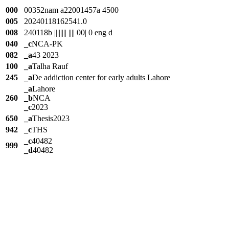
000
00352nam a22001457a 4500
005
20240118162541.0
008
240118b |||||||| |||| 00| 0 eng d
040
_c
NCA-PK
082
_a
43 2023
100
_a
Talha Rauf
245
_a
De addiction center for early adults Lahore
_a
Lahore
260
_b
NCA
_c
2023
650
_a
Thesis2023
942
_c
THS
_c
40482
999
_d
40482