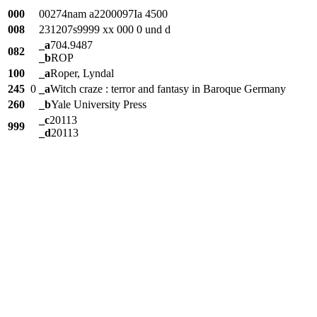
000
00274nam a2200097Ia 4500
008
231207s9999 xx 000 0 und d
_a
704.9487
082
_b
ROP
100
_a
Roper, Lyndal
245
0
_a
Witch craze : terror and fantasy in Baroque Germany
260
_b
Yale University Press
_c
20113
999
_d
20113