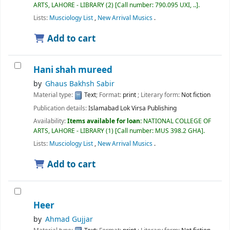
ARTS, LAHORE - LIBRARY
(2)
Call number:
790.095 UXI, ..
.
Lists:
Musciology List
,
New Arrival Musics
.
Add to cart
Hani shah mureed
by
Ghaus Bakhsh Sabir
Material type:
Text
; Format:
print
; Literary form:
Not fiction
Publication details:
Islamabad
Lok Virsa Publishing
Availability:
Items available for loan:
NATIONAL COLLEGE OF
ARTS, LAHORE - LIBRARY
(1)
Call number:
MUS 398.2 GHA
.
Lists:
Musciology List
,
New Arrival Musics
.
Add to cart
Heer
by
Ahmad Gujjar