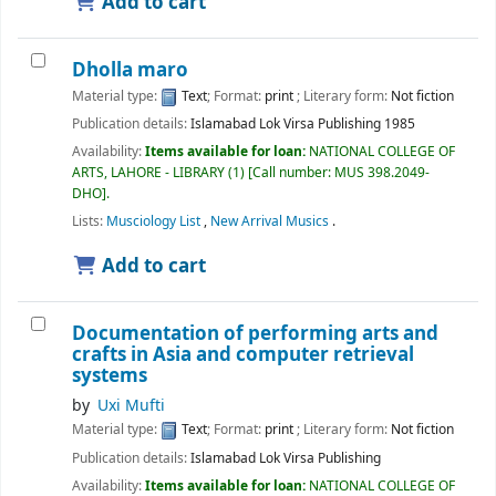
Add to cart
Dholla maro
Material type:
Text
; Format:
print
; Literary form:
Not fiction
Publication details:
Islamabad
Lok Virsa Publishing
1985
Availability:
Items available for loan:
NATIONAL COLLEGE OF
ARTS, LAHORE - LIBRARY
(1)
Call number:
MUS 398.2049-
DHO
.
Lists:
Musciology List
,
New Arrival Musics
.
Add to cart
Documentation of performing arts and
crafts in Asia and computer retrieval
systems
by
Uxi Mufti
Material type:
Text
; Format:
print
; Literary form:
Not fiction
Publication details:
Islamabad
Lok Virsa Publishing
Availability:
Items available for loan:
NATIONAL COLLEGE OF