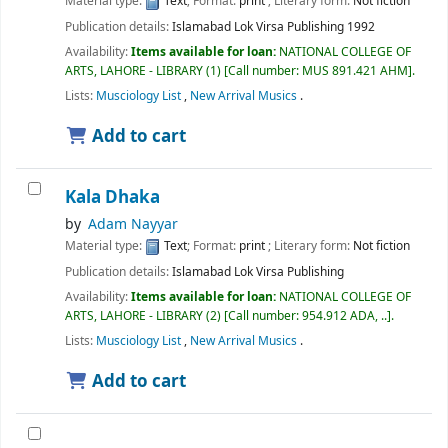
Material type:
Text
; Format:
print
; Literary form:
Not fiction
Publication details:
Islamabad
Lok Virsa Publishing
1992
Availability:
Items available for loan:
NATIONAL COLLEGE OF
ARTS, LAHORE - LIBRARY
(1)
Call number:
MUS 891.421 AHM
.
Lists:
Musciology List
,
New Arrival Musics
.
Add to cart
Kala Dhaka
by
Adam Nayyar
Material type:
Text
; Format:
print
; Literary form:
Not fiction
Publication details:
Islamabad
Lok Virsa Publishing
Availability:
Items available for loan:
NATIONAL COLLEGE OF
ARTS, LAHORE - LIBRARY
(2)
Call number:
954.912 ADA, ..
.
Lists:
Musciology List
,
New Arrival Musics
.
Add to cart