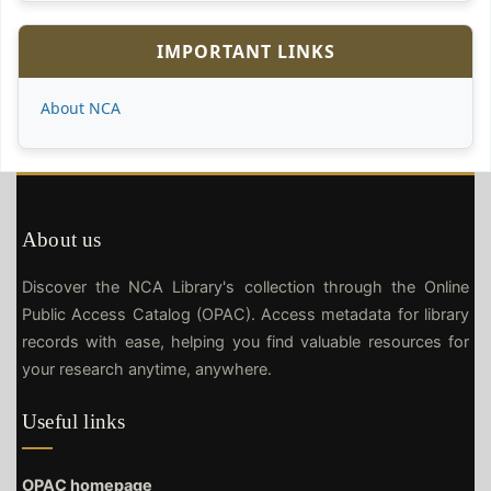
IMPORTANT LINKS
About NCA
About us
Discover the NCA Library's collection through the Online
Public Access Catalog (OPAC). Access metadata for library
records with ease, helping you find valuable resources for
your research anytime, anywhere.
Useful links
OPAC homepage