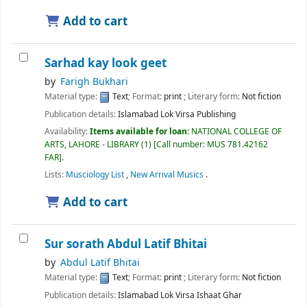
Add to cart
Sarhad kay look geet
by
Farigh Bukhari
Material type:
Text
; Format:
print
; Literary form:
Not fiction
Publication details:
Islamabad
Lok Virsa Publishing
Availability:
Items available for loan:
NATIONAL COLLEGE OF
ARTS, LAHORE - LIBRARY
(1)
Call number:
MUS 781.42162
FAR
.
Lists:
Musciology List
,
New Arrival Musics
.
Add to cart
Sur sorath
Abdul Latif Bhitai
by
Abdul Latif Bhitai
Material type:
Text
; Format:
print
; Literary form:
Not fiction
Publication details:
Islamabad
Lok Virsa Ishaat Ghar