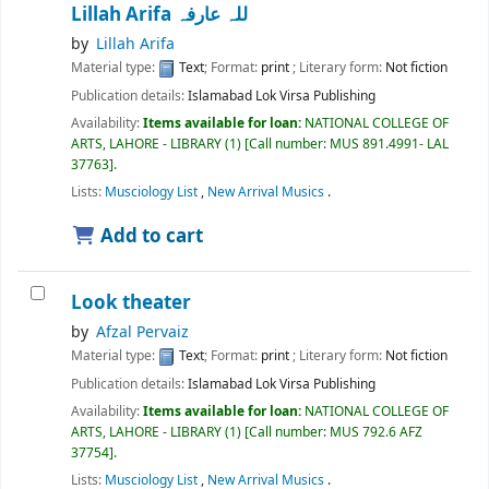
Lillah Arifa للہ عارفہ
by
Lillah Arifa
Material type:
Text
; Format:
print
; Literary form:
Not fiction
Publication details:
Islamabad
Lok Virsa Publishing
Availability:
Items available for loan:
NATIONAL COLLEGE OF
ARTS, LAHORE - LIBRARY
(1)
Call number:
MUS 891.4991- LAL
37763
.
Lists:
Musciology List
,
New Arrival Musics
.
Add to cart
Look theater
by
Afzal Pervaiz
Material type:
Text
; Format:
print
; Literary form:
Not fiction
Publication details:
Islamabad
Lok Virsa Publishing
Availability:
Items available for loan:
NATIONAL COLLEGE OF
ARTS, LAHORE - LIBRARY
(1)
Call number:
MUS 792.6 AFZ
37754
.
Lists:
Musciology List
,
New Arrival Musics
.