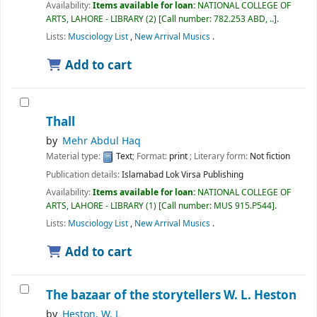
Availability:
Items available for loan:
NATIONAL COLLEGE OF
ARTS, LAHORE - LIBRARY
(2)
Call number:
782.253 ABD, ..
.
Lists:
Musciology List
,
New Arrival Musics
.
Add to cart
Thall
by
Mehr Abdul Haq
Material type:
Text
; Format:
print
; Literary form:
Not fiction
Publication details:
Islamabad
Lok Virsa Publishing
Availability:
Items available for loan:
NATIONAL COLLEGE OF
ARTS, LAHORE - LIBRARY
(1)
Call number:
MUS 915.P544
.
Lists:
Musciology List
,
New Arrival Musics
.
Add to cart
The bazaar of the storytellers
W. L. Heston
by
Heston, W. L