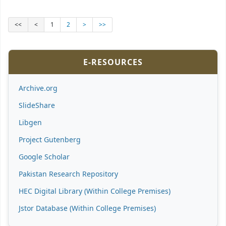
<<
<
1
2
>
>>
E-RESOURCES
Archive.org
SlideShare
Libgen
Project Gutenberg
Google Scholar
Pakistan Research Repository
HEC Digital Library (Within College Premises)
Jstor Database (Within College Premises)