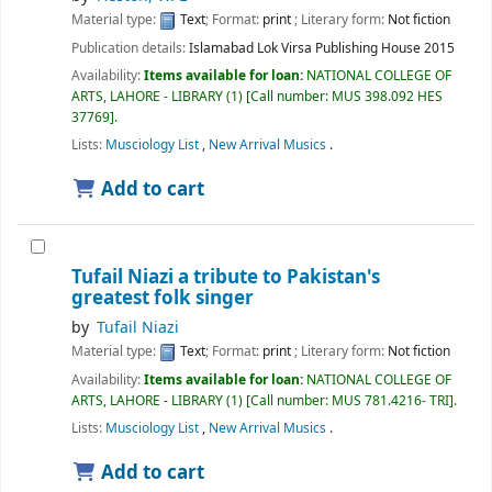
Material type:
Text
; Format:
print
; Literary form:
Not fiction
Publication details:
Islamabad
Lok Virsa Publishing House
2015
Availability:
Items available for loan:
NATIONAL COLLEGE OF
ARTS, LAHORE - LIBRARY
(1)
Call number:
MUS 398.092 HES
37769
.
Lists:
Musciology List
,
New Arrival Musics
.
Add to cart
Tufail Niazi a tribute to Pakistan's
greatest folk singer
by
Tufail Niazi
Material type:
Text
; Format:
print
; Literary form:
Not fiction
Availability:
Items available for loan:
NATIONAL COLLEGE OF
ARTS, LAHORE - LIBRARY
(1)
Call number:
MUS 781.4216- TRI
.
Lists:
Musciology List
,
New Arrival Musics
.
Add to cart