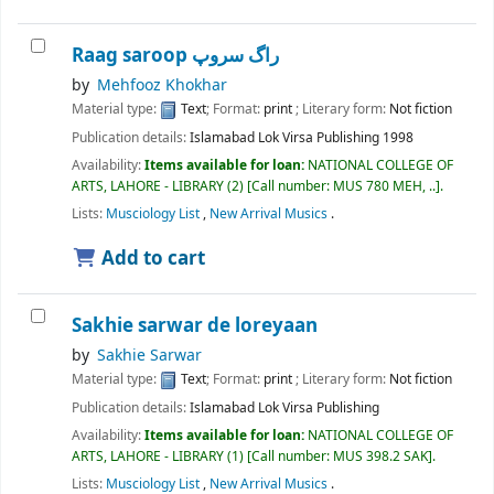
Raag saroop راگ سروپ
by
Mehfooz Khokhar
Material type:
Text
; Format:
print
; Literary form:
Not fiction
Publication details:
Islamabad
Lok Virsa Publishing
1998
Availability:
Items available for loan:
NATIONAL COLLEGE OF
ARTS, LAHORE - LIBRARY
(2)
Call number:
MUS 780 MEH, ..
.
Lists:
Musciology List
,
New Arrival Musics
.
Add to cart
Sakhie sarwar de loreyaan
by
Sakhie Sarwar
Material type:
Text
; Format:
print
; Literary form:
Not fiction
Publication details:
Islamabad
Lok Virsa Publishing
Availability:
Items available for loan:
NATIONAL COLLEGE OF
ARTS, LAHORE - LIBRARY
(1)
Call number:
MUS 398.2 SAK
.
Lists:
Musciology List
,
New Arrival Musics
.