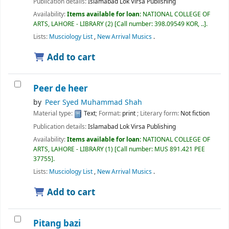
Publication details:
Islamabad
Lok Virsa Publishing
Availability:
Items available for loan:
NATIONAL COLLEGE OF
ARTS, LAHORE - LIBRARY
(2)
Call number:
398.09549 KOR, ..
.
Lists:
Musciology List
,
New Arrival Musics
.
Add to cart
Peer de heer
by
Peer Syed Muhammad Shah
Material type:
Text
; Format:
print
; Literary form:
Not fiction
Publication details:
Islamabad
Lok Virsa Publishing
Availability:
Items available for loan:
NATIONAL COLLEGE OF
ARTS, LAHORE - LIBRARY
(1)
Call number:
MUS 891.421 PEE
37755
.
Lists:
Musciology List
,
New Arrival Musics
.
Add to cart
Pitang bazi