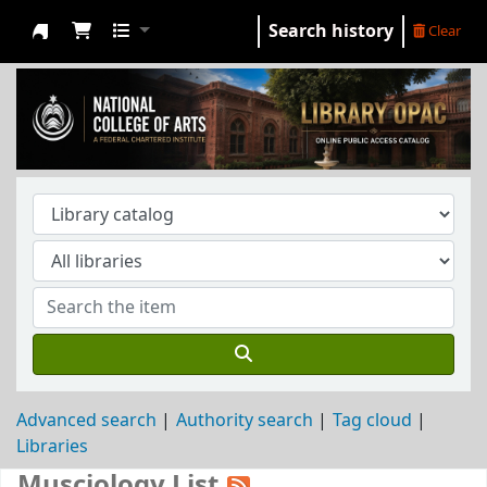
Search history
Clear
NCA Library
Advanced search
Authority search
Tag cloud
Libraries
Musciology List