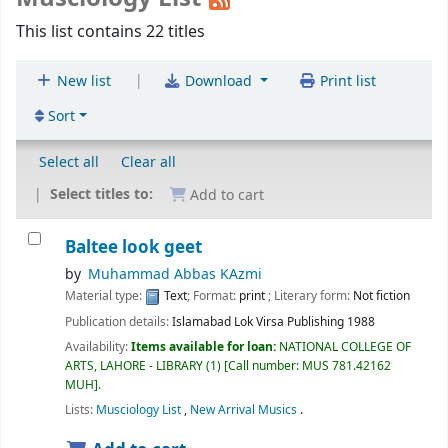
This list contains 22 titles
|
New list
Download
Print list
Sort
Select all
Clear all
Select titles to:
Add to cart
Baltee look geet
by
Muhammad Abbas KAzmi
Material type:
Text
; Format:
print
; Literary form:
Not fiction
Publication details:
Islamabad
Lok Virsa Publishing
1988
Availability:
Items available for loan:
NATIONAL COLLEGE OF
ARTS, LAHORE - LIBRARY
(1)
Call number:
MUS 781.42162
MUH
.
Lists:
Musciology List
,
New Arrival Musics
.