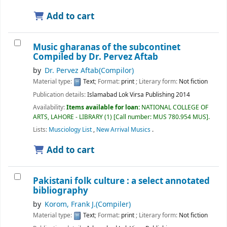
Add to cart
Music gharanas of the subcontinet
Compiled by Dr. Pervez Aftab
by
Dr. Pervez Aftab(Compilor)
Material type:
Text
; Format:
print
; Literary form:
Not fiction
Publication details:
Islamabad
Lok Virsa Publishing
2014
Availability:
Items available for loan:
NATIONAL COLLEGE OF
ARTS, LAHORE - LIBRARY
(1)
Call number:
MUS 780.954 MUS
.
Lists:
Musciology List
,
New Arrival Musics
.
Add to cart
Pakistani folk culture : a select annotated
bibliography
by
Korom, Frank J.(Compiler)
Material type:
Text
; Format:
print
; Literary form:
Not fiction