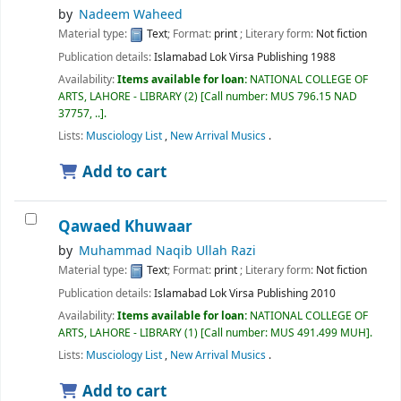
by
Nadeem Waheed
Material type:
Text
; Format:
print
; Literary form:
Not fiction
Publication details:
Islamabad
Lok Virsa Publishing
1988
Availability:
Items available for loan:
NATIONAL COLLEGE OF
ARTS, LAHORE - LIBRARY
(2)
Call number:
MUS 796.15 NAD
37757, ..
.
Lists:
Musciology List
,
New Arrival Musics
.
Add to cart
Qawaed Khuwaar
by
Muhammad Naqib Ullah Razi
Material type:
Text
; Format:
print
; Literary form:
Not fiction
Publication details:
Islamabad
Lok Virsa Publishing
2010
Availability:
Items available for loan:
NATIONAL COLLEGE OF
ARTS, LAHORE - LIBRARY
(1)
Call number:
MUS 491.499 MUH
.
Lists:
Musciology List
,
New Arrival Musics
.
Add to cart