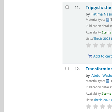
Triptych: the
11.
by
Fatima Nasi
Material type:
T
Publication details
Availability:
Items 
Lists:
Thesis 2023 
Add to cart
Transforming
12.
by
Abdul Wad
Material type:
T
Publication details
Availability:
Items 
Lists:
Thesis 2023 