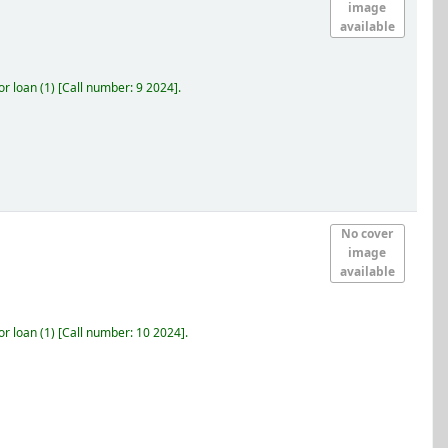
image
available
r loan
(1)
Call number:
9 2024
.
No cover
image
available
r loan
(1)
Call number:
10 2024
.