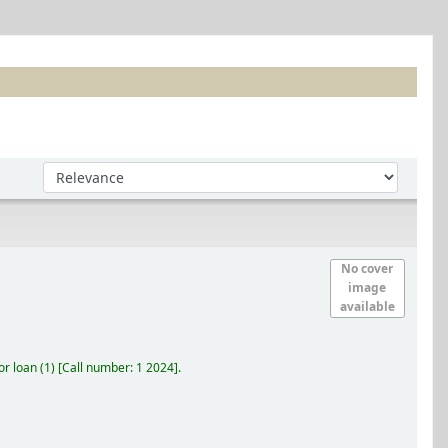
Sort by:
No cover
image
available
r loan
(1)
Call number:
1 2024
.