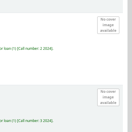
No cover
image
available
r loan
(1)
Call number:
2 2024
.
No cover
image
available
r loan
(1)
Call number:
3 2024
.