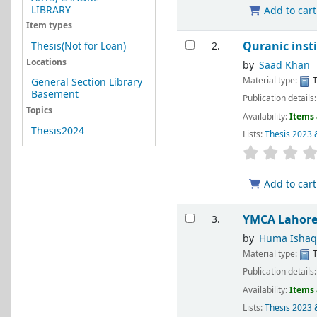
LIBRARY
Add to cart
Item types
Quranic inst
Thesis(Not for Loan)
2.
Locations
by
Saad Khan
Material type:
T
General Section Library
Basement
Publication details
Topics
Availability:
Items 
Thesis2024
Lists:
Thesis 2023 
Add to cart
YMCA Lahor
3.
by
Huma Ishaq
Material type:
T
Publication details
Availability:
Items 
Lists:
Thesis 2023 