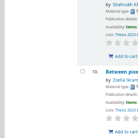
by
Shahrukh K
Material type:
T
Publication details
Availability:
Items 
Lists:
Thesis 2023 
Add to cart
Between pixe
10.
by
Zoella Ikra
Material type:
T
Publication details
Availability:
Items 
Lists:
Thesis 2023 
Add to cart