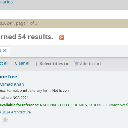
braries
is2024"', page 1 of 3
rned 54 results.
t
t all
Clear all
Select titles to:
Add to cart
one free
 Ahmad Khan
ext
; Format:
print
; Literary form:
Not fiction
:
Lahore
NCA
2024
available for reference:
NATIONAL COLLEGE OF ARTS, LAHORE - LIBRARY: Not fo
& 2024 Architecture
.