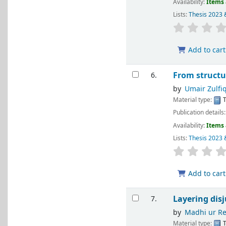
Availability:
Items 
Lists:
Thesis 2023 
Add to cart
From structu
6.
by
Umair Zulfi
Material type:
T
Publication details
Availability:
Items 
Lists:
Thesis 2023 
Add to cart
Layering dis
7.
by
Madhi ur R
Material type:
T