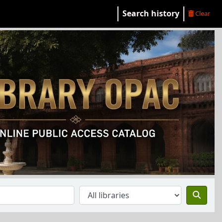
Search history
Clear