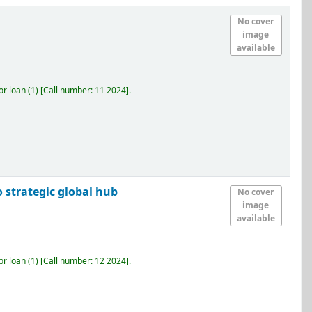
No cover
image
available
r loan
(1)
Call number:
11 2024
.
 strategic global hub
No cover
image
available
r loan
(1)
Call number:
12 2024
.