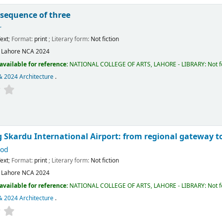
 sequence of three
r
ext
; Format:
print
; Literary form:
Not fiction
:
Lahore
NCA
2024
available for reference:
NATIONAL COLLEGE OF ARTS, LAHORE - LIBRARY: Not fo
& 2024 Architecture
.
 Skardu International Airport: from regional gateway to
ood
ext
; Format:
print
; Literary form:
Not fiction
:
Lahore
NCA
2024
available for reference:
NATIONAL COLLEGE OF ARTS, LAHORE - LIBRARY: Not fo
& 2024 Architecture
.