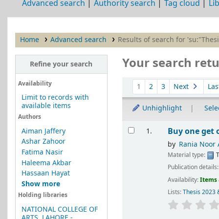
Advanced search
Authority search
Tag cloud
Li
Home
Advanced search
Results of search for 'su:"Thes
Your search retu
Refine your search
Sort
Availability
1
2
3
Next
Las
Limit to records with
available items
Unhighlight
Selec
Authors
Results
Buy one get 
Aiman Jaffery
1.
Ashar Zahoor
by
Rania Noor
Fatima Nasir
Material type:
T
Haleema Akbar
Publication details
Hassaan Hayat
Availability:
Items 
Show more
Lists:
Thesis 2023 
Holding libraries
NATIONAL COLLEGE OF
ARTS, LAHORE -