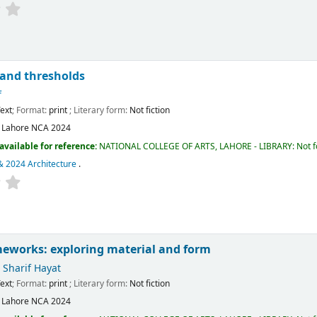
 and thresholds
f
ext
; Format:
print
; Literary form:
Not fiction
:
Lahore
NCA
2024
available for reference:
NATIONAL COLLEGE OF ARTS, LAHORE - LIBRARY: Not fo
& 2024 Architecture
.
meworks: exploring material and form
harif Hayat
ext
; Format:
print
; Literary form:
Not fiction
:
Lahore
NCA
2024