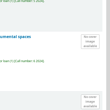
r loan
(1)
Call number:
5 2024
.
numental spaces
No cover
image
available
r loan
(1)
Call number:
6 2024
.
No cover
image
available