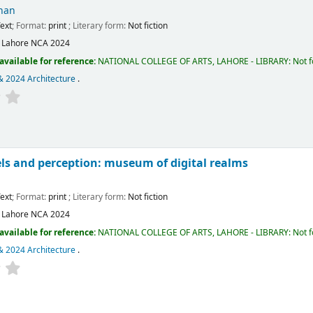
han
ext
; Format:
print
; Literary form:
Not fiction
:
Lahore
NCA
2024
available for reference:
NATIONAL COLLEGE OF ARTS, LAHORE - LIBRARY: Not fo
& 2024 Architecture
.
ls and perception: museum of digital realms
m
ext
; Format:
print
; Literary form:
Not fiction
:
Lahore
NCA
2024
available for reference:
NATIONAL COLLEGE OF ARTS, LAHORE - LIBRARY: Not fo
& 2024 Architecture
.