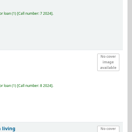
r loan
(1)
Call number:
7 2024
.
No cover
image
available
r loan
(1)
Call number:
8 2024
.
 living
No cover