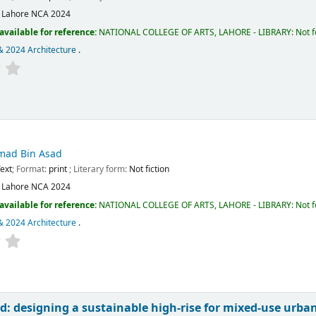
:
Lahore
NCA
2024
available for reference:
NATIONAL COLLEGE OF ARTS, LAHORE - LIBRARY: Not fo
& 2024 Architecture
.
ad Bin Asad
ext
; Format:
print
; Literary form:
Not fiction
:
Lahore
NCA
2024
available for reference:
NATIONAL COLLEGE OF ARTS, LAHORE - LIBRARY: Not fo
& 2024 Architecture
.
nd: designing a sustainable high-rise for mixed-use urban