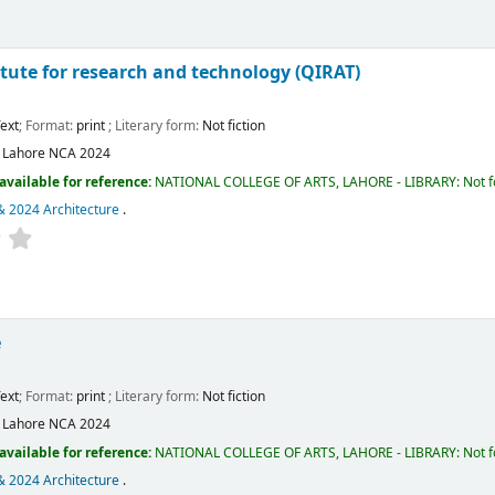
itute for research and technology (QIRAT)
ext
; Format:
print
; Literary form:
Not fiction
:
Lahore
NCA
2024
available for reference:
NATIONAL COLLEGE OF ARTS, LAHORE - LIBRARY: Not fo
& 2024 Architecture
.
e
ext
; Format:
print
; Literary form:
Not fiction
:
Lahore
NCA
2024
available for reference:
NATIONAL COLLEGE OF ARTS, LAHORE - LIBRARY: Not fo
& 2024 Architecture
.