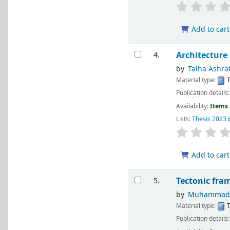
Add to cart
Architecture
4.
by
Talha Ashra
Material type:
T
Publication details
Availability:
Items 
Lists:
Thesis 2023 
Add to cart
Tectonic fra
5.
by
Muhammad S
Material type:
T
Publication details