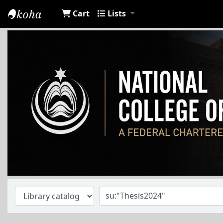
Cart
Lists
NCA Library