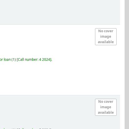
No cover
image
available
r loan
(1)
Call number:
4 2024
.
No cover
image
available