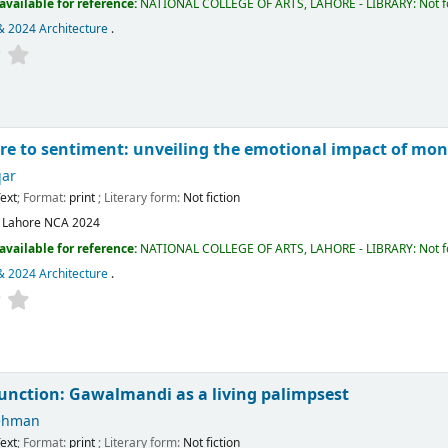
available for reference:
NATIONAL COLLEGE OF ARTS, LAHORE - LIBRARY: Not fo
& 2024 Architecture
.
re to sentiment: unveiling the emotional impact of mo
qar
ext
; Format:
print
; Literary form:
Not fiction
:
Lahore
NCA
2024
available for reference:
NATIONAL COLLEGE OF ARTS, LAHORE - LIBRARY: Not fo
& 2024 Architecture
.
junction: Gawalmandi as a living palimpsest
ehman
ext
; Format:
print
; Literary form:
Not fiction