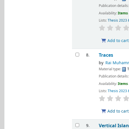
Publication details
Availability:
Items 
Lists:
Thesis 2023 
Add to cart
Traces
8.
by
Rai Muhamm
Material type:
T
Publication details
Availability:
Items 
Lists:
Thesis 2023 
Add to cart
Vertical Isla
9.