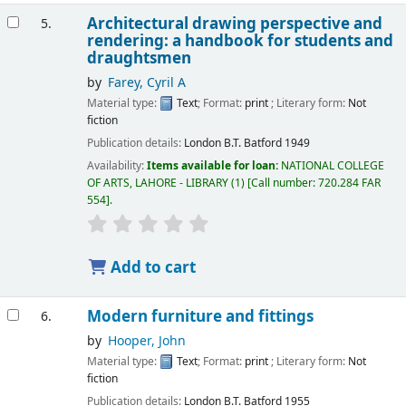
Architectural drawing perspective and
5.
rendering: a handbook for students and
draughtsmen
by
Farey, Cyril A
Material type:
Text
; Format:
print
; Literary form:
Not
fiction
Publication details:
London
B.T. Batford
1949
Availability:
Items available for loan:
NATIONAL COLLEGE
OF ARTS, LAHORE - LIBRARY
(1)
Call number:
720.284 FAR
554
.
Add to cart
Modern furniture and fittings
6.
by
Hooper, John
Material type:
Text
; Format:
print
; Literary form:
Not
fiction
Publication details:
London
B.T. Batford
1955