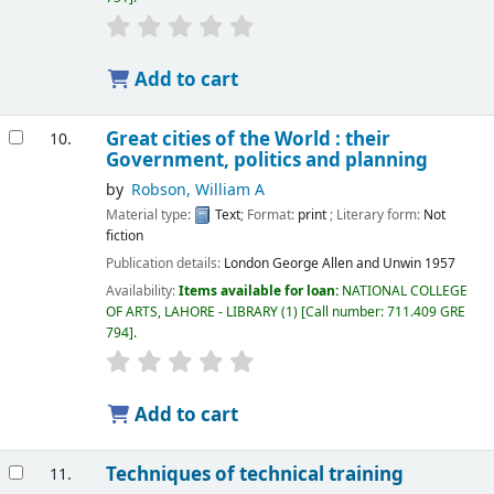
Add to cart
Great cities of the World : their
10.
Government, politics and planning
by
Robson, William A
Material type:
Text
; Format:
print
; Literary form:
Not
fiction
Publication details:
London
George Allen and Unwin
1957
Availability:
Items available for loan:
NATIONAL COLLEGE
OF ARTS, LAHORE - LIBRARY
(1)
Call number:
711.409 GRE
794
.
Add to cart
Techniques of technical training
11.