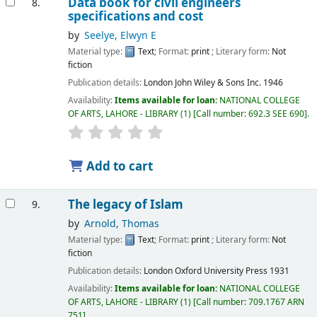
Data book for civil engineers
8.
specifications and cost
by
Seelye, Elwyn E
Material type:
Text
; Format:
print
; Literary form:
Not
fiction
Publication details:
London
John Wiley & Sons Inc.
1946
Availability:
Items available for loan:
NATIONAL COLLEGE
OF ARTS, LAHORE - LIBRARY
(1)
Call number:
692.3 SEE 690
.
Add to cart
The legacy of Islam
9.
by
Arnold, Thomas
Material type:
Text
; Format:
print
; Literary form:
Not
fiction
Publication details:
London
Oxford University Press
1931
Availability:
Items available for loan:
NATIONAL COLLEGE
OF ARTS, LAHORE - LIBRARY
(1)
Call number:
709.1767 ARN
751
.