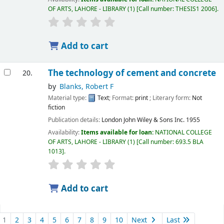
OF ARTS, LAHORE - LIBRARY
(1)
Call number:
THESIS1 2006
.
Add to cart
The technology of cement and concrete
20.
by
Blanks, Robert F
Material type:
Text
; Format:
print
; Literary form:
Not
fiction
Publication details:
London
John Wiley & Sons Inc.
1955
Availability:
Items available for loan:
NATIONAL COLLEGE
OF ARTS, LAHORE - LIBRARY
(1)
Call number:
693.5 BLA
1013
.
Add to cart
1
2
3
4
5
6
7
8
9
10
Next
Last