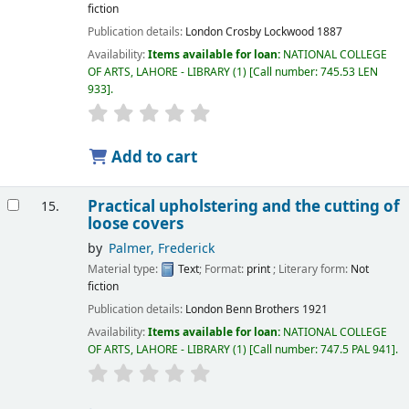
fiction
Publication details:
London
Crosby Lockwood
1887
Availability:
Items available for loan:
NATIONAL COLLEGE
OF ARTS, LAHORE - LIBRARY
(1)
Call number:
745.53 LEN
933
.
Add to cart
Practical upholstering and the cutting of
15.
loose covers
by
Palmer, Frederick
Material type:
Text
; Format:
print
; Literary form:
Not
fiction
Publication details:
London
Benn Brothers
1921
Availability:
Items available for loan:
NATIONAL COLLEGE
OF ARTS, LAHORE - LIBRARY
(1)
Call number:
747.5 PAL 941
.