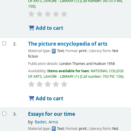
OF ARTS, LAHORE - LIBRARY
(1)
Call number:
347.013 WIL
150
.
Add to cart
The picture encyclopedia of arts
2.
Material type:
Text
; Format:
print
; Literary form:
Not
fiction
Publication details:
London
Thames and Hudson
1958
Availability:
Items available for loan:
NATIONAL COLLEGE
OF ARTS, LAHORE - LIBRARY
(1)
Call number:
703 PIC 156
.
Add to cart
Essays for our time
3.
by
Bader, Arno
Material type:
Text
; Format:
print
; Literary form:
Not