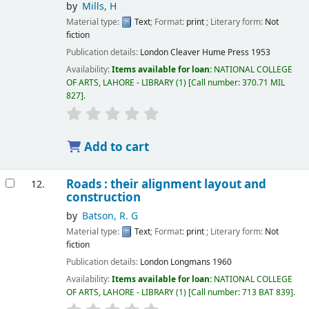
by
Mills, H
Material type:
Text
; Format:
print
; Literary form:
Not
fiction
Publication details:
London
Cleaver Hume Press
1953
Availability:
Items available for loan:
NATIONAL COLLEGE
OF ARTS, LAHORE - LIBRARY
(1)
Call number:
370.71 MIL
827
.
Add to cart
Roads : their alignment layout and
12.
construction
by
Batson, R. G
Material type:
Text
; Format:
print
; Literary form:
Not
fiction
Publication details:
London
Longmans
1960
Availability:
Items available for loan:
NATIONAL COLLEGE
OF ARTS, LAHORE - LIBRARY
(1)
Call number:
713 BAT 839
.