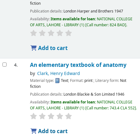
fiction
Publication details:
London
Harper and Brothers
1947
Availability:
Items available for loan:
NATIONAL COLLEGE
OF ARTS, LAHORE - LIBRARY
(1)
Call number:
824 BAD
.
Add to cart
An elementary textbook of anatomy
4.
by
Clark, Henry Edward
Material type:
Text
; Format:
print
; Literary form:
Not
fiction
Publication details:
London
Blackie & Son Limited
1946
Availability:
Items available for loan:
NATIONAL COLLEGE
OF ARTS, LAHORE - LIBRARY
(1)
Call number:
743.4 CLA 552
.
Add to cart