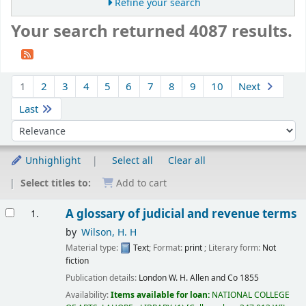
Refine your search
Your search returned 4087 results.
Sort
1
2
3
4
5
6
7
8
9
10
Next
Last
Sort by:
Unhighlight
Select all
Clear all
Select titles to:
Add to cart
Results
A glossary of judicial and revenue terms
1.
by
Wilson, H. H
Material type:
Text
; Format:
print
; Literary form:
Not
fiction
Publication details:
London
W. H. Allen and Co
1855
Availability:
Items available for loan:
NATIONAL COLLEGE