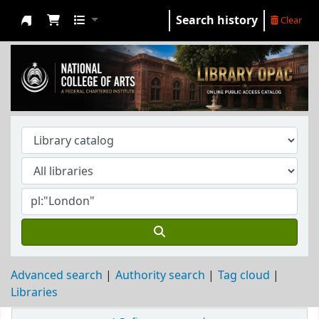
Search history
Clear
NCA Library
Advanced search
Authority search
Tag cloud
Libraries