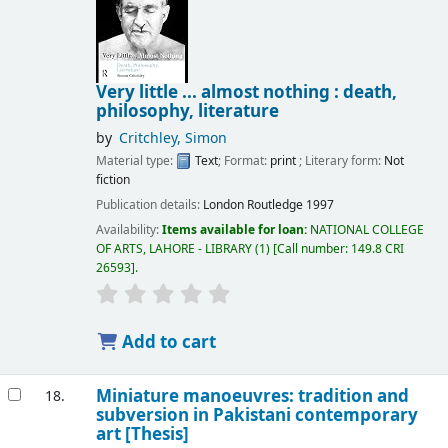
Very little ... almost nothing : death,
philosophy, literature
by
Critchley, Simon
Material type:
Text
; Format:
print
; Literary form:
Not
fiction
Publication details:
London
Routledge
1997
Availability:
Items available for loan:
NATIONAL COLLEGE
OF ARTS, LAHORE - LIBRARY
(1)
Call number:
149.8 CRI
26593
.
Add to cart
Miniature manoeuvres: tradition and
18.
subversion in Pakistani contemporary
art [Thesis]