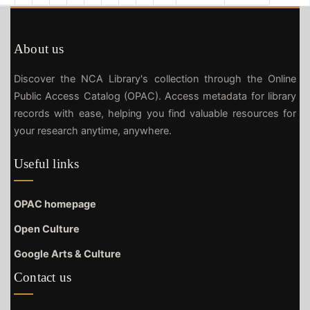
About us
Discover the NCA Library's collection through the Online
Public Access Catalog (OPAC). Access metadata for library
records with ease, helping you find valuable resources for
your research anytime, anywhere.
Useful links
OPAC homepage
Open Culture
Google Arts & Culture
Contact us