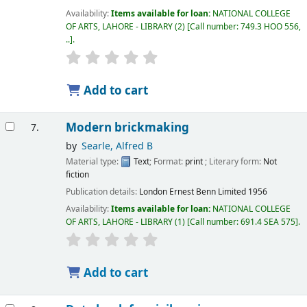
Availability:
Items available for loan:
NATIONAL COLLEGE
OF ARTS, LAHORE - LIBRARY
(2)
Call number:
749.3 HOO 556,
..
.
Add to cart
Modern brickmaking
7.
by
Searle, Alfred B
Material type:
Text
; Format:
print
; Literary form:
Not
fiction
Publication details:
London
Ernest Benn Limited
1956
Availability:
Items available for loan:
NATIONAL COLLEGE
OF ARTS, LAHORE - LIBRARY
(1)
Call number:
691.4 SEA 575
.
Add to cart