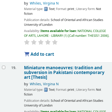
by
Whiles, Virgina N
Material type:
Text
; Format:
print
; Literary form:
Not
fiction
Publication details:
School of Oriental and African Studies
University of London
Availability:
Items available for loan:
NATIONAL COLLEGE
OF ARTS, LAHORE - LIBRARY
(1)
Call number:
THESIS1 2006
.
Add to cart
Miniature manoeuvres: tradition and
19.
subversion in Pakistani contemporary
art [Thesis]
by
Whiles, Virgina N
Material type:
Text
; Format:
print
; Literary form:
Not
fiction
Publication details:
School of Oriental and African Studies
University of London
Availability:
Items available for loan:
NATIONAL COLLEGE