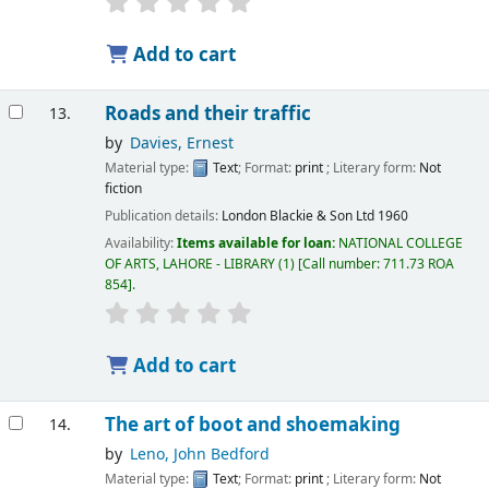
Add to cart
Roads and their traffic
13.
by
Davies, Ernest
Material type:
Text
; Format:
print
; Literary form:
Not
fiction
Publication details:
London
Blackie & Son Ltd
1960
Availability:
Items available for loan:
NATIONAL COLLEGE
OF ARTS, LAHORE - LIBRARY
(1)
Call number:
711.73 ROA
854
.
Add to cart
The art of boot and shoemaking
14.
by
Leno, John Bedford
Material type:
Text
; Format:
print
; Literary form:
Not