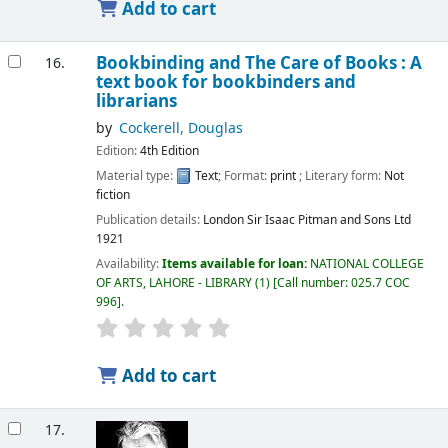
Add to cart
Bookbinding and The Care of Books : A
16.
text book for bookbinders and
librarians
by
Cockerell, Douglas
Edition:
4th Edition
Material type:
Text
; Format:
print
; Literary form:
Not
fiction
Publication details:
London
Sir Isaac Pitman and Sons Ltd
1921
Availability:
Items available for loan:
NATIONAL COLLEGE
OF ARTS, LAHORE - LIBRARY
(1)
Call number:
025.7 COC
996
.
Add to cart
17.