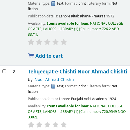
Material type:
Text
; Format:
print
; Literary form:
Not
fiction
Publication details:
Lahore
Kitab Khana-i-Nauras
1972
Availability:
Items available for loan:
NATIONAL COLLEGE
OF ARTS, LAHORE - LIBRARY
(1)
Call number:
726.2 ABD
3371
.
Add to cart
Tehqeeqat-e-Chishti
Noor Ahmad Chishti
8.
by
Noor Ahmad Chishti
Material type:
Text
; Format:
print
; Literary form:
Not
fiction
Publication details:
Lahore
Punjabi Adbi Academy
1924
Availability:
Items available for loan:
NATIONAL COLLEGE
OF ARTS, LAHORE - LIBRARY
(1)
Call number:
720.9549 NOO
3382
.