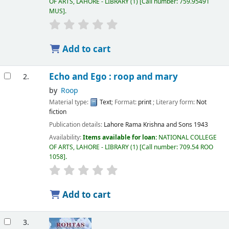
OF ARTS, LAHORE - LIBRARY
(1)
Call number:
759.95491
MUS
.
Add to cart
Echo and Ego : roop and mary
2.
by
Roop
Material type:
Text
; Format:
print
; Literary form:
Not
fiction
Publication details:
Lahore
Rama Krishna and Sons
1943
Availability:
Items available for loan:
NATIONAL COLLEGE
OF ARTS, LAHORE - LIBRARY
(1)
Call number:
709.54 ROO
1058
.
Add to cart
3.