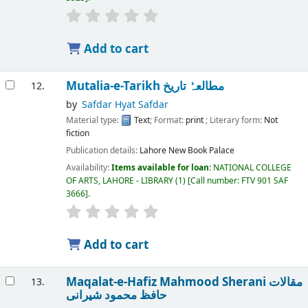
Add to cart
Mutalia-e-Tarikh مطالعہٗ تاریخ
12.
by
Safdar Hyat Safdar
Material type:
Text
; Format:
print
; Literary form:
Not
fiction
Publication details:
Lahore
New Book Palace
Availability:
Items available for loan:
NATIONAL COLLEGE
OF ARTS, LAHORE - LIBRARY
(1)
Call number:
FTV 901 SAF
3666
.
Add to cart
Maqalat-e-Hafiz Mahmood Sherani مقالات
13.
حافظ محمود شیرانی