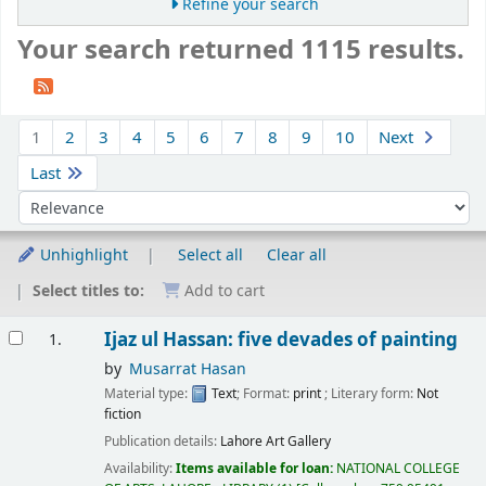
Refine your search
Your search returned 1115 results.
Sort
1
2
3
4
5
6
7
8
9
10
Next
Last
Sort by:
Unhighlight
Select all
Clear all
Select titles to:
Add to cart
Results
Ijaz ul Hassan: five devades of painting
1.
by
Musarrat Hasan
Material type:
Text
; Format:
print
; Literary form:
Not
fiction
Publication details:
Lahore Art Gallery
Availability:
Items available for loan:
NATIONAL COLLEGE