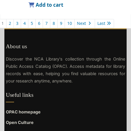
Add to cart
1
2
3
4
5
6
7
8
9
10
Next
Last
About us
Discover the NCA Library's collection through the Online
Public Access Catalog (OPAC). Access metadata for library
records with ease, helping you find valuable resources for
your research anytime, anywhere.
Useful links
OPAC homepage
Open Culture