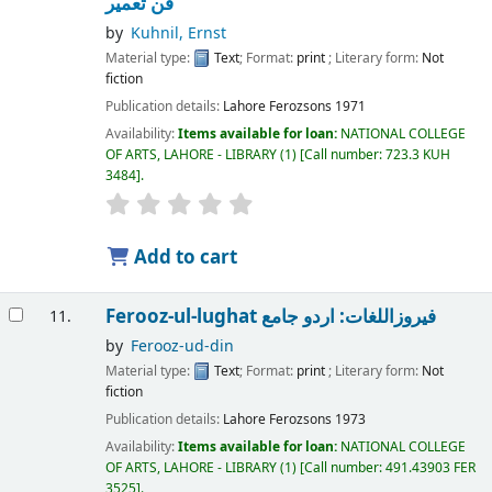
فن تعمیر
by
Kuhnil, Ernst
Material type:
Text
; Format:
print
; Literary form:
Not
fiction
Publication details:
Lahore
Ferozsons
1971
Availability:
Items available for loan:
NATIONAL COLLEGE
OF ARTS, LAHORE - LIBRARY
(1)
Call number:
723.3 KUH
3484
.
Add to cart
Ferooz-ul-lughat فیروزاللغات: اردو جامع
11.
by
Ferooz-ud-din
Material type:
Text
; Format:
print
; Literary form:
Not
fiction
Publication details:
Lahore
Ferozsons
1973
Availability:
Items available for loan:
NATIONAL COLLEGE
OF ARTS, LAHORE - LIBRARY
(1)
Call number:
491.43903 FER
3525
.