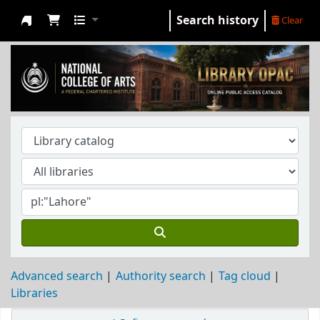
Search history
Clear
NCA Library
Advanced search
Authority search
Tag cloud
Libraries