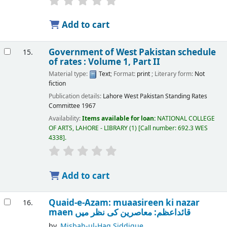
Add to cart
Government of West Pakistan schedule
15.
of rates : Volume 1, Part II
Material type:
Text
; Format:
print
; Literary form:
Not
fiction
Publication details:
Lahore
West Pakistan Standing Rates
Committee
1967
Availability:
Items available for loan:
NATIONAL COLLEGE
OF ARTS, LAHORE - LIBRARY
(1)
Call number:
692.3 WES
4338
.
Add to cart
Quaid-e-Azam: muaasireen ki nazar
16.
maen قائداعظم: معاصرین کی نظر میں
by
Misbah-ul-Haq Siddique