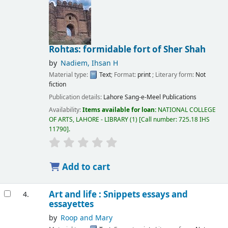
Rohtas: formidable fort of Sher Shah
by
Nadiem, Ihsan H
Material type:
Text
; Format:
print
; Literary form:
Not
fiction
Publication details:
Lahore
Sang-e-Meel Publications
Availability:
Items available for loan:
NATIONAL COLLEGE
OF ARTS, LAHORE - LIBRARY
(1)
Call number:
725.18 IHS
11790
.
Add to cart
Art and life : Snippets essays and
4.
essayettes
by
Roop and Mary