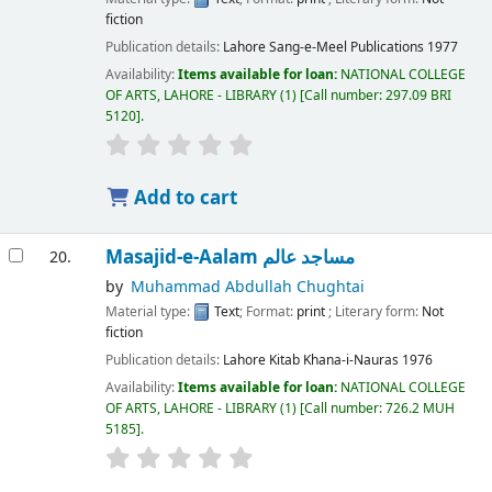
fiction
Publication details:
Lahore
Sang-e-Meel Publications
1977
Availability:
Items available for loan:
NATIONAL COLLEGE
OF ARTS, LAHORE - LIBRARY
(1)
Call number:
297.09 BRI
5120
.
Add to cart
Masajid-e-Aalam مساجد عالم
20.
by
Muhammad Abdullah Chughtai
Material type:
Text
; Format:
print
; Literary form:
Not
fiction
Publication details:
Lahore
Kitab Khana-i-Nauras
1976
Availability:
Items available for loan:
NATIONAL COLLEGE
OF ARTS, LAHORE - LIBRARY
(1)
Call number:
726.2 MUH
5185
.