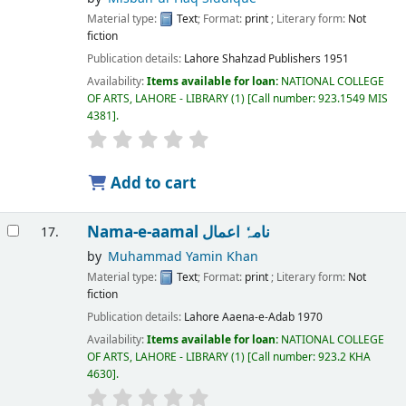
Material type:
Text
; Format:
print
; Literary form:
Not
fiction
Publication details:
Lahore
Shahzad Publishers
1951
Availability:
Items available for loan:
NATIONAL COLLEGE
OF ARTS, LAHORE - LIBRARY
(1)
Call number:
923.1549 MIS
4381
.
Add to cart
Nama-e-aamal نامہٗ اعمال
17.
by
Muhammad Yamin Khan
Material type:
Text
; Format:
print
; Literary form:
Not
fiction
Publication details:
Lahore
Aaena-e-Adab
1970
Availability:
Items available for loan:
NATIONAL COLLEGE
OF ARTS, LAHORE - LIBRARY
(1)
Call number:
923.2 KHA
4630
.