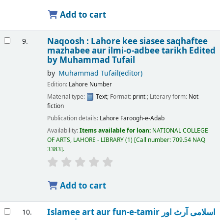
Add to cart
Naqoosh : Lahore kee siasee saqhaftee
9.
mazhabee aur ilmi-o-adbee tarikh
Edited
by Muhammad Tufail
by
Muhammad Tufail(editor)
Edition:
Lahore Number
Material type:
Text
; Format:
print
; Literary form:
Not
fiction
Publication details:
Lahore
Faroogh-e-Adab
Availability:
Items available for loan:
NATIONAL COLLEGE
OF ARTS, LAHORE - LIBRARY
(1)
Call number:
709.54 NAQ
3383
.
Add to cart
Islamee art aur fun-e-tamir اسلامی آرٹ اور
10.