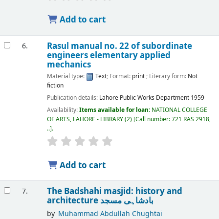
Add to cart
Rasul manual no. 22 of subordinate
6.
engineers elementary applied
mechanics
Material type:
Text
; Format:
print
; Literary form:
Not
fiction
Publication details:
Lahore
Public Works Department
1959
Availability:
Items available for loan:
NATIONAL COLLEGE
OF ARTS, LAHORE - LIBRARY
(2)
Call number:
721 RAS 2918,
..
.
Add to cart
The Badshahi masjid: history and
7.
architecture بادشاہی مسجد
by
Muhammad Abdullah Chughtai