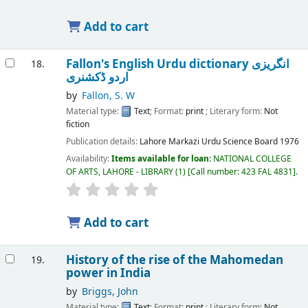
Add to cart
Fallon's English Urdu dictionary انگریزی
18.
اردو ڈکشنری
by
Fallon, S. W
Material type:
Text
; Format:
print
; Literary form:
Not
fiction
Publication details:
Lahore
Markazi Urdu Science Board
1976
Availability:
Items available for loan:
NATIONAL COLLEGE
OF ARTS, LAHORE - LIBRARY
(1)
Call number:
423 FAL 4831
.
Add to cart
History of the rise of the Mahomedan
19.
power in India
by
Briggs, John
Material type:
Text
; Format:
print
; Literary form:
Not