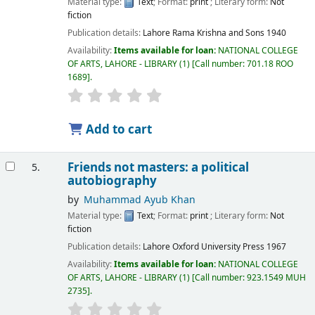
Material type:
Text
; Format:
print
; Literary form:
Not
fiction
Publication details:
Lahore
Rama Krishna and Sons
1940
Availability:
Items available for loan:
NATIONAL COLLEGE
OF ARTS, LAHORE - LIBRARY
(1)
Call number:
701.18 ROO
1689
.
Add to cart
Friends not masters: a political
5.
autobiography
by
Muhammad Ayub Khan
Material type:
Text
; Format:
print
; Literary form:
Not
fiction
Publication details:
Lahore
Oxford University Press
1967
Availability:
Items available for loan:
NATIONAL COLLEGE
OF ARTS, LAHORE - LIBRARY
(1)
Call number:
923.1549 MUH
2735
.