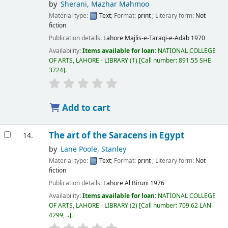
by
Sherani, Mazhar Mahmoo
Material type:
Text
; Format:
print
; Literary form:
Not
fiction
Publication details:
Lahore
Majlis-e-Taraqi-e-Adab
1970
Availability:
Items available for loan:
NATIONAL COLLEGE
OF ARTS, LAHORE - LIBRARY
(1)
Call number:
891.55 SHE
3724
.
Add to cart
The art of the Saracens in Egypt
14.
by
Lane Poole, Stanley
Material type:
Text
; Format:
print
; Literary form:
Not
fiction
Publication details:
Lahore
Al Biruni
1976
Availability:
Items available for loan:
NATIONAL COLLEGE
OF ARTS, LAHORE - LIBRARY
(2)
Call number:
709.62 LAN
4299, ..
.