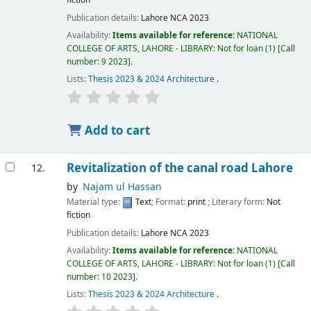
fiction
Publication details:
Lahore
NCA
2023
Availability:
Items available for reference:
NATIONAL
COLLEGE OF ARTS, LAHORE - LIBRARY: Not for loan
(1)
Call
number:
9 2023
.
Lists:
Thesis 2023 & 2024 Architecture
.
Add to cart
Revitalization of the canal road Lahore
12.
by
Najam ul Hassan
Material type:
Text
; Format:
print
; Literary form:
Not
fiction
Publication details:
Lahore
NCA
2023
Availability:
Items available for reference:
NATIONAL
COLLEGE OF ARTS, LAHORE - LIBRARY: Not for loan
(1)
Call
number:
10 2023
.
Lists:
Thesis 2023 & 2024 Architecture
.