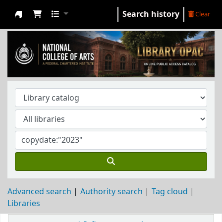
Search history
Clear
NCA Library
Advanced search
Authority search
Tag cloud
Libraries