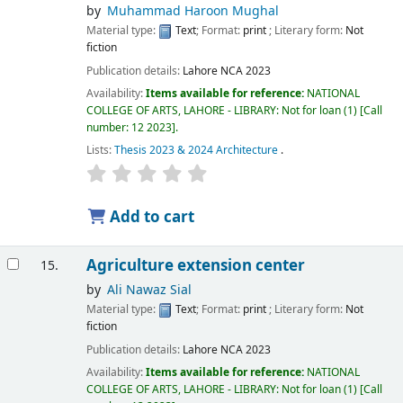
by
Muhammad Haroon Mughal
Material type:
Text
; Format:
print
; Literary form:
Not
fiction
Publication details:
Lahore
NCA
2023
Availability:
Items available for reference:
NATIONAL
COLLEGE OF ARTS, LAHORE - LIBRARY: Not for loan
(1)
Call
number:
12 2023
.
Lists:
Thesis 2023 & 2024 Architecture
.
Add to cart
Agriculture extension center
15.
by
Ali Nawaz Sial
Material type:
Text
; Format:
print
; Literary form:
Not
fiction
Publication details:
Lahore
NCA
2023
Availability:
Items available for reference:
NATIONAL
COLLEGE OF ARTS, LAHORE - LIBRARY: Not for loan
(1)
Call