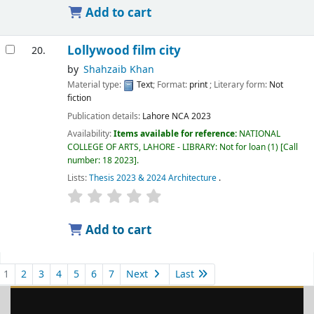
Add to cart
Lollywood film city
20.
by
Shahzaib Khan
Material type:
Text
; Format:
print
; Literary form:
Not
fiction
Publication details:
Lahore
NCA
2023
Availability:
Items available for reference:
NATIONAL
COLLEGE OF ARTS, LAHORE - LIBRARY: Not for loan
(1)
Call
number:
18 2023
.
Lists:
Thesis 2023 & 2024 Architecture
.
Add to cart
1
2
3
4
5
6
7
Next
Last