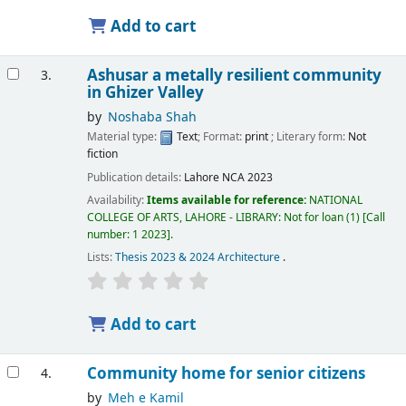
Add to cart
Ashusar a metally resilient community
3.
in Ghizer Valley
by
Noshaba Shah
Material type:
Text
; Format:
print
; Literary form:
Not
fiction
Publication details:
Lahore
NCA
2023
Availability:
Items available for reference:
NATIONAL
COLLEGE OF ARTS, LAHORE - LIBRARY: Not for loan
(1)
Call
number:
1 2023
.
Lists:
Thesis 2023 & 2024 Architecture
.
Add to cart
Community home for senior citizens
4.
by
Meh e Kamil