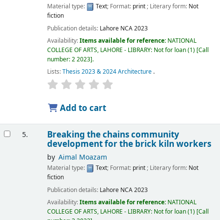
Material type:
Text
; Format:
print
; Literary form:
Not
fiction
Publication details:
Lahore
NCA
2023
Availability:
Items available for reference:
NATIONAL
COLLEGE OF ARTS, LAHORE - LIBRARY: Not for loan
(1)
Call
number:
2 2023
.
Lists:
Thesis 2023 & 2024 Architecture
.
Add to cart
Breaking the chains community
5.
development for the brick kiln workers
by
Aimal Moazam
Material type:
Text
; Format:
print
; Literary form:
Not
fiction
Publication details:
Lahore
NCA
2023
Availability:
Items available for reference:
NATIONAL
COLLEGE OF ARTS, LAHORE - LIBRARY: Not for loan
(1)
Call