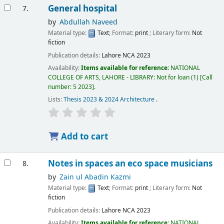
General hospital
7.
by
Abdullah Naveed
Material type:
Text
; Format:
print
; Literary form:
Not
fiction
Publication details:
Lahore
NCA
2023
Availability:
Items available for reference:
NATIONAL
COLLEGE OF ARTS, LAHORE - LIBRARY: Not for loan
(1)
Call
number:
5 2023
.
Lists:
Thesis 2023 & 2024 Architecture
.
Add to cart
Notes in spaces an eco space musicians
8.
by
Zain ul Abadin Kazmi
Material type:
Text
; Format:
print
; Literary form:
Not
fiction
Publication details:
Lahore
NCA
2023
Availability:
Items available for reference:
NATIONAL