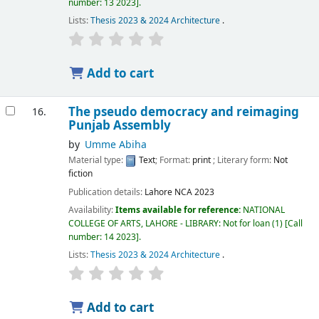
number:
13 2023
.
Lists:
Thesis 2023 & 2024 Architecture
.
Add to cart
The pseudo democracy and reimaging
16.
Punjab Assembly
by
Umme Abiha
Material type:
Text
; Format:
print
; Literary form:
Not
fiction
Publication details:
Lahore
NCA
2023
Availability:
Items available for reference:
NATIONAL
COLLEGE OF ARTS, LAHORE - LIBRARY: Not for loan
(1)
Call
number:
14 2023
.
Lists:
Thesis 2023 & 2024 Architecture
.
Add to cart