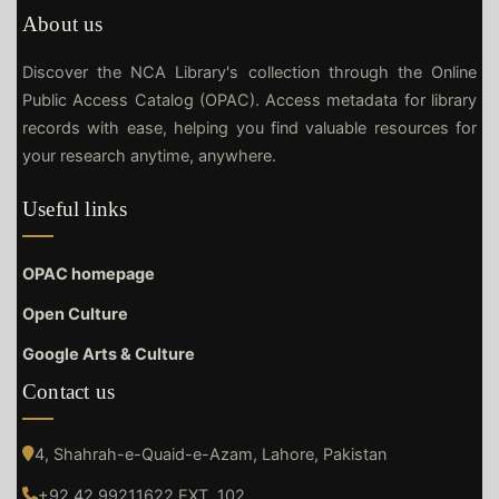
About us
Discover the NCA Library's collection through the Online
Public Access Catalog (OPAC). Access metadata for library
records with ease, helping you find valuable resources for
your research anytime, anywhere.
Useful links
OPAC homepage
Open Culture
Google Arts & Culture
Contact us
4, Shahrah-e-Quaid-e-Azam, Lahore, Pakistan
+92 42 99211622 EXT. 102