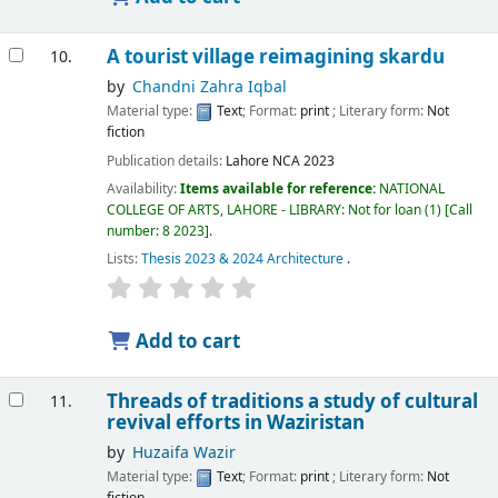
A tourist village reimagining skardu
10.
by
Chandni Zahra Iqbal
Material type:
Text
; Format:
print
; Literary form:
Not
fiction
Publication details:
Lahore
NCA
2023
Availability:
Items available for reference:
NATIONAL
COLLEGE OF ARTS, LAHORE - LIBRARY: Not for loan
(1)
Call
number:
8 2023
.
Lists:
Thesis 2023 & 2024 Architecture
.
Add to cart
Threads of traditions a study of cultural
11.
revival efforts in Waziristan
by
Huzaifa Wazir
Material type:
Text
; Format:
print
; Literary form:
Not