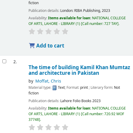
fiction
Publication details:
London:
RIBA Publishing,
2023
Availability:
Items available for loan:
NATIONAL COLLEGE
OF ARTS, LAHORE - LIBRARY
(1)
Call number:
727 TAY
.
Add to cart
2.
The time of building Kamil Khan Mumtaz
and architecture in Pakistan
by
Moffat, Chris
Material type:
Text
; Format:
print
; Literary form:
Not
fiction
Publication details:
Lahore
Folio Books
2023
Availability:
Items available for loan:
NATIONAL COLLEGE
OF ARTS, LAHORE - LIBRARY
(1)
Call number:
720.92 MOF
37748
.