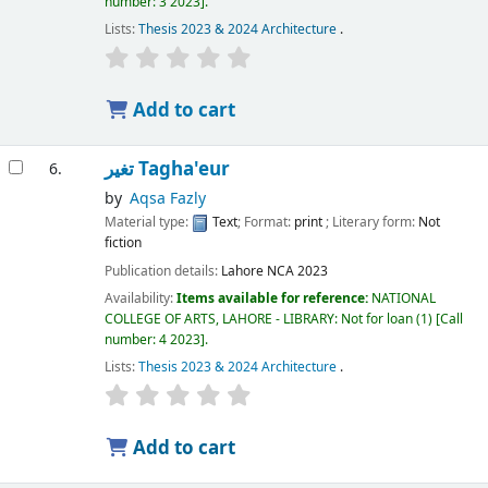
number:
3 2023
.
Lists:
Thesis 2023 & 2024 Architecture
.
Add to cart
تغیر Tagha'eur
6.
by
Aqsa Fazly
Material type:
Text
; Format:
print
; Literary form:
Not
fiction
Publication details:
Lahore
NCA
2023
Availability:
Items available for reference:
NATIONAL
COLLEGE OF ARTS, LAHORE - LIBRARY: Not for loan
(1)
Call
number:
4 2023
.
Lists:
Thesis 2023 & 2024 Architecture
.
Add to cart