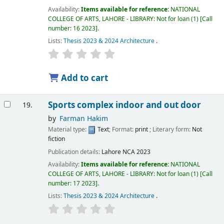
Availability:
Items available for reference:
NATIONAL
COLLEGE OF ARTS, LAHORE - LIBRARY: Not for loan
(1)
Call
number:
16 2023
.
Lists:
Thesis 2023 & 2024 Architecture
.
Add to cart
Sports complex indoor and out door
19.
by
Farman Hakim
Material type:
Text
; Format:
print
; Literary form:
Not
fiction
Publication details:
Lahore
NCA
2023
Availability:
Items available for reference:
NATIONAL
COLLEGE OF ARTS, LAHORE - LIBRARY: Not for loan
(1)
Call
number:
17 2023
.
Lists:
Thesis 2023 & 2024 Architecture
.