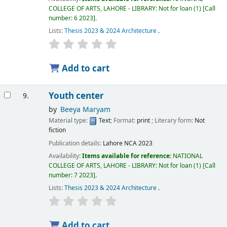
COLLEGE OF ARTS, LAHORE - LIBRARY: Not for loan
(1)
Call
number:
6 2023
.
Lists:
Thesis 2023 & 2024 Architecture
.
Add to cart
Youth center
9.
by
Beeya Maryam
Material type:
Text
; Format:
print
; Literary form:
Not
fiction
Publication details:
Lahore
NCA
2023
Availability:
Items available for reference:
NATIONAL
COLLEGE OF ARTS, LAHORE - LIBRARY: Not for loan
(1)
Call
number:
7 2023
.
Lists:
Thesis 2023 & 2024 Architecture
.
Add to cart