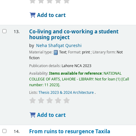
Add to cart
Co-living and co-working a student
13.
housing project
by
Neha Shafqat Qureshi
Material type:
Text
; Format:
print
; Literary form:
Not
fiction
Publication details:
Lahore
NCA
2023
Availability:
Items available for reference:
NATIONAL
COLLEGE OF ARTS, LAHORE - LIBRARY: Not for loan
(1)
Call
number:
11 2023
.
Lists:
Thesis 2023 & 2024 Architecture
.
Add to cart
From ruins to resurgence Taxila
14.