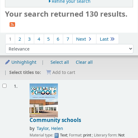
Refine your search
Your search returned 130 results.
Sort
1
2
3
4
5
6
7
Next
Last
Sort by:
Unhighlight
Select all
Clear all
Select titles to:
Add to cart
Results
1.
Community schools
by
Taylor, Helen
Material type:
Text
; Format:
print
; Literary form:
Not