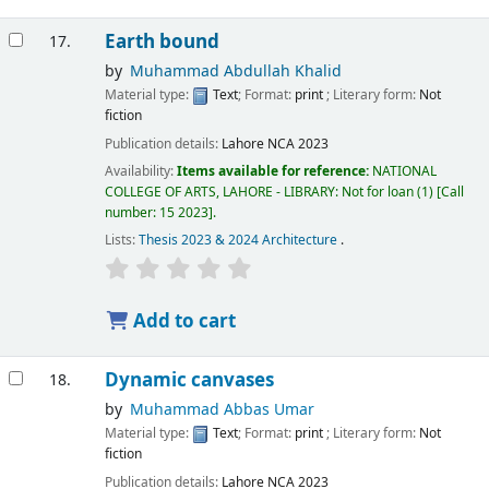
Earth bound
17.
by
Muhammad Abdullah Khalid
Material type:
Text
; Format:
print
; Literary form:
Not
fiction
Publication details:
Lahore
NCA
2023
Availability:
Items available for reference:
NATIONAL
COLLEGE OF ARTS, LAHORE - LIBRARY: Not for loan
(1)
Call
number:
15 2023
.
Lists:
Thesis 2023 & 2024 Architecture
.
Add to cart
Dynamic canvases
18.
by
Muhammad Abbas Umar
Material type:
Text
; Format:
print
; Literary form:
Not
fiction
Publication details:
Lahore
NCA
2023