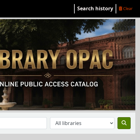
Search history
Clear