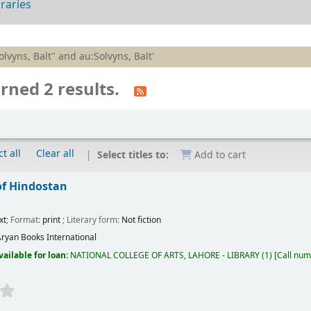
braries
olvyns, Balt" and au:Solvyns, Balt'
rned 2 results.
t all
Clear all
Select titles to:
Add to cart
of Hindostan
xt
; Format:
print
; Literary form:
Not fiction
ryan Books International
vailable for loan:
NATIONAL COLLEGE OF ARTS, LAHORE - LIBRARY
(1)
Call num