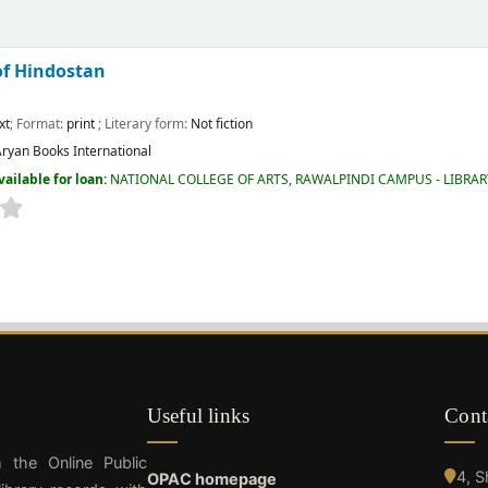
of Hindostan
xt
; Format:
print
; Literary form:
Not fiction
ryan Books International
vailable for loan:
NATIONAL COLLEGE OF ARTS, RAWALPINDI CAMPUS - LIBRA
Useful links
Cont
h the Online Public
4, 
OPAC homepage