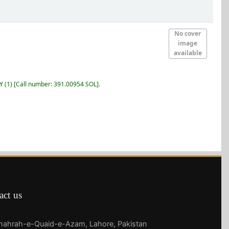
No cover
image
available
RY
(1)
Call number:
391.00954 SOL
.
act us
Shahrah-e-Quaid-e-Azam, Lahore, Pakistan