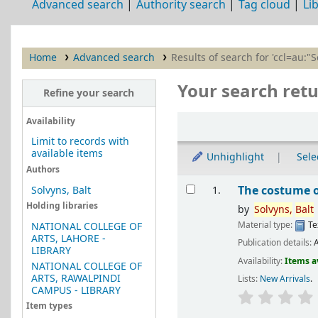
Advanced search
Authority search
Tag cloud
Li
Home
Advanced search
Results of search for 'ccl=au:"S
Your search retu
Refine your search
Sort
Availability
Limit to records with
available items
Unhighlight
Selec
Authors
Results
The costume 
Solvyns, Balt
1.
Holding libraries
by
Solvyns,
Balt
Material type:
Te
NATIONAL COLLEGE OF
ARTS, LAHORE -
Publication details:
A
LIBRARY
Availability:
Items a
NATIONAL COLLEGE OF
ARTS, RAWALPINDI
Lists:
New Arrivals
.
CAMPUS - LIBRARY
Item types