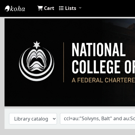
Cart
Lists
NCA Library