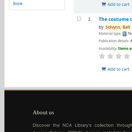
Book
Add to cart
The costume 
2.
by
Solvyns,
Balt
Material type:
Te
Publication details:
A
Availability:
Items a
Add to cart
About us
Discover the NCA Library's collection throug