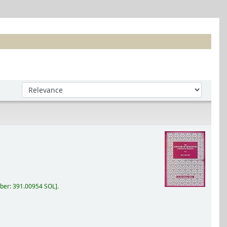
Sort by:
ber:
391.00954 SOL
.