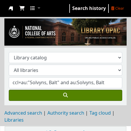
Search history
Clear
NCA Library
Advanced search
Authority search
Tag cloud
Libraries