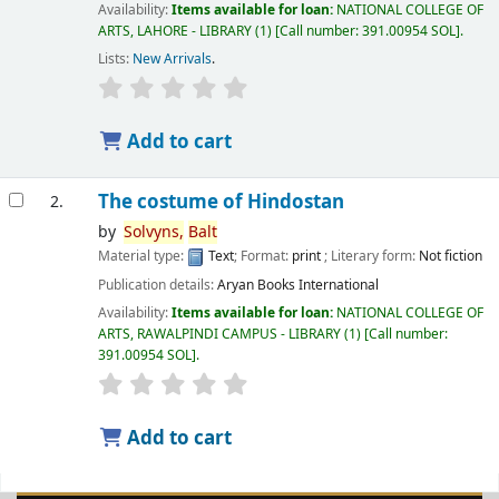
Availability:
Items available for loan:
NATIONAL COLLEGE OF
ARTS, LAHORE - LIBRARY
(1)
Call number:
391.00954 SOL
.
Lists:
New Arrivals
.
Add to cart
The costume of Hindostan
2.
by
Solvyns,
Balt
Material type:
Text
; Format:
print
; Literary form:
Not fiction
Publication details:
Aryan Books International
Availability:
Items available for loan:
NATIONAL COLLEGE OF
ARTS, RAWALPINDI CAMPUS - LIBRARY
(1)
Call number:
391.00954 SOL
.
Add to cart