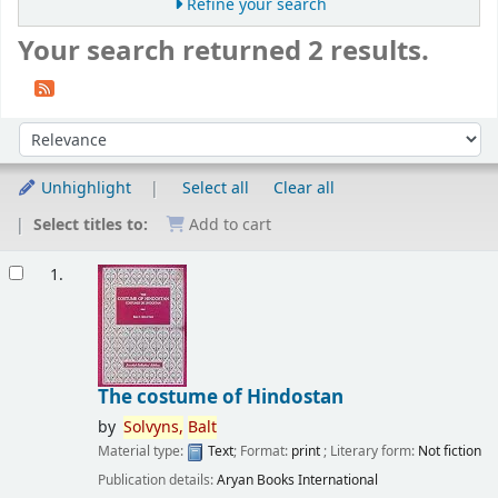
Refine your search
Your search returned 2 results.
Sort
Sort by:
Unhighlight
Select all
Clear all
Select titles to:
Add to cart
Results
1.
The costume of Hindostan
by
Solvyns,
Balt
Material type:
Text
; Format:
print
; Literary form:
Not fiction
Publication details:
Aryan Books International