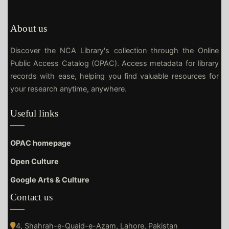
About us
Discover the NCA Library's collection through the Online
Public Access Catalog (OPAC). Access metadata for library
records with ease, helping you find valuable resources for
your research anytime, anywhere.
Useful links
OPAC homepage
Open Culture
Google Arts & Culture
Contact us
4, Shahrah-e-Quaid-e-Azam, Lahore, Pakistan