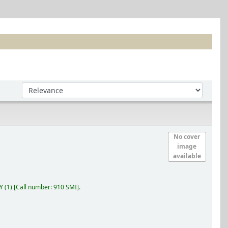
Sort by:
No cover
image
available
RY
(1)
Call number:
910 SMI
.