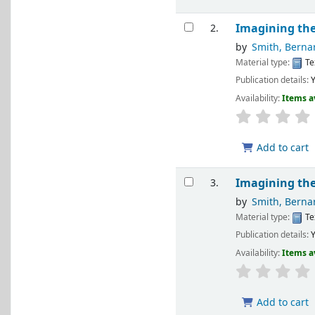
Imagining the
2.
by
Smith, Berna
Material type:
Te
Publication details:
Y
Availability:
Items a
Add to cart
Imagining the
3.
by
Smith, Berna
Material type:
Te
Publication details:
Y
Availability:
Items a
Add to cart