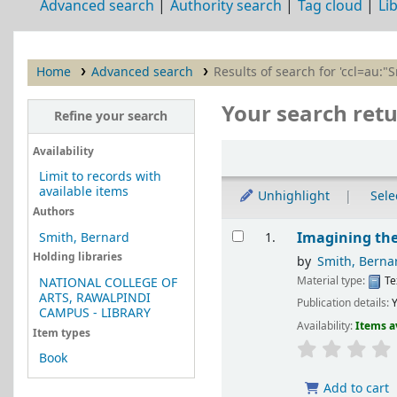
Advanced search
Authority search
Tag cloud
Li
Home
Advanced search
Results of search for 'ccl=au:"
Your search retu
Refine your search
Sort
Availability
Limit to records with
available items
Unhighlight
Selec
Authors
Results
Imagining the
Smith, Bernard
1.
Holding libraries
by
Smith, Berna
Material type:
Te
NATIONAL COLLEGE OF
ARTS, RAWALPINDI
Publication details:
Y
CAMPUS - LIBRARY
Availability:
Items a
Item types
Book
Add to cart