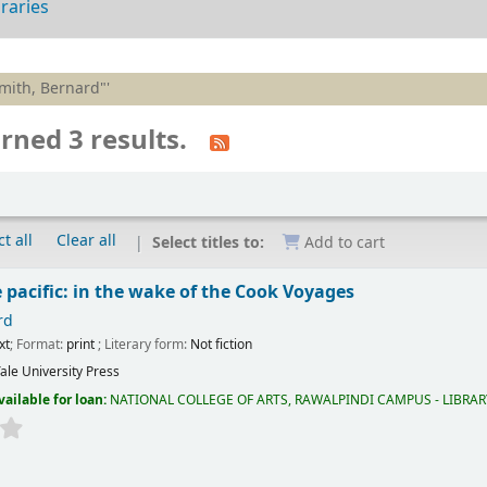
braries
Smith, Bernard"'
rned 3 results.
t all
Clear all
Select titles to:
Add to cart
 pacific: in the wake of the Cook Voyages
rd
xt
; Format:
print
; Literary form:
Not fiction
ale University Press
vailable for loan:
NATIONAL COLLEGE OF ARTS, RAWALPINDI CAMPUS - LIBRA