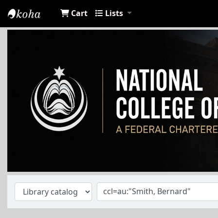
Cart
Lists
NCA Library