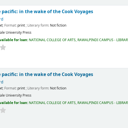
 pacific: in the wake of the Cook Voyages
rd
xt
; Format:
print
; Literary form:
Not fiction
ale University Press
vailable for loan:
NATIONAL COLLEGE OF ARTS, RAWALPINDI CAMPUS - LIBRA
 pacific: in the wake of the Cook Voyages
rd
xt
; Format:
print
; Literary form:
Not fiction
ale University Press
vailable for loan:
NATIONAL COLLEGE OF ARTS, RAWALPINDI CAMPUS - LIBRA