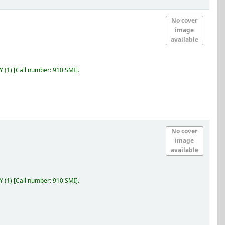
No cover
image
available
RY
(1)
Call number:
910 SMI
.
No cover
image
available
RY
(1)
Call number:
910 SMI
.