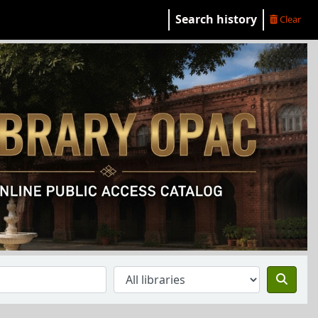
Search history
Clear