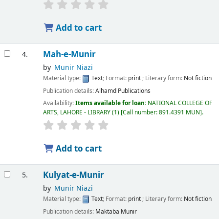
Add to cart
Mah-e-Munir
4.
by
Munir Niazi
Material type:
Text
; Format:
print
; Literary form:
Not fiction
Publication details:
Alhamd Publications
Availability:
Items available for loan:
NATIONAL COLLEGE OF
ARTS, LAHORE - LIBRARY
(1)
Call number:
891.4391 MUN
.
Add to cart
Kulyat-e-Munir
5.
by
Munir Niazi
Material type:
Text
; Format:
print
; Literary form:
Not fiction
Publication details:
Maktaba Munir