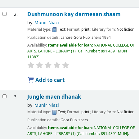
Dushmunoon kay darmeaan shaam
2.
by
Munir Niazi
Material type:
Text
; Format:
print
; Literary form:
Not fiction
Publication details:
Lahore
Gora Publishers
1994
Availability:
Items available for loan:
NATIONAL COLLEGE OF
ARTS, LAHORE - LIBRARY
(1)
Call number:
891.4391 MUN
11387
.
Add to cart
Jungle maen dhanak
3.
by
Munir Niazi
Material type:
Text
; Format:
print
; Literary form:
Not fiction
Publication details:
Gora Publishers
Availability:
Items available for loan:
NATIONAL COLLEGE OF
ARTS, LAHORE - LIBRARY
(1)
Call number:
891.4391 MUN
.