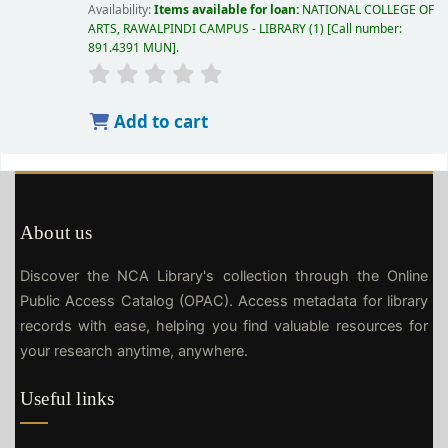
Availability:
Items available for loan:
NATIONAL COLLEGE OF
ARTS, RAWALPINDI CAMPUS - LIBRARY
(1)
Call number:
891.4391 MUN
.
Add to cart
About us
Discover the NCA Library's collection through the Online
Public Access Catalog (OPAC). Access metadata for library
records with ease, helping you find valuable resources for
your research anytime, anywhere.
Useful links