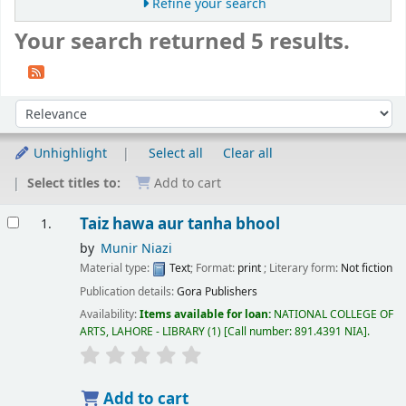
Refine your search
Your search returned 5 results.
Sort
Sort by:
Unhighlight
Select all
Clear all
Select titles to:
Add to cart
Results
Taiz hawa aur tanha bhool
1.
by
Munir Niazi
Material type:
Text
; Format:
print
; Literary form:
Not fiction
Publication details:
Gora Publishers
Availability:
Items available for loan:
NATIONAL COLLEGE OF
ARTS, LAHORE - LIBRARY
(1)
Call number:
891.4391 NIA
.
Add to cart