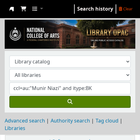
Search history
Clear
NCA Library
Advanced search
Authority search
Tag cloud
Libraries