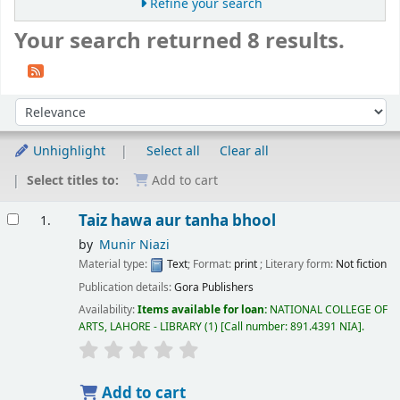
Refine your search
Your search returned 8 results.
Sort
Sort by:
Unhighlight
Select all
Clear all
Select titles to:
Add to cart
Results
Taiz hawa aur tanha bhool
1.
by
Munir Niazi
Material type:
Text
; Format:
print
; Literary form:
Not fiction
Publication details:
Gora Publishers
Availability:
Items available for loan:
NATIONAL COLLEGE OF
ARTS, LAHORE - LIBRARY
(1)
Call number:
891.4391 NIA
.
Add to cart