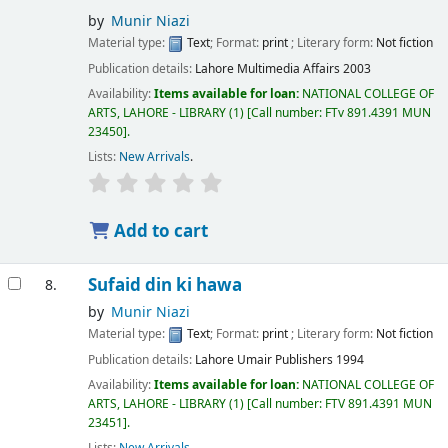
by
Munir Niazi
Material type:
Text
; Format:
print
; Literary form:
Not fiction
Publication details:
Lahore
Multimedia Affairs
2003
Availability:
Items available for loan:
NATIONAL COLLEGE OF
ARTS, LAHORE - LIBRARY
(1)
Call number:
FTv 891.4391 MUN
23450
.
Lists:
New Arrivals
.
Add to cart
Sufaid din ki hawa
8.
by
Munir Niazi
Material type:
Text
; Format:
print
; Literary form:
Not fiction
Publication details:
Lahore
Umair Publishers
1994
Availability:
Items available for loan:
NATIONAL COLLEGE OF
ARTS, LAHORE - LIBRARY
(1)
Call number:
FTV 891.4391 MUN
23451
.
Lists:
New Arrivals
.