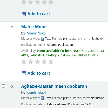
Add to cart
Mah-e-Munir
4.
by
Munir Niazi
Material type:
Text
; Format:
print
; Literary form:
Not fiction
Publication details:
Alhamd Publications
Availability:
Items available for loan:
NATIONAL COLLEGE OF
ARTS, LAHORE - LIBRARY
(1)
Call number:
891.4391 MUN
.
Add to cart
Aghaz-e-Mastan maen doobarah
5.
by
Munir Niazi
Material type:
Text
; Format:
print
; Literary form:
Not fiction
Publication details:
Lahore
Alhamd Publications
1991