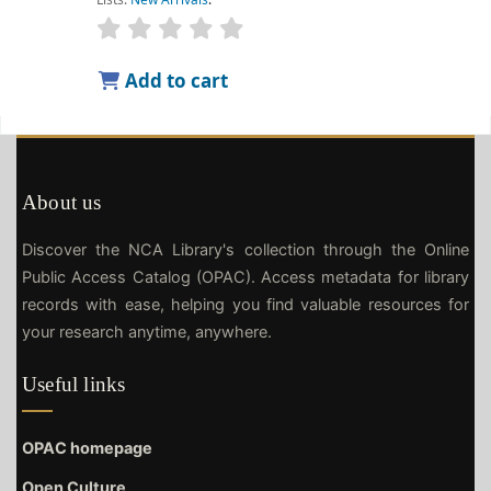
Add to cart
About us
Discover the NCA Library's collection through the Online
Public Access Catalog (OPAC). Access metadata for library
records with ease, helping you find valuable resources for
your research anytime, anywhere.
Useful links
OPAC homepage
Open Culture