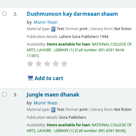
Dushmunoon kay darmeaan shaam
2.
by
Munir Niazi
Material type:
Text
; Format:
print
; Literary form:
Not fiction
Publication details:
Lahore
Gora Publishers
1994
Availability:
Items available for loan:
NATIONAL COLLEGE OF
ARTS, LAHORE - LIBRARY
(1)
Call number:
891.4391 MUN
11387
.
Add to cart
Jungle maen dhanak
3.
by
Munir Niazi
Material type:
Text
; Format:
print
; Literary form:
Not fiction
Publication details:
Gora Publishers
Availability:
Items available for loan:
NATIONAL COLLEGE OF
ARTS, LAHORE - LIBRARY
(1)
Call number:
891.4391 MUN
.