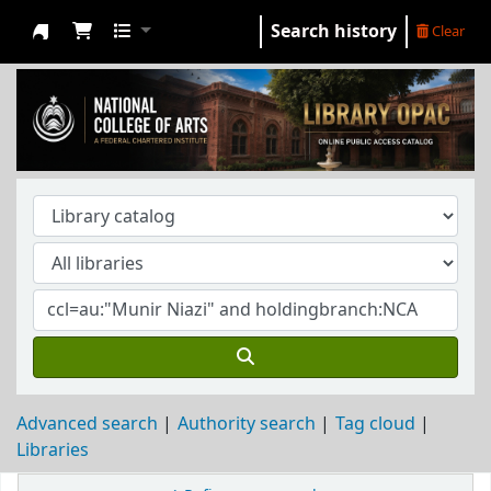
Search history
Clear
NCA Library
Advanced search
Authority search
Tag cloud
Libraries