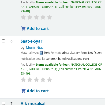
Availability:
Items available for loan:
NATIONAL COLLEGE OF
ARTS, LAHORE - LIBRARY
(1)
Call number:
FTV 891.4391 MUN
23448
.
Add to cart
Saat-e-Syar
6.
by
Munir Niazi
Material type:
Text
; Format:
print
; Literary form:
Not fiction
Publication details:
Lahore
Alhamd Publications
1991
Availability:
Items available for loan:
NATIONAL COLLEGE OF
ARTS, LAHORE - LIBRARY
(1)
Call number:
FTV 891.4391 MUN
23449
.
Add to cart
Aik musalsal
7.