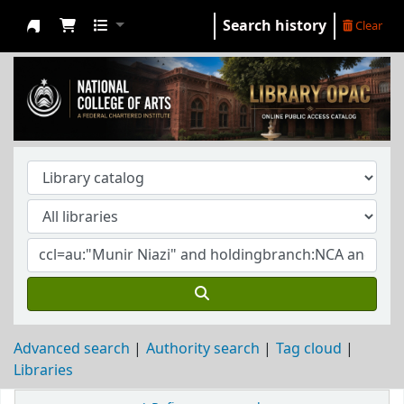
Search history
Clear
NCA Library
Advanced search
Authority search
Tag cloud
Libraries