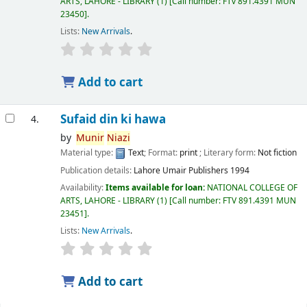
ARTS, LAHORE - LIBRARY
(1)
Call number:
FTv 891.4391 MUN
23450
.
Lists:
New Arrivals
.
Add to cart
Sufaid din ki hawa
4.
by
Munir
Niazi
Material type:
Text
; Format:
print
; Literary form:
Not fiction
Publication details:
Lahore
Umair Publishers
1994
Availability:
Items available for loan:
NATIONAL COLLEGE OF
ARTS, LAHORE - LIBRARY
(1)
Call number:
FTV 891.4391 MUN
23451
.
Lists:
New Arrivals
.
Add to cart