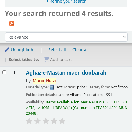
Refine your search
Your search returned 4 results.
Sort
Sort by:
Unhighlight
Select all
Clear all
Select titles to:
Add to cart
Results
Aghaz-e-Mastan maen doobarah
1.
by
Munir
Niazi
Material type:
Text
; Format:
print
; Literary form:
Not fiction
Publication details:
Lahore
Alhamd Publications
1991
Availability:
Items available for loan:
NATIONAL COLLEGE OF
ARTS, LAHORE - LIBRARY
(1)
Call number:
FTV 891.4391 MUN
23448
.