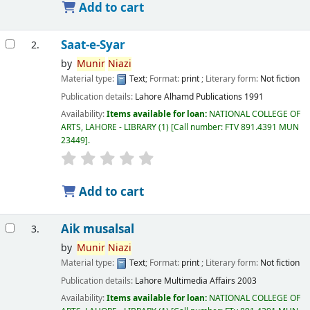
Add to cart
Saat-e-Syar
2.
by
Munir
Niazi
Material type:
Text
; Format:
print
; Literary form:
Not fiction
Publication details:
Lahore
Alhamd Publications
1991
Availability:
Items available for loan:
NATIONAL COLLEGE OF
ARTS, LAHORE - LIBRARY
(1)
Call number:
FTV 891.4391 MUN
23449
.
Add to cart
Aik musalsal
3.
by
Munir
Niazi
Material type:
Text
; Format:
print
; Literary form:
Not fiction
Publication details:
Lahore
Multimedia Affairs
2003
Availability:
Items available for loan:
NATIONAL COLLEGE OF