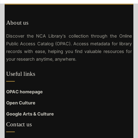
About us
Discover the NCA Library's collection through the Online
Public Access Catalog (OPAC). Access metadata for library
records with ease, helping you find valuable resources for
your research anytime, anywhere.
Useful links
OPAC homepage
Open Culture
Google Arts & Culture
Contact us