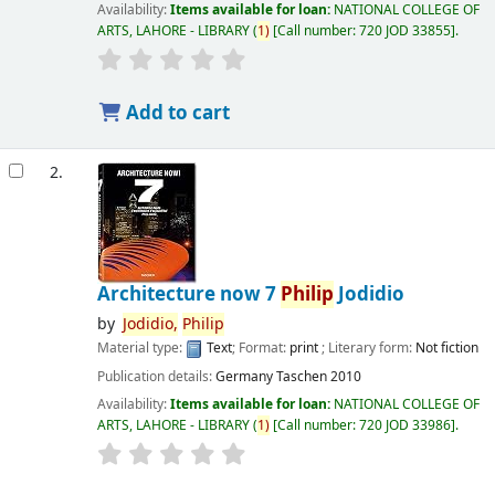
Availability:
Items available for loan:
NATIONAL COLLEGE OF
ARTS, LAHORE - LIBRARY
(
1)
Call number:
720 JOD 33855
.
Add to cart
2.
Architecture now 7
Philip
Jodidio
by
Jodidio,
Philip
Material type:
Text
; Format:
print
; Literary form:
Not fiction
Publication details:
Germany
Taschen
2010
Availability:
Items available for loan:
NATIONAL COLLEGE OF
ARTS, LAHORE - LIBRARY
(
1)
Call number:
720 JOD 33986
.