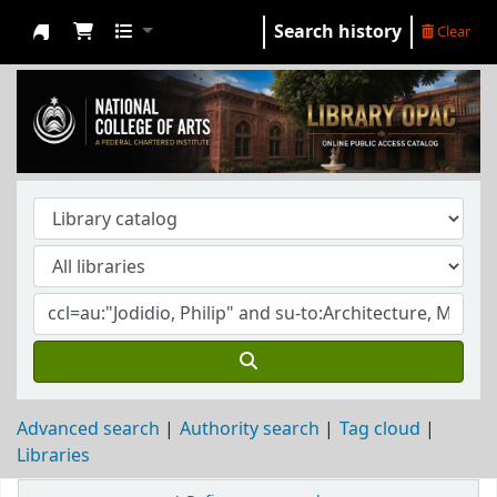
Search history
Clear
NCA Library
Advanced search
Authority search
Tag cloud
Libraries