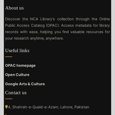
About us
Discover the NCA Library's collection through the Online
Public Access Catalog (OPAC). Access metadata for library
records with ease, helping you find valuable resources for
your research anytime, anywhere.
Useful links
OPAC homepage
Open Culture
Google Arts & Culture
Contact us
4, Shahrah-e-Quaid-e-Azam, Lahore, Pakistan