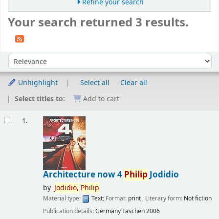
Refine your search
Your search returned 3 results.
Sort
Sort by:
Unhighlight
Select all
Clear all
Select titles to:
Add to cart
Results
1.
Architecture now 4
Philip
Jodidio
by
Jodidio,
Philip
Material type:
Text
; Format:
print
; Literary form:
Not fiction
Publication details:
Germany
Taschen
2006