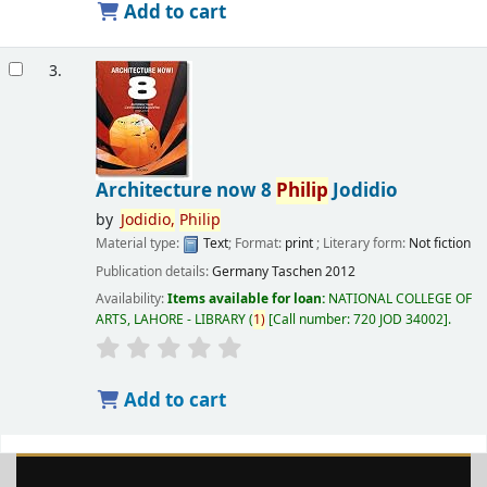
Add to cart
3.
Architecture now 8
Philip
Jodidio
by
Jodidio,
Philip
Material type:
Text
; Format:
print
; Literary form:
Not fiction
Publication details:
Germany
Taschen
2012
Availability:
Items available for loan:
NATIONAL COLLEGE OF
ARTS, LAHORE - LIBRARY
(
1)
Call number:
720 JOD 34002
.
Add to cart