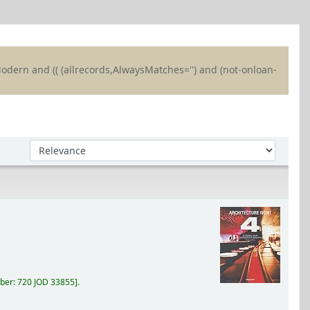
 Modern and (( (allrecords,AlwaysMatches='') and (not-onloan-
Sort by:
ber:
720 JOD 33855
.