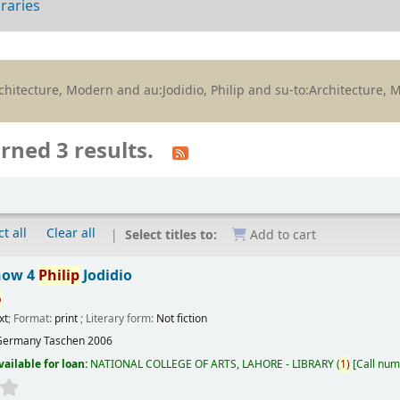
braries
:Architecture, Modern and au:Jodidio, Philip and su-to:Architecture,
rned 3 results.
t all
Clear all
Select titles to:
Add to cart
now 4
Philip
Jodidio
p
xt
; Format:
print
; Literary form:
Not fiction
Germany
Taschen
2006
vailable for loan:
NATIONAL COLLEGE OF ARTS, LAHORE - LIBRARY
(
1)
Call num