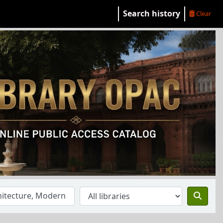
Search history
Clear