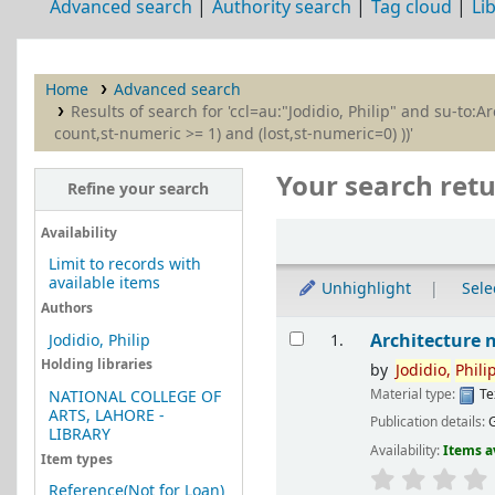
Advanced search
Authority search
Tag cloud
Li
Home
Advanced search
Results of search for 'ccl=au:"Jodidio, Philip" and su-to
count,st-numeric >= 1) and (lost,st-numeric=0) ))'
Your search retu
Refine your search
Sort
Availability
Limit to records with
available items
Unhighlight
Selec
Authors
Results
Architecture 
Jodidio, Philip
1.
Holding libraries
by
Jodidio,
Phili
Material type:
Te
NATIONAL COLLEGE OF
ARTS, LAHORE -
Publication details:
LIBRARY
Availability:
Items a
Item types
Reference(Not for Loan)