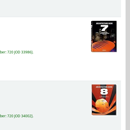
ber:
720 JOD 33986
.
ber:
720 JOD 34002
.