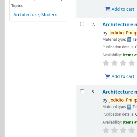
Topics
Add to cart
Architecture, Modern
Architecture 
2.
by
Jodidio,
Phili
Material type:
Te
Publication details:
Availability:
Items a
Add to cart
Architecture 
3.
by
Jodidio,
Phili
Material type:
Te
Publication details:
Availability:
Items a