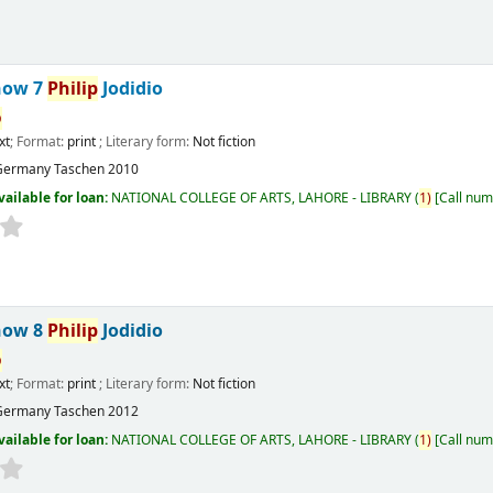
now 7
Philip
Jodidio
p
xt
; Format:
print
; Literary form:
Not fiction
Germany
Taschen
2010
vailable for loan:
NATIONAL COLLEGE OF ARTS, LAHORE - LIBRARY
(
1)
Call num
now 8
Philip
Jodidio
p
xt
; Format:
print
; Literary form:
Not fiction
Germany
Taschen
2012
vailable for loan:
NATIONAL COLLEGE OF ARTS, LAHORE - LIBRARY
(
1)
Call num