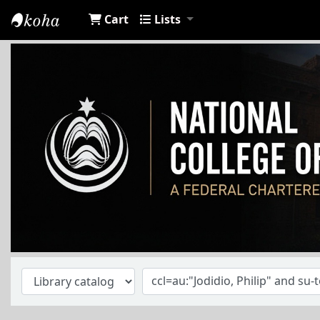
Cart
Lists
NCA Library