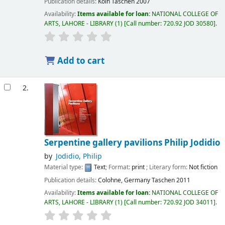
Publication details:
Koln
Taschen
2007
Availability:
Items available for loan:
NATIONAL COLLEGE OF
ARTS, LAHORE - LIBRARY
(1)
Call number:
720.92 JOD 30580
.
Add to cart
2.
Serpentine gallery pavilions
Philip Jodidio
by
Jodidio, Philip
Material type:
Text
; Format:
print
; Literary form:
Not fiction
Publication details:
Colohne, Germany
Taschen
2011
Availability:
Items available for loan:
NATIONAL COLLEGE OF
ARTS, LAHORE - LIBRARY
(1)
Call number:
720.92 JOD 34011
.