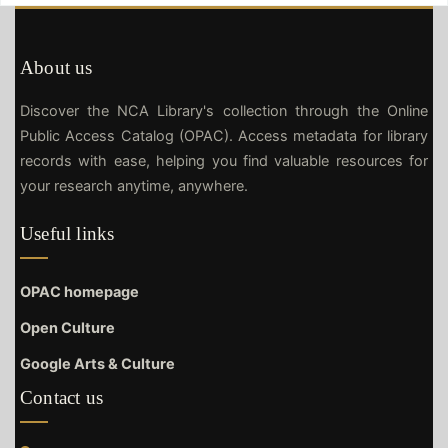
About us
Discover the NCA Library's collection through the Online
Public Access Catalog (OPAC). Access metadata for library
records with ease, helping you find valuable resources for
your research anytime, anywhere.
Useful links
OPAC homepage
Open Culture
Google Arts & Culture
Contact us