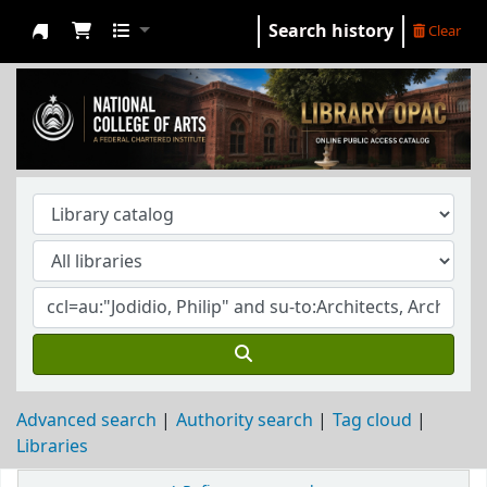
Search history
Clear
NCA Library
Advanced search
Authority search
Tag cloud
Libraries