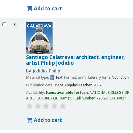
Add to cart
3.
Santiago Calatrava: architect, engineer,
artist
Philip Jodidio
by
Jodidio, Philip
Material type:
Text
; Format:
print
; Literary form:
Not fiction
Publication details:
Los Angelas
Taschen
2007
Availability:
Items available for loan:
NATIONAL COLLEGE OF
ARTS, LAHORE - LIBRARY
(1)
Call number:
720.92 JOD 34021
.
Add to cart