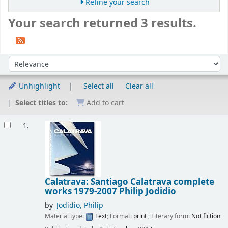
Refine your search
Your search returned 3 results.
Sort
Sort by:
Unhighlight
Select all
Clear all
Select titles to:
Add to cart
Results
1.
Calatrava: Santiago Calatrava complete
works 1979-2007
Philip Jodidio
by
Jodidio, Philip
Material type:
Text
; Format:
print
; Literary form:
Not fiction