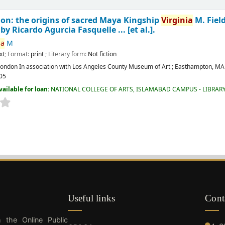
ion: the origins of sacred Maya Kingship
Virginia
M. Fiel
y Ricardo Agurcia Fasquelle ... [et al.].
ia
M
xt
; Format:
print
; Literary form:
Not fiction
London
In association with Los Angeles County Museum of Art ; Easthampton, MA 
05
vailable for loan:
NATIONAL COLLEGE OF ARTS, ISLAMABAD CAMPUS - LIBRAR
Useful links
Cont
h the Online Public