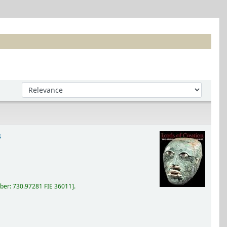
Sort by:
s
ber:
730.97281 FIE 36011
.