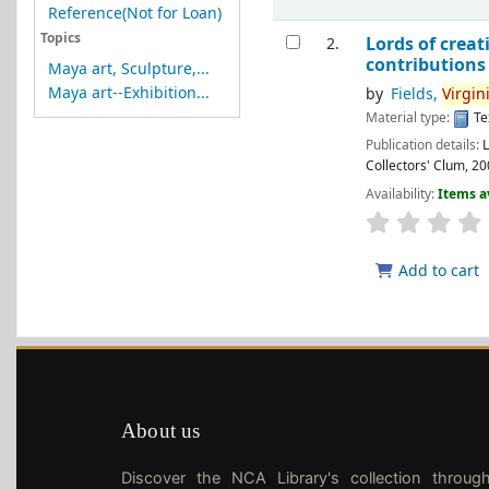
Reference(Not for Loan)
Topics
Lords of creat
2.
contributions b
Maya art, Sculpture,...
Maya art--Exhibition...
by
Fields,
Virgin
Material type:
Te
Publication details:
Collectors' Clum,
20
Availability:
Items a
Add to cart
About us
Discover the NCA Library's collection throug