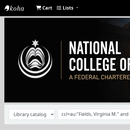
Cart
Lists
NCA Library