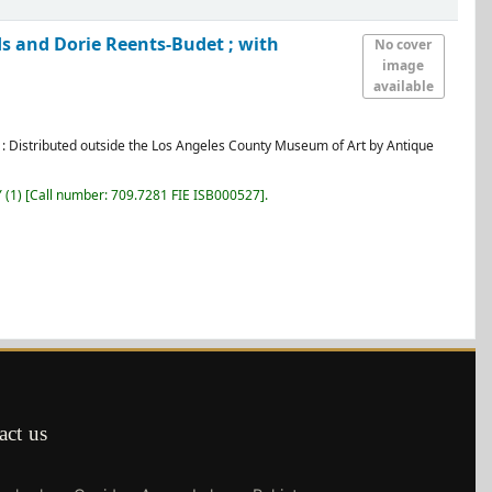
ds and Dorie Reents-Budet ; with
No cover
image
available
: Distributed outside the Los Angeles County Museum of Art by Antique
Y
(1)
Call number:
709.7281 FIE ISB000527
.
act us