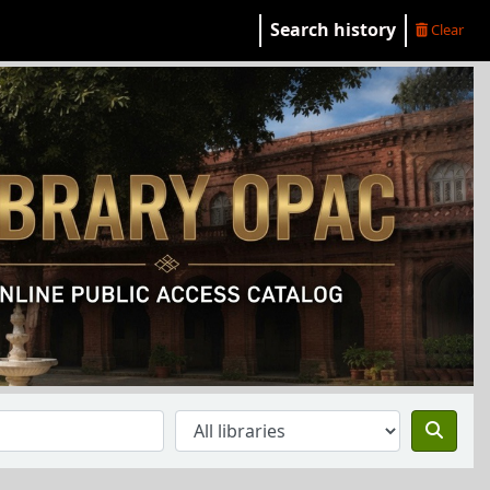
Search history
Clear