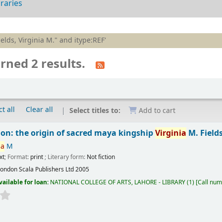
braries
ields, Virginia M." and itype:REF'
rned 2 results.
t all
Clear all
Select titles to:
Add to cart
ion: the origin of sacred maya kingship
Virginia
M. Field
ia
M
xt
; Format:
print
; Literary form:
Not fiction
London
Scala Publishers Ltd
2005
vailable for loan:
NATIONAL COLLEGE OF ARTS, LAHORE - LIBRARY
(1)
Call num