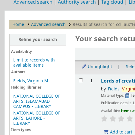
Advanced search
Authority search
Tag cloud
Li
Home
Advanced search
Results of search for 'ccl=au:"F
Your search retu
Refine your search
Sort
Availability
Limit to records with
available items
Unhighlight
Selec
Authors
Results
Lords of creat
Fields, Virginia M.
1.
Holding libraries
by
Fields,
Virgin
Material type:
Te
NATIONAL COLLEGE OF
ARTS, ISLAMABAD
Publication details:
CAMPUS - LIBRARY
Availability:
Items a
NATIONAL COLLEGE OF
ARTS, LAHORE -
LIBRARY
Item types
Add to cart