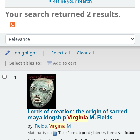
Refine your search
Your search returned 2 results.
Sort
Sort by:
Unhighlight
Select all
Clear all
Select titles to:
Add to cart
Results
1.
Lords of creation: the origin of sacred
maya kingship
Virginia
M. Fields
by
Fields,
Virginia
M
Material type:
Text
; Format:
print
; Literary form:
Not fiction