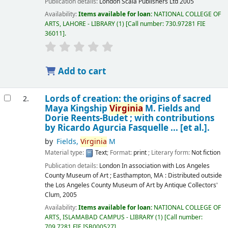
Publication details:
London
Scala Publishers Ltd
2005
Availability:
Items available for loan:
NATIONAL COLLEGE OF
ARTS, LAHORE - LIBRARY
(1)
Call number:
730.97281 FIE
36011
.
Add to cart
Lords of creation: the origins of sacred
2.
Maya Kingship
Virginia
M. Fields and
Dorie Reents-Budet ; with contributions
by Ricardo Agurcia Fasquelle ... [et al.].
by
Fields,
Virginia
M
Material type:
Text
; Format:
print
; Literary form:
Not fiction
Publication details:
London
In association with Los Angeles
County Museum of Art ; Easthampton, MA : Distributed outside
the Los Angeles County Museum of Art by Antique Collectors'
Clum,
2005
Availability:
Items available for loan:
NATIONAL COLLEGE OF
ARTS, ISLAMABAD CAMPUS - LIBRARY
(1)
Call number:
709.7281 FIE ISB000527
.