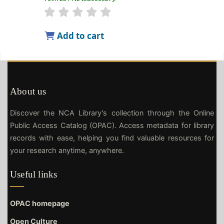
Add to cart
About us
Discover the NCA Library's collection through the Online
Public Access Catalog (OPAC). Access metadata for library
records with ease, helping you find valuable resources for
your research anytime, anywhere.
Useful links
OPAC homepage
Open Culture