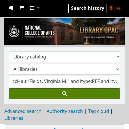
Search history
Clear
NCA Library
Advanced search
Authority search
Tag cloud
Libraries