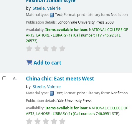
Fashion Italian style
by
Steele, Valerie
Material type:
Text
; Format:
print
; Literary form:
Not fiction
Publication details:
London
Yale University Press
2003
Availability:
Items available for loan:
NATIONAL COLLEGE OF
ARTS, LAHORE - LIBRARY
(1)
Call number:
FTV 746.92 STE
26573
.
Add to cart
China chic: East meets West
6.
by
Steele, Valerie
Material type:
Text
; Format:
print
; Literary form:
Not fiction
Publication details:
Yale University Press
Availability:
Items available for loan:
NATIONAL COLLEGE OF
ARTS, LAHORE - LIBRARY
(1)
Call number:
746.0951 STE
.