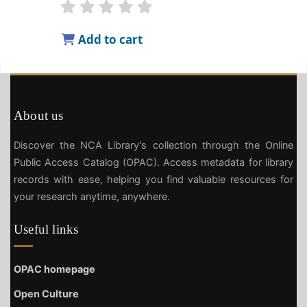
Add to cart
About us
Discover the NCA Library's collection through the Online
Public Access Catalog (OPAC). Access metadata for library
records with ease, helping you find valuable resources for
your research anytime, anywhere.
Useful links
OPAC homepage
Open Culture