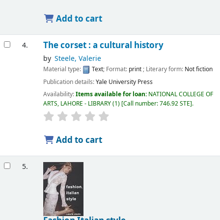
Add to cart
The corset : a cultural history
4.
by
Steele, Valerie
Material type:
Text
; Format:
print
; Literary form:
Not fiction
Publication details:
Yale University Press
Availability:
Items available for loan:
NATIONAL COLLEGE OF
ARTS, LAHORE - LIBRARY
(1)
Call number:
746.92 STE
.
Add to cart
5.