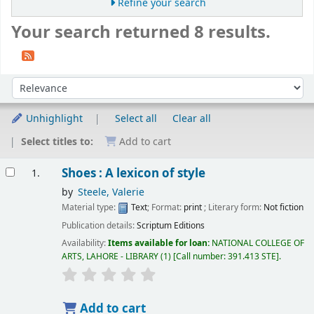
Refine your search
Your search returned 8 results.
Sort
Sort by:
Unhighlight
Select all
Clear all
Select titles to:
Add to cart
Results
Shoes : A lexicon of style
1.
by
Steele, Valerie
Material type:
Text
; Format:
print
; Literary form:
Not fiction
Publication details:
Scriptum Editions
Availability:
Items available for loan:
NATIONAL COLLEGE OF
ARTS, LAHORE - LIBRARY
(1)
Call number:
391.413 STE
.
Add to cart