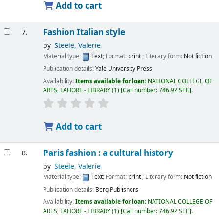
Add to cart
Fashion Italian style
7.
by
Steele, Valerie
Material type:
Text
; Format:
print
; Literary form:
Not fiction
Publication details:
Yale University Press
Availability:
Items available for loan:
NATIONAL COLLEGE OF
ARTS, LAHORE - LIBRARY
(1)
Call number:
746.92 STE
.
Add to cart
Paris fashion : a cultural history
8.
by
Steele, Valerie
Material type:
Text
; Format:
print
; Literary form:
Not fiction
Publication details:
Berg Publishers
Availability:
Items available for loan:
NATIONAL COLLEGE OF
ARTS, LAHORE - LIBRARY
(1)
Call number:
746.92 STE
.