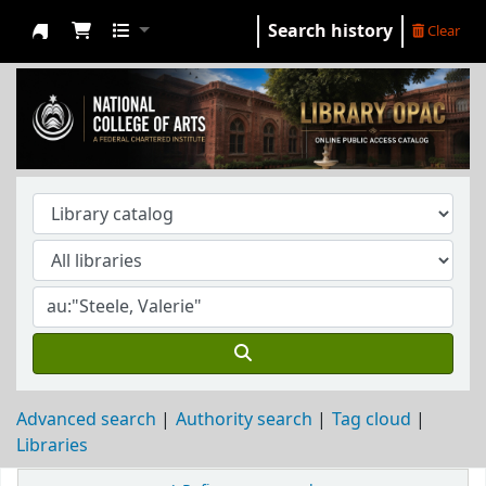
Search history
Clear
NCA Library
Advanced search
Authority search
Tag cloud
Libraries