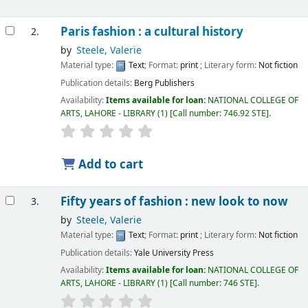
Paris fashion : a cultural history
2.
by
Steele, Valerie
Material type:
Text
; Format:
print
; Literary form:
Not fiction
Publication details:
Berg Publishers
Availability:
Items available for loan:
NATIONAL COLLEGE OF
ARTS, LAHORE - LIBRARY
(1)
Call number:
746.92 STE
.
Add to cart
Fifty years of fashion : new look to now
3.
by
Steele, Valerie
Material type:
Text
; Format:
print
; Literary form:
Not fiction
Publication details:
Yale University Press
Availability:
Items available for loan:
NATIONAL COLLEGE OF
ARTS, LAHORE - LIBRARY
(1)
Call number:
746 STE
.