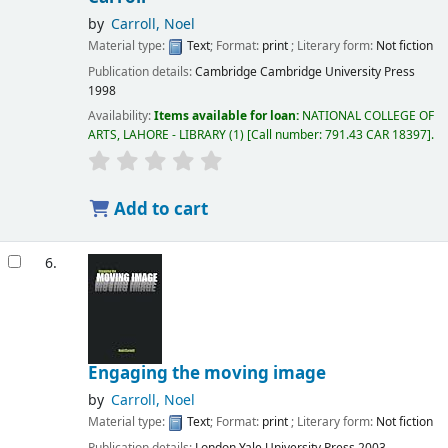
by
Carroll, Noel
Material type:
Text
; Format:
print
; Literary form:
Not fiction
Publication details:
Cambridge
Cambridge University Press
1998
Availability:
Items available for loan:
NATIONAL COLLEGE OF
ARTS, LAHORE - LIBRARY
(1)
Call number:
791.43 CAR 18397
.
Add to cart
6.
Engaging the moving image
by
Carroll, Noel
Material type:
Text
; Format:
print
; Literary form:
Not fiction
Publication details:
London
Yale University Press
2003