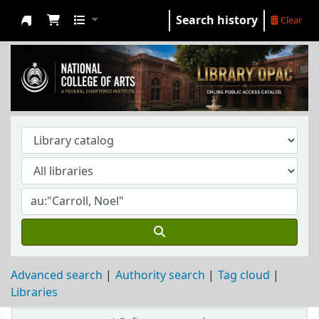
Search history
Clear
NCA Library
Advanced search
Authority search
Tag cloud
Libraries