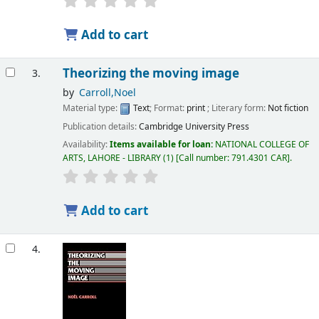
Add to cart
Theorizing the moving image
3.
by
Carroll,Noel
Material type:
Text
; Format:
print
; Literary form:
Not fiction
Publication details:
Cambridge University Press
Availability:
Items available for loan:
NATIONAL COLLEGE OF
ARTS, LAHORE - LIBRARY
(1)
Call number:
791.4301 CAR
.
Add to cart
4.