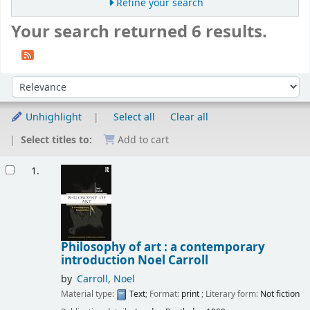
Refine your search
Your search returned 6 results.
Sort
Sort by:
Unhighlight
Select all
Clear all
Select titles to:
Add to cart
Results
1.
Philosophy of art : a contemporary
introduction
Noel Carroll
by
Carroll, Noel
Material type:
Text
; Format:
print
; Literary form:
Not fiction