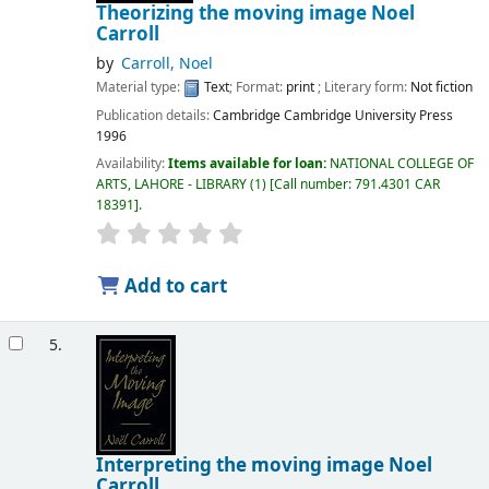
Theorizing the moving image
Noel
Carroll
by
Carroll, Noel
Material type:
Text
; Format:
print
; Literary form:
Not fiction
Publication details:
Cambridge
Cambridge University Press
1996
Availability:
Items available for loan:
NATIONAL COLLEGE OF
ARTS, LAHORE - LIBRARY
(1)
Call number:
791.4301 CAR
18391
.
Add to cart
5.
Interpreting the moving image
Noel
Carroll