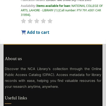
Availability:
Items available for loan:
NATIONAL COLLEGE OF
ARTS, LAHORE - LIBRARY
(1)
Call number:
FTV 791.4301 CAR
31894
.
Add to cart
About us
Discover the NCA Library's collection through the Online
Public Access Catalog (OPAC). Access metadata for library
records with ease, helping you find valuable resources for
your research anytime, anywhere.
Useful links