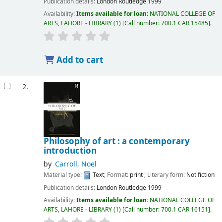
Publication details:
London
Routledge
1999
Availability:
Items available for loan:
NATIONAL COLLEGE OF
ARTS, LAHORE - LIBRARY
(1)
Call number:
700.1 CAR 15485
.
Add to cart
2.
Philosophy of art : a contemporary
introduction
by
Carroll, Noel
Material type:
Text
; Format:
print
; Literary form:
Not fiction
Publication details:
London
Routledge
1999
Availability:
Items available for loan:
NATIONAL COLLEGE OF
ARTS, LAHORE - LIBRARY
(1)
Call number:
700.1 CAR 16151
.