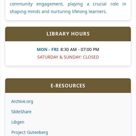
community engagement, playing a crucial role in
shaping minds and nurturing lifelong learners.
LIBRARY HOURS
MON - FRI:
8:30 AM - 07:00 PM
SATURDAY & SUNDAY: CLOSED
E-RESOURCES
Archive.org
SlideShare
Libgen
Project Gutenberg