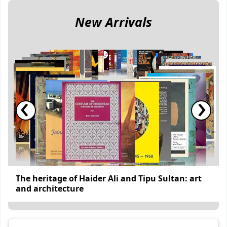
New Arrivals
‹
›
The heritage of Haider Ali and Tipu Sultan: art
and architecture