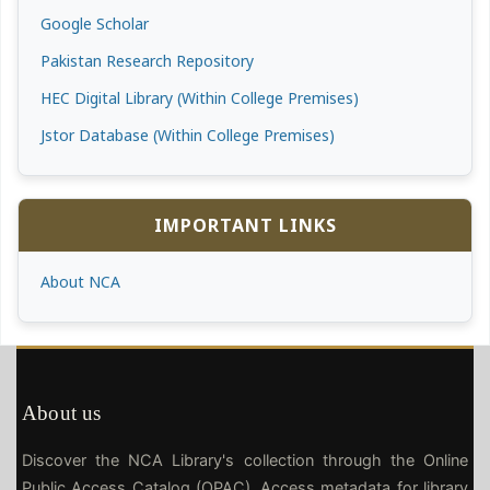
Google Scholar
Pakistan Research Repository
HEC Digital Library (Within College Premises)
Jstor Database (Within College Premises)
IMPORTANT LINKS
About NCA
About us
Discover the NCA Library's collection through the Online
Public Access Catalog (OPAC). Access metadata for library