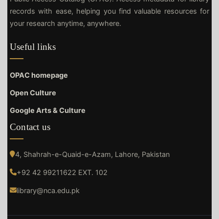
records with ease, helping you find valuable resources for
your research anytime, anywhere.
Useful links
OPAC homepage
Open Culture
Google Arts & Culture
Contact us
4, Shahrah-e-Quaid-e-Azam, Lahore, Pakistan
+92 42 99211622 EXT. 102
library@nca.edu.pk