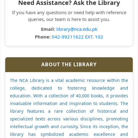
Need Assistance? Ask the Library
If you have any questions or need help with reference
queries, our team is here to assist you.
Email:
library@nca.edu.pk
Phone:
042-99211622 EXT. 102
ABOUT THE LIBRARY
The NCA Library is a vital academic resource within the
college, dedicated to fostering knowledge and
education. With a collection of 40,000 books, it provides
invaluable information and inspiration to students. The
library features a rare collection of historical and
specialized texts across various disciplines, promoting
intellectual growth and curiosity. Since its inception, the
library has symbolized academic excellence and