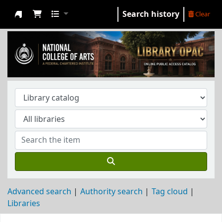
Search history
Clear
NCA Library
Advanced search
Authority search
Tag cloud
Libraries
Koha home