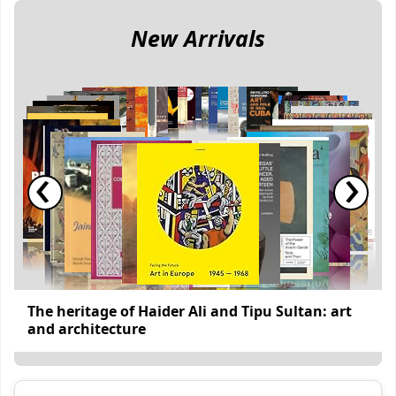
New Arrivals
‹
›
The heritage of Haider Ali and Tipu Sultan: art
and architecture