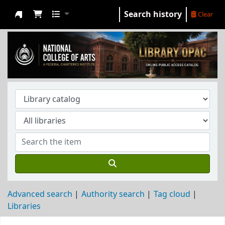
Search history
Clear
NCA Library
Advanced search
Authority search
Tag cloud
Libraries
Koha home