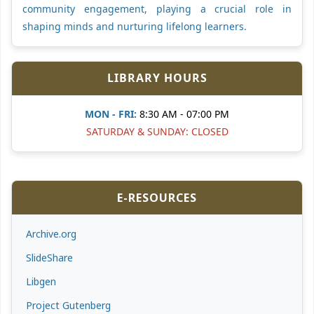
community engagement, playing a crucial role in
shaping minds and nurturing lifelong learners.
LIBRARY HOURS
MON - FRI:
8:30 AM - 07:00 PM
SATURDAY & SUNDAY: CLOSED
E-RESOURCES
Archive.org
SlideShare
Libgen
Project Gutenberg