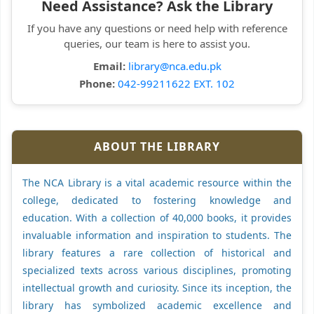
Need Assistance? Ask the Library
If you have any questions or need help with reference
queries, our team is here to assist you.
Email:
library@nca.edu.pk
Phone:
042-99211622 EXT. 102
ABOUT THE LIBRARY
The NCA Library is a vital academic resource within the
college, dedicated to fostering knowledge and
education. With a collection of 40,000 books, it provides
invaluable information and inspiration to students. The
library features a rare collection of historical and
specialized texts across various disciplines, promoting
intellectual growth and curiosity. Since its inception, the
library has symbolized academic excellence and