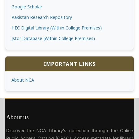
Google Scholar
Pakistan Research Repository
HEC Digital Library (Within College Premises)
Jstor Database (Within College Premises)
IMPORTANT LINKS
About NCA
About us
Discover the NCA Library's collection through the Online
Public Access Catalog (OPAC). Access metadata for library