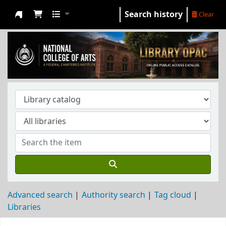
Search history
Clear
NCA Library
Advanced search
Authority search
Tag cloud
Libraries
Koha home