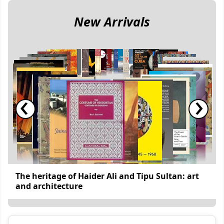
New Arrivals
‹
›
The heritage of Haider Ali and Tipu Sultan: art
and architecture