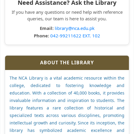
Need Assistance? Ask the Library
If you have any questions or need help with reference
queries, our team is here to assist you.
Email:
library@nca.edu.pk
Phone:
042-99211622 EXT. 102
ABOUT THE LIBRARY
The NCA Library is a vital academic resource within the
college, dedicated to fostering knowledge and
education. With a collection of 40,000 books, it provides
invaluable information and inspiration to students. The
library features a rare collection of historical and
specialized texts across various disciplines, promoting
intellectual growth and curiosity. Since its inception, the
library has symbolized academic excellence and