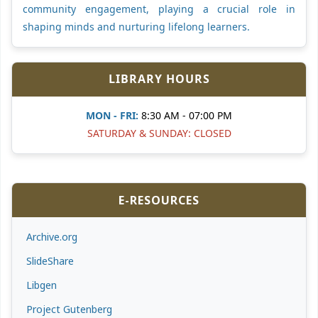
community engagement, playing a crucial role in
shaping minds and nurturing lifelong learners.
LIBRARY HOURS
MON - FRI:
8:30 AM - 07:00 PM
SATURDAY & SUNDAY: CLOSED
E-RESOURCES
Archive.org
SlideShare
Libgen
Project Gutenberg