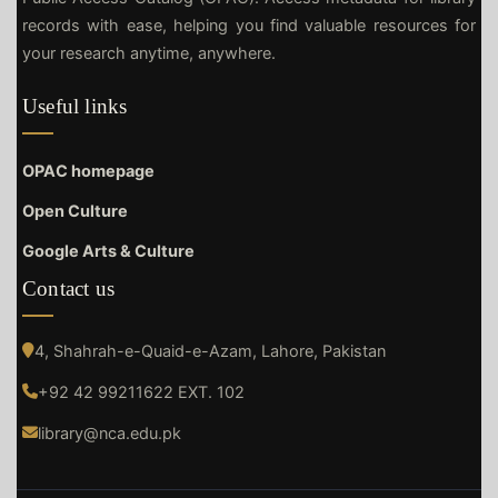
records with ease, helping you find valuable resources for
your research anytime, anywhere.
Useful links
OPAC homepage
Open Culture
Google Arts & Culture
Contact us
4, Shahrah-e-Quaid-e-Azam, Lahore, Pakistan
+92 42 99211622 EXT. 102
library@nca.edu.pk