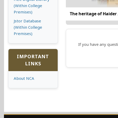
(Within College
Premises)
The heritage of Haider 
Jstor Database
(Within College
Premises)
If you have any questi
IMPORTANT
LINKS
About NCA