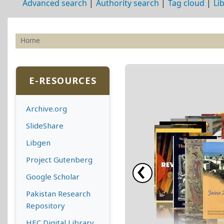
Advanced search
Authority search
Tag cloud
Li
Home
Koha home
E-RESOURCES
Archive.org
SlideShare
Libgen
‹
Project Gutenberg
Google Scholar
Pakistan Research
Repository
HEC Digital Library