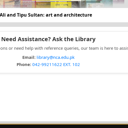
Ali and Tipu Sultan: art and architecture
Need Assistance? Ask the Library
ons or need help with reference queries, our team is here to assi
Email:
library@nca.edu.pk
Phone:
042-99211622 EXT. 102