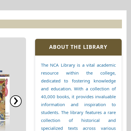
ABOUT THE LIBRARY
The NCA Library is a vital academic
resource within the college,
dedicated to fostering knowledge
and education. With a collection of
›
40,000 books, it provides invaluable
information and inspiration to
students. The library features a rare
collection of historical and
specialized texts across various