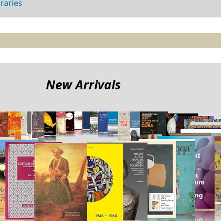
braries
New Arrivals