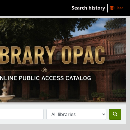
Search history
Clear