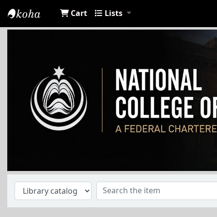
Cart
Lists
NCA Library