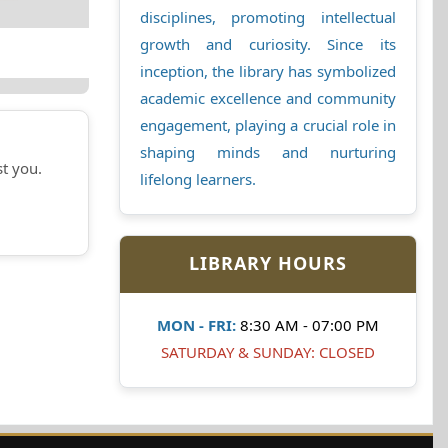
disciplines, promoting intellectual
growth and curiosity. Since its
inception, the library has symbolized
academic excellence and community
engagement, playing a crucial role in
shaping minds and nurturing
st you.
lifelong learners.
LIBRARY HOURS
MON - FRI:
8:30 AM - 07:00 PM
SATURDAY & SUNDAY: CLOSED