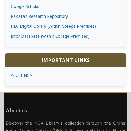
Google Scholar
Pakistan Research Repository
HEC Digital Library (Within College Premises)
Jstor Database (Within College Premises)
IMPORTANT LINKS
About NCA
About us
Discover the NCA Library's collection through the Online
Public Access Catalog (OPAC). Access metadata for library