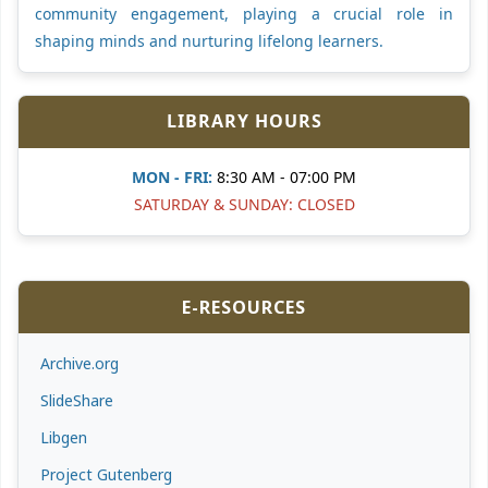
community engagement, playing a crucial role in
shaping minds and nurturing lifelong learners.
LIBRARY HOURS
MON - FRI:
8:30 AM - 07:00 PM
SATURDAY & SUNDAY: CLOSED
E-RESOURCES
Archive.org
SlideShare
Libgen
Project Gutenberg