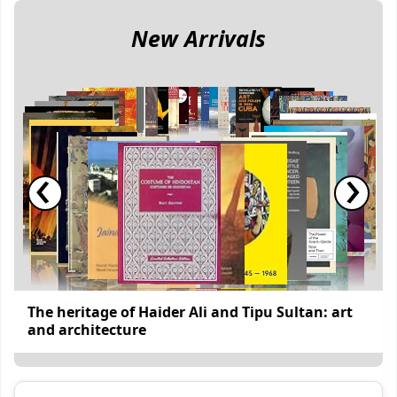
New Arrivals
‹
›
The heritage of Haider Ali and Tipu Sultan: art
and architecture