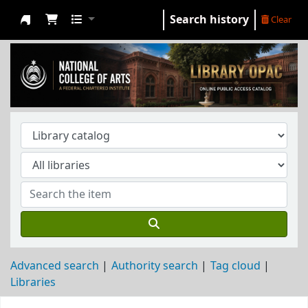
Search history
Clear
NCA Library
Advanced search
Authority search
Tag cloud
Libraries
Koha home