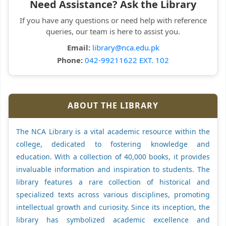
Need Assistance? Ask the Library
If you have any questions or need help with reference
queries, our team is here to assist you.
Email:
library@nca.edu.pk
Phone:
042-99211622 EXT. 102
ABOUT THE LIBRARY
The NCA Library is a vital academic resource within the
college, dedicated to fostering knowledge and
education. With a collection of 40,000 books, it provides
invaluable information and inspiration to students. The
library features a rare collection of historical and
specialized texts across various disciplines, promoting
intellectual growth and curiosity. Since its inception, the
library has symbolized academic excellence and