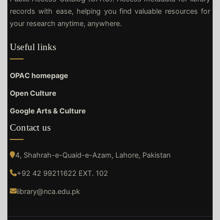
records with ease, helping you find valuable resources for
your research anytime, anywhere.
Useful links
OPAC homepage
Open Culture
Google Arts & Culture
Contact us
4, Shahrah-e-Quaid-e-Azam, Lahore, Pakistan
+92 42 99211622 EXT. 102
library@nca.edu.pk