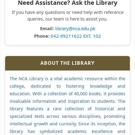
Need Assistance? Ask the Library
If you have any questions or need help with reference
queries, our team is here to assist you.
Email:
library@nca.edu.pk
Phone:
042-99211622 EXT. 102
ABOUT THE LIBRARY
The NCA Library is a vital academic resource within the
college, dedicated to fostering knowledge and
education. With a collection of 40,000 books, it provides
invaluable information and inspiration to students. The
library features a rare collection of historical and
specialized texts across various disciplines, promoting
intellectual growth and curiosity. Since its inception, the
library has symbolized academic excellence and