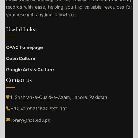
records with ease, helping you find valuable resources for
your research anytime, anywhere.
Useful links
OPAC homepage
Open Culture
Google Arts & Culture
Contact us
4, Shahrah-e-Quaid-e-Azam, Lahore, Pakistan
+92 42 99211622 EXT. 102
library@nca.edu.pk