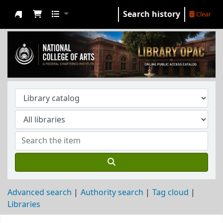
Search history
Clear
NCA Library
Advanced search
Authority search
Tag cloud
Libraries
Koha home