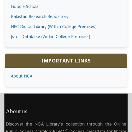
Google Scholar
Pakistan Research Repository
HEC Digital Library (Within College Premises)
Jstor Database (Within College Premises)
IMPORTANT LINKS
About NCA
About us
Discover the NCA Library's collection through the Online
Public Access Catalog (OPAC). Access metadata for library