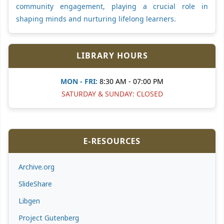
community engagement, playing a crucial role in
shaping minds and nurturing lifelong learners.
LIBRARY HOURS
MON - FRI:
8:30 AM - 07:00 PM
SATURDAY & SUNDAY: CLOSED
E-RESOURCES
Archive.org
SlideShare
Libgen
Project Gutenberg