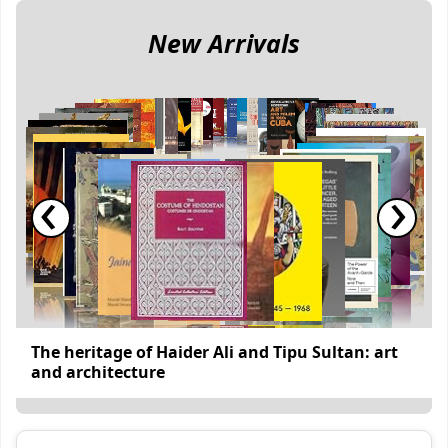
New Arrivals
‹
›
The heritage of Haider Ali and Tipu Sultan: art
and architecture