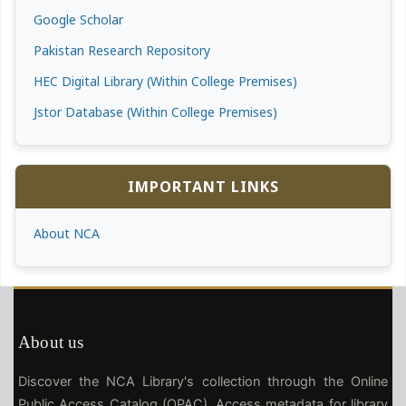
Google Scholar
Pakistan Research Repository
HEC Digital Library (Within College Premises)
Jstor Database (Within College Premises)
IMPORTANT LINKS
About NCA
About us
Discover the NCA Library's collection through the Online
Public Access Catalog (OPAC). Access metadata for library