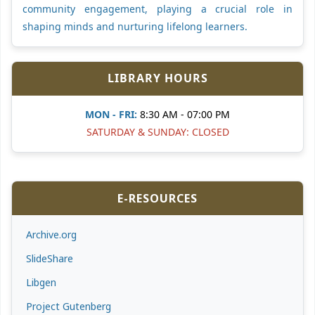
community engagement, playing a crucial role in
shaping minds and nurturing lifelong learners.
LIBRARY HOURS
MON - FRI:
8:30 AM - 07:00 PM
SATURDAY & SUNDAY: CLOSED
E-RESOURCES
Archive.org
SlideShare
Libgen
Project Gutenberg