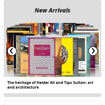
New Arrivals
‹
›
The heritage of Haider Ali and Tipu Sultan: art
and architecture