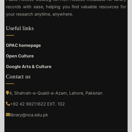
records with ease, helping you find valuable resources for
your research anytime, anywhere.
Useful links
OPAC homepage
Open Culture
Google Arts & Culture
Contact us
4, Shahrah-e-Quaid-e-Azam, Lahore, Pakistan
+92 42 99211622 EXT. 102
library@nca.edu.pk