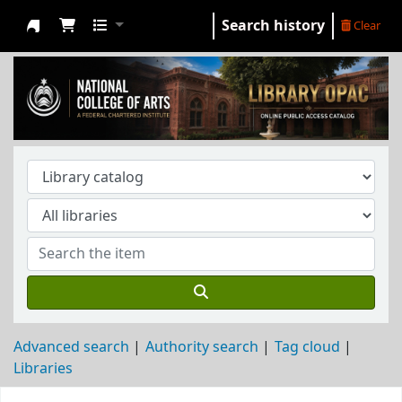
Search history
Clear
NCA Library
Advanced search
Authority search
Tag cloud
Libraries
Koha home