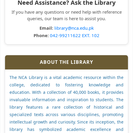
Need Assistance? Ask the Library
If you have any questions or need help with reference
queries, our team is here to assist you.
Email:
library@nca.edu.pk
Phone:
042-99211622 EXT. 102
ABOUT THE LIBRARY
The NCA Library is a vital academic resource within the
college, dedicated to fostering knowledge and
education. With a collection of 40,000 books, it provides
invaluable information and inspiration to students. The
library features a rare collection of historical and
specialized texts across various disciplines, promoting
intellectual growth and curiosity. Since its inception, the
library has symbolized academic excellence and