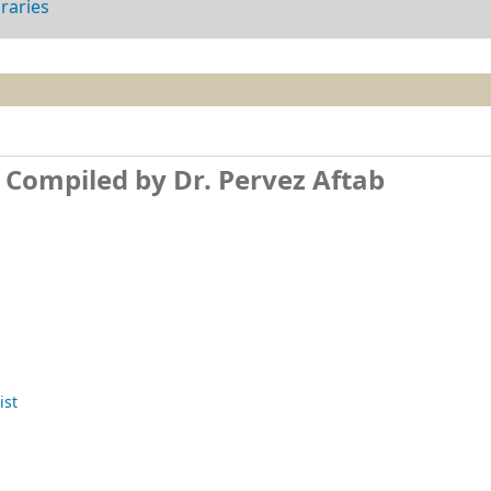
braries
t
Compiled by Dr. Pervez Aftab
ist