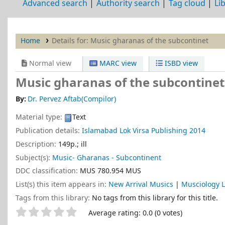
Advanced search
Authority search
Tag cloud
Li
Home
Details for:
Music gharanas of the subcontinet
Normal view
MARC view
ISBD view
Music gharanas of the subcontine
By:
Dr. Pervez Aftab(Compilor)
Material type:
Text
Publication details:
Islamabad
Lok Virsa Publishing
2014
Description:
149p.; ill
Subject(s):
Music- Gharanas - Subcontinent
DDC classification:
MUS 780.954 MUS
List(s) this item appears in:
New Arrival Musics
|
Musciology L
Tags from this library:
No tags from this library for this title.
Star ratings
Average rating: 0.0 (0 votes)