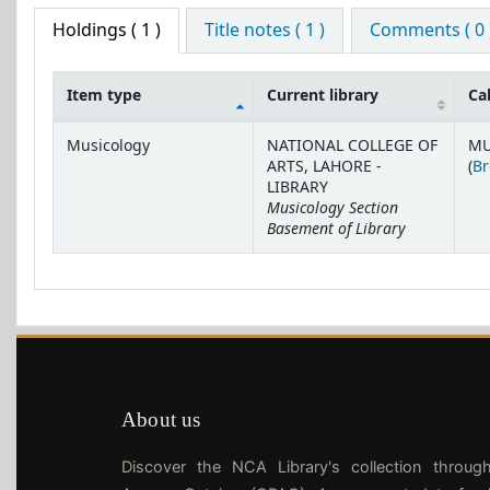
Holdings
( 1 )
Title notes ( 1 )
Comments ( 0 
Item type
Current library
Ca
Holdings
Musicology
NATIONAL COLLEGE OF
MU
ARTS, LAHORE -
(
Br
LIBRARY
Musicology Section
Basement of Library
About us
Discover the NCA Library's collection throug