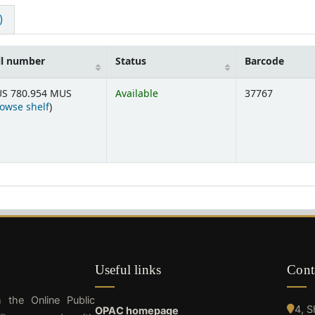
)
ll number
Status
Barcode
S 780.954 MUS
Available
37767
(Opens below)
owse shelf
)
Useful links
Cont
h the Online Public
4, 
OPAC homepage