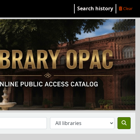
Search history
Clear