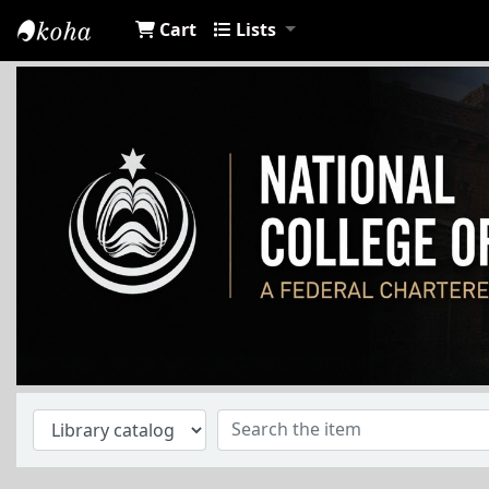
Cart
Lists
NCA Library