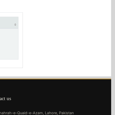
act us
Shahrah-e-Quaid-e-Azam, Lahore, Pakistan