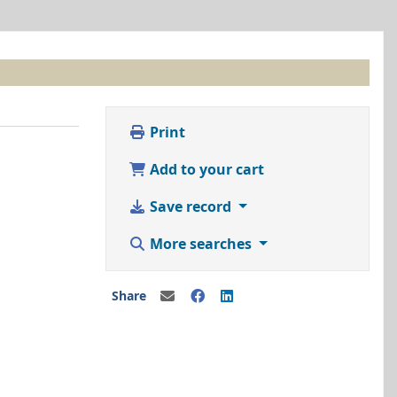
Print
Add to your cart
Save record
More searches
Share