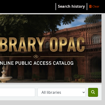
Search history
Clear