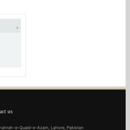
act us
Shahrah-e-Quaid-e-Azam, Lahore, Pakistan