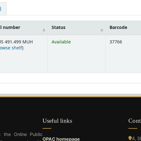
)
ll number
Status
Barcode
S 491.499 MUH
Available
37766
(Opens below)
owse shelf
)
Useful links
Cont
h the Online Public
4, 
OPAC homepage