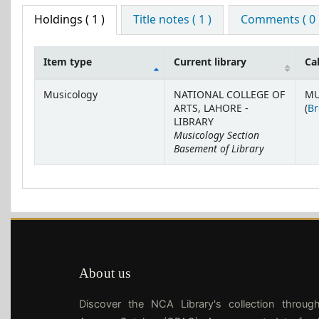
Holdings
( 1 )
Title notes ( 1 )
Comments ( 0 
Item type
Current library
Ca
Holdings
Musicology
NATIONAL COLLEGE OF
MU
ARTS, LAHORE -
(
Br
LIBRARY
Musicology Section
Basement of Library
About us
Discover the NCA Library's collection throug