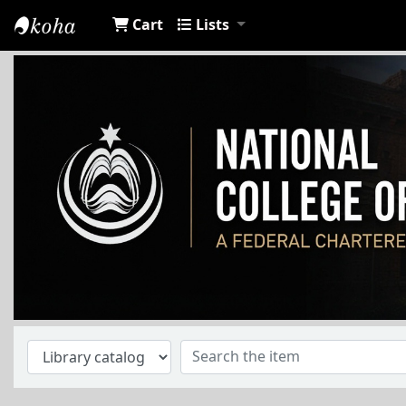
Cart
Lists
NCA Library