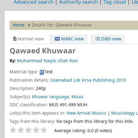
Advanced search
Authority search
Tag cloud
Li
Home
Details for:
Qawaed Khuwaar
Normal view
MARC view
ISBD view
Qawaed Khuwaar
By:
Muhammad Naqib Ullah Razi
Material type:
Text
Publication details:
Islamabad
Lok Virsa Publishing
2010
Description:
240p
Subject(s):
Khuwar language, Music
DDC classification:
MUS 491.499 MUH
List(s) this item appears in:
New Arrival Musics
|
Musciology L
Tags from this library:
No tags from this library for this title.
Star ratings
Average rating: 0.0 (0 votes)