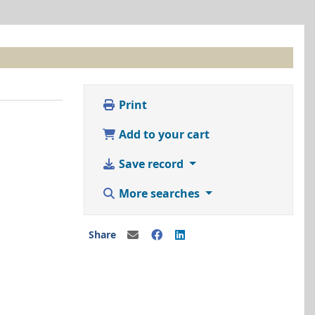
Print
Add to your cart
Save record
More searches
Share