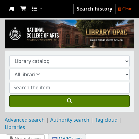
Search history
Clear
NCA Library
Advanced search
Authority search
Tag cloud
Libraries
Normal view
MARC view