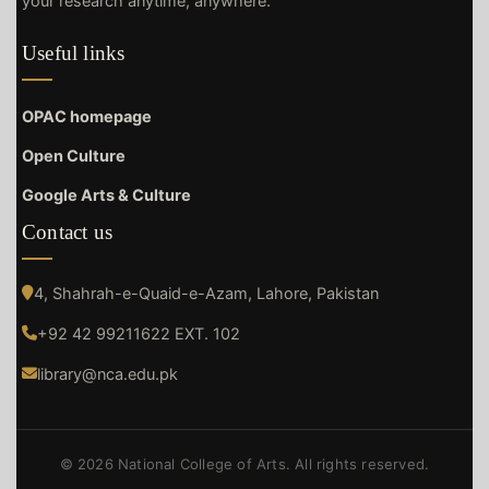
your research anytime, anywhere.
Useful links
OPAC homepage
Open Culture
Google Arts & Culture
Contact us
4, Shahrah-e-Quaid-e-Azam, Lahore, Pakistan
+92 42 99211622 EXT. 102
library@nca.edu.pk
© 2026 National College of Arts. All rights reserved.