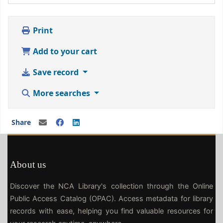
Print
Add to your cart
Save record
More searches
Share
About us
Discover the NCA Library's collection through the Online
Public Access Catalog (OPAC). Access metadata for library
records with ease, helping you find valuable resources for