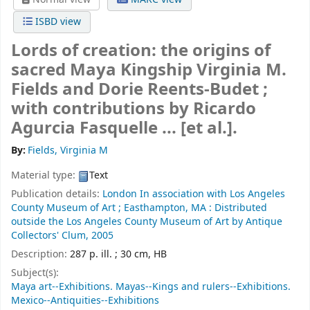
ISBD view
Lords of creation: the origins of
sacred Maya Kingship
Virginia M.
Fields and Dorie Reents-Budet ;
with contributions by Ricardo
Agurcia Fasquelle ... [et al.].
By:
Fields, Virginia M
Material type:
Text
Publication details:
London
In association with Los Angeles
County Museum of Art ; Easthampton, MA : Distributed
outside the Los Angeles County Museum of Art by Antique
Collectors' Clum,
2005
Description:
287 p. ill. ; 30 cm, HB
Subject(s):
Maya art--Exhibitions. Mayas--Kings and rulers--Exhibitions.
Mexico--Antiquities--Exhibitions