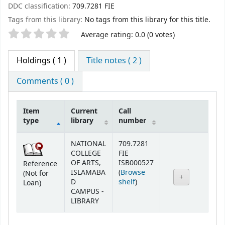
DDC classification:
709.7281 FIE
Tags from this library:
No tags from this library for this title.
Star ratings
Average rating: 0.0 (0 votes)
Holdings
( 1 )
Title notes ( 2 )
Comments ( 0 )
Item
Current
Call
type
library
number
Holdings
NATIONAL
709.7281
COLLEGE
FIE
OF ARTS,
ISB000527
Reference
ISLAMABA
(
Browse
(Not for
(Opens below)
D
shelf
)
Loan)
CAMPUS -
LIBRARY