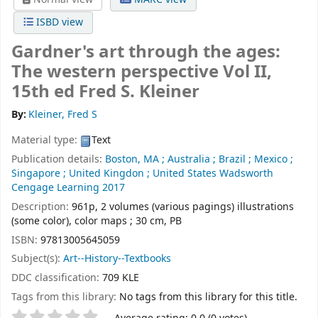
ISBD view
Gardner's art through the ages:
The western perspective Vol II,
15th ed
Fred S. Kleiner
By:
Kleiner, Fred S
Material type:
Text
Publication details:
Boston, MA ; Australia ; Brazil ; Mexico ;
Singapore ; United Kingdon ; United States
Wadsworth
Cengage Learning
2017
Description:
961p, 2 volumes (various pagings) illustrations
(some color), color maps ; 30 cm, PB
ISBN:
97813005645059
Subject(s):
Art--History--Textbooks
DDC classification:
709 KLE
Tags from this library:
No tags from this library for this title.
Star ratings