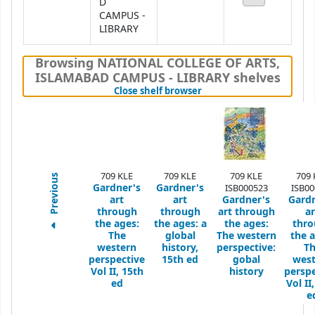
D
CAMPUS -
LIBRARY
Browsing NATIONAL COLLEGE OF ARTS,
ISLAMABAD CAMPUS - LIBRARY shelves
(Hides shelf browser)
Close shelf browser
709 KLE
709 KLE
709 KLE
709 
Previous
Gardner's
Gardner's
ISB000523
ISB00
art
art
Gardner's
Gardn
through
through
art through
ar
the ages:
the ages: a
the ages:
thr
The
global
The western
the a
western
history,
perspective:
T
perspective
15th ed
gobal
west
Vol II, 15th
history
perspe
ed
Vol II
e