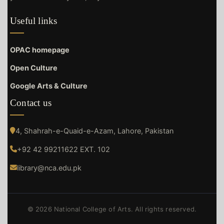
Useful links
OPAC homepage
Open Culture
Google Arts & Culture
Contact us
4, Shahrah-e-Quaid-e-Azam, Lahore, Pakistan
+92 42 99211622 EXT. 102
library@nca.edu.pk
© 2026 National College of Arts. All rights reserved.