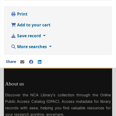
Print
Add to your cart
Save record
More searches
Share
About us
Discover the NCA Library's collection through the Online
Public Access Catalog (OPAC). Access metadata for library
records with ease, helping you find valuable resources for
your research anytime, anywhere.