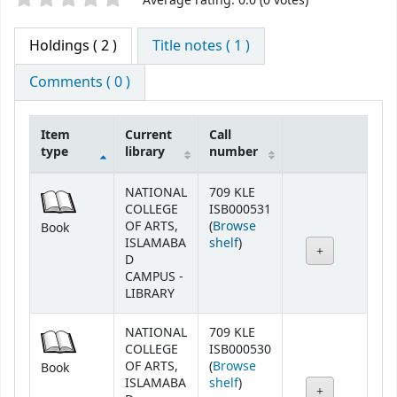
Average rating: 0.0 (0 votes)
Holdings
( 2 )
Title notes ( 1 )
Comments ( 0 )
Item
Current
Call
type
library
number
Holdings
NATIONAL
709 KLE
COLLEGE
ISB000531
OF ARTS,
(
Browse
Book
(Opens below)
ISLAMABA
shelf
)
D
CAMPUS -
LIBRARY
NATIONAL
709 KLE
COLLEGE
ISB000530
OF ARTS,
(
Browse
Book
(Opens below)
ISLAMABA
shelf
)