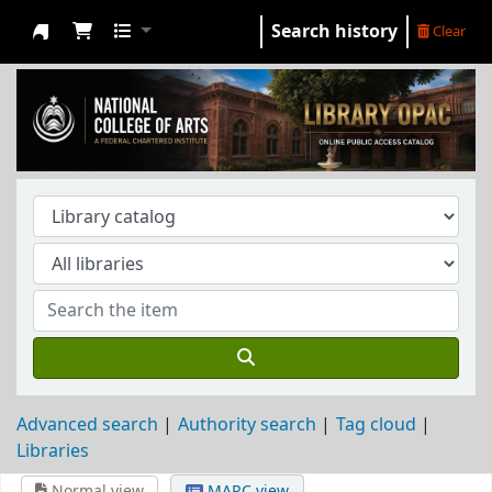
Search history
Clear
NCA Library
Advanced search
Authority search
Tag cloud
Libraries
Normal view
MARC view