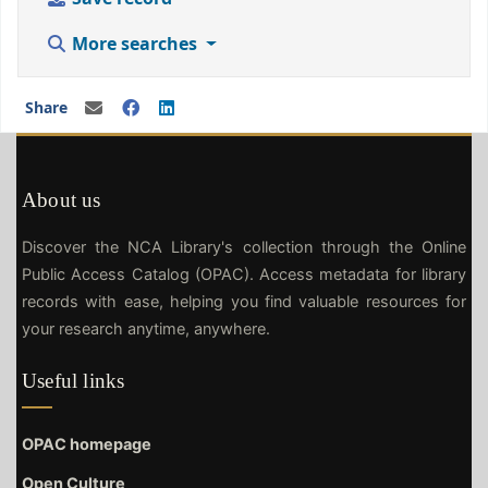
More searches
Share
About us
Discover the NCA Library's collection through the Online
Public Access Catalog (OPAC). Access metadata for library
records with ease, helping you find valuable resources for
your research anytime, anywhere.
Useful links
OPAC homepage
Open Culture