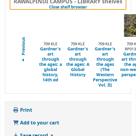
RAWALPINDI CAMPUS - LIBRARY shelves
(Hides shelf browser)
Close shelf browser
Previous
709 KLE
709 KLE
709 KLE
709 
Gardner's
Gardner's
Gardner's
RP013
art
art
art
Gardn
through
through
through
art th
the ages: a
the ages: A
the ages
the a
global
Global
(The
non-we
history,
History
Western
perspe
14th ed
Perspective
Vol. II)
Print
Add to your cart
Save record