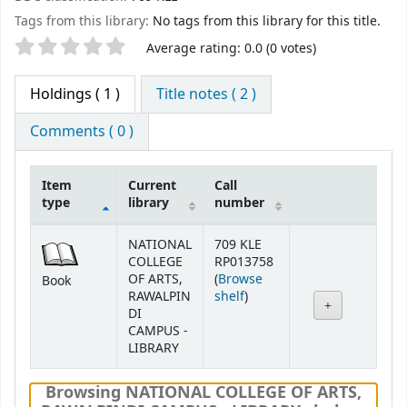
Tags from this library:
No tags from this library for this title.
Star ratings
Average rating: 0.0 (0 votes)
Holdings
( 1 )
Title notes ( 2 )
Comments ( 0 )
Item
Current
Call
type
library
number
Holdings
NATIONAL
709 KLE
COLLEGE
RP013758
OF ARTS,
(
Browse
Book
(Opens below)
RAWALPIN
shelf
)
DI
CAMPUS -
LIBRARY
Browsing NATIONAL COLLEGE OF ARTS,