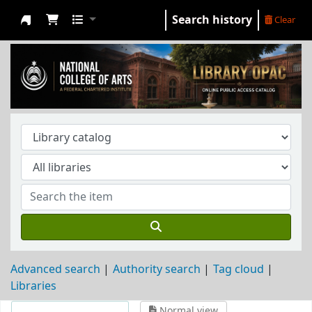
Search history
Clear
NCA Library
Advanced search
Authority search
Tag cloud
Libraries
Normal view