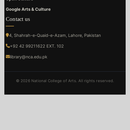
Google Arts & Culture
Contact us
4, Shahrah-e-Quaid-e-Azam, Lahore, Pakistan
+92 42 99211622 EXT. 102
library@nca.edu.pk
© 2026 National College of Arts. All rights reserved.