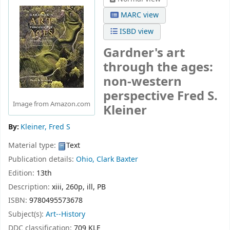
MARC view
ISBD view
Gardner's art
through the ages:
non-western
perspective
Fred S.
Image from Amazon.com
Kleiner
By:
Kleiner, Fred S
Material type:
Text
Publication details:
Ohio,
Clark Baxter
Edition:
13th
Description:
xiii, 260p, ill, PB
ISBN:
9780495573678
Subject(s):
Art--History
DDC classification:
709 KLE