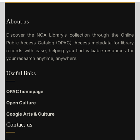
About us
Discover the NCA Library's collection through the Online
Public Access Catalog (OPAC). Access metadata for library
records with ease, helping you find valuable resources for
your research anytime, anywhere.
Useful links
OPAC homepage
Open Culture
Google Arts & Culture
Contact us