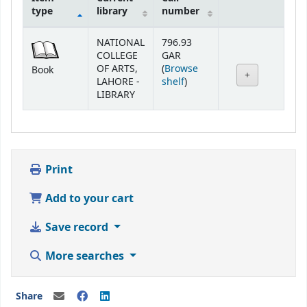
type
library
number
Holdings
NATIONAL
796.93
COLLEGE
GAR
OF ARTS,
(
Browse
Book
(Opens below)
LAHORE -
shelf
)
LIBRARY
Print
Add to your cart
Save record
More searches
Share