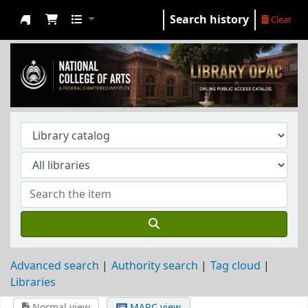
Search history
Clear
NCA Library
Advanced search
Authority search
Tag cloud
Libraries
Normal view
MARC view