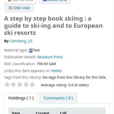
ISBD view
A step by step book skiing : a
guide to ski-ing and to European
ski resorts
By:
Garstang, J.G
Material type:
Text
Publication details:
Museum Press
DDC classification:
796.93 GAR
List(s) this item appears in:
Hotels
Tags from this library:
No tags from this library for this title.
Star ratings
Average rating: 0.0 (0 votes)
Holdings
( 1 )
Comments ( 0 )
Item
Current
Call