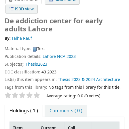
ISBD view
De addiction center for early
adults Lahore
By:
Talha Rauf
Material type:
Text
Publication details:
Lahore
NCA
2023
Subject(s):
Thesis2023
DDC classification:
43 2023
List(s) this item appears in:
Thesis 2023 & 2024 Architecture
Tags from this library:
No tags from this library for this title.
Star ratings
Average rating: 0.0 (0 votes)
Holdings
( 1 )
Comments ( 0 )
Item
Current
Call