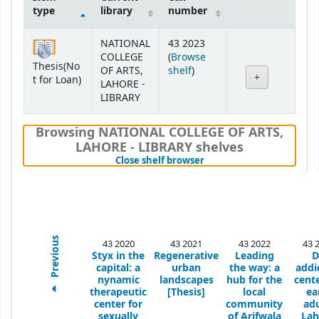
type
library
number
Holdings
NATIONAL
43 2023
COLLEGE
(
Browse
Thesis(No
(Opens below)
OF ARTS,
shelf
)
t for Loan)
LAHORE -
LIBRARY
Browsing NATIONAL COLLEGE OF ARTS,
LAHORE - LIBRARY shelves
(Hides shelf browser)
Close shelf browser
Previous
43 2020
43 2021
43 2022
43 
Styx in the
Regenerative
Leading
D
capital: a
urban
the way: a
addi
nynamic
landscapes
hub for the
cente
therapeutic
[Thesis]
local
ea
center for
community
adu
sexually
of Arifwala
Lah