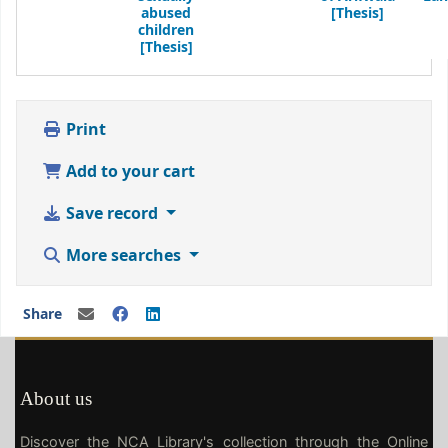
abused
[Thesis]
children
[Thesis]
Print
Add to your cart
Save record
More searches
Share
About us
Discover the NCA Library's collection through the Online