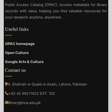
Public Access Catalog (OPAC). Access metadata for library
records with ease, helping you find valuable resources for
your research anytime, anywhere.
Useful links
OPAC homepage
Open Culture
Google Arts & Culture
Contact us
4, Shahrah-e-Quaid-e-Azam, Lahore, Pakistan
+92 42 99211622 EXT. 102
library@nca.edu.pk