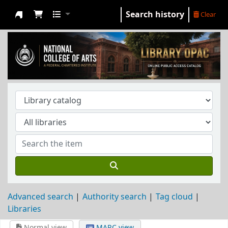
Search history
Clear
NCA Library
Advanced search
Authority search
Tag cloud
Libraries
Normal view
MARC view