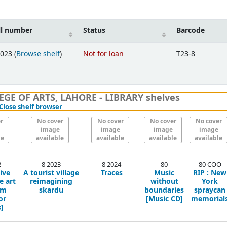
ll number
Status
Barcode
(Opens below)
023 (
Browse shelf
)
Not for loan
T23-8
GE OF ARTS, LAHORE - LIBRARY shelves
(Hides shelf browser)
Close shelf browser
r
No cover
No cover
No cover
No cover
image
image
image
image
le
available
available
available
available
2
8 2023
8 2024
80
80 COO
ive
A tourist village
Traces
Music
RIP : New
e art
reimagining
without
York
um
skardu
boundaries
spraycan
or
[Music CD]
memorial
]