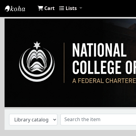
Cart
Lists
NCA Library