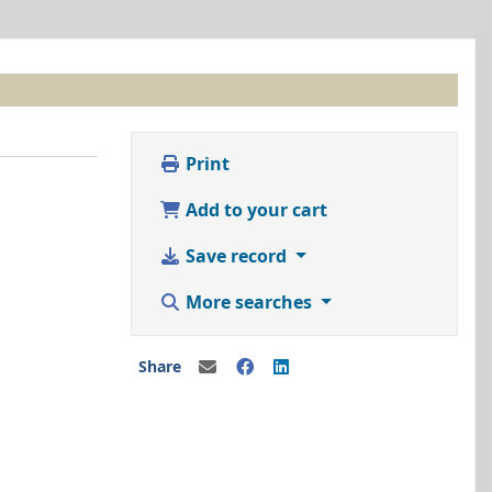
Print
Add to your cart
Save record
More searches
Share