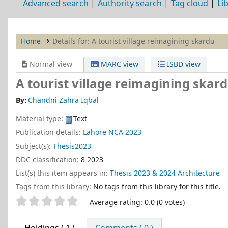
Advanced search
Authority search
Tag cloud
Li
Home
Details for:
A tourist village
reimagining skardu
Normal view
MARC view
ISBD view
A tourist village reimagining skar
By:
Chandni Zahra Iqbal
Material type:
Text
Publication details:
Lahore
NCA
2023
Subject(s):
Thesis2023
DDC classification:
8 2023
List(s) this item appears in:
Thesis 2023 & 2024 Architecture
Tags from this library:
No tags from this library for this title.
Star ratings
Average rating: 0.0 (0 votes)