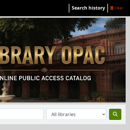
Search history
Clear