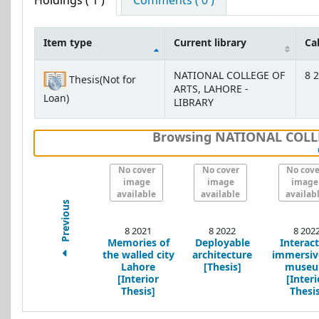
Holdings
( 1 )
Comments ( 0 )
Item type
Current library
Ca
Holdings
NATIONAL COLLEGE OF
8 2
Thesis(Not for
ARTS, LAHORE -
Loan)
LIBRARY
Browsing NATIONAL COLLE
No cover
No cover
No cove
image
image
image
available
available
availab
Previous
8 2021
8 2022
8 202
Memories of
Deployable
Interact
the walled city
architecture
immersiv
Lahore
[Thesis]
muse
[Interior
[Interi
Thesis]
Thesis