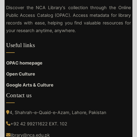
Discover the NCA Library's collection through the Online
Public Access Catalog (OPAC). Access metadata for library
records with ease, helping you find valuable resources for
your research anytime, anywhere.
Useful links
OPAC homepage
Open Culture
Google Arts & Culture
Contact us
4, Shahrah-e-Quaid-e-Azam, Lahore, Pakistan
+92 42 99211622 EXT. 102
library@nca.edu.pk