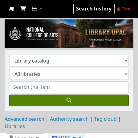
Search history
Clear
NCA Library
Advanced search
Authority search
Tag cloud
Libraries
Normal view
MARC view