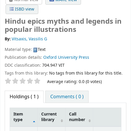
ISBD view
Hindu epics myths and legends in
popular illustrations
By:
Vitsaxis, Vassilis G
Material type:
Text
Publication details:
Oxford University Press
DDC classification:
704.947 VIT
Tags from this library:
No tags from this library for this title.
Star ratings
Average rating: 0.0 (0 votes)
Holdings
( 1 )
Comments ( 0 )
Item
Current
Call
type
library
number
Holdings