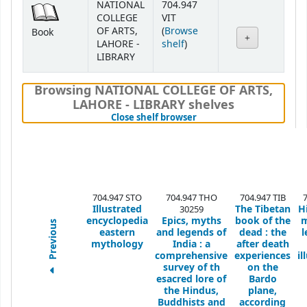
NATIONAL
704.947
COLLEGE
VIT
OF ARTS,
(
Browse
Book
(Opens below)
LAHORE -
shelf
)
LIBRARY
Browsing NATIONAL COLLEGE OF ARTS,
LAHORE - LIBRARY shelves
(Hides shelf browser)
Close shelf browser
704.947 STO
704.947 THO
704.947 TIB
Illustrated
The Tibetan
H
30259
encyclopedia
Epics, myths
book of the
m
Previous
eastern
and legends of
dead : the
l
mythology
India : a
after death
comprehensive
experiences
il
survey of th
on the
esacred lore of
Bardo
the Hindus,
plane,
Buddhists and
according