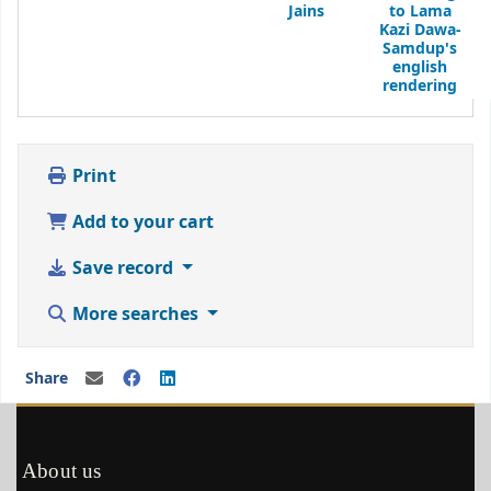
Jains
to Lama
Kazi Dawa-
Samdup's
english
rendering
Print
Add to your cart
Save record
More searches
Share
About us