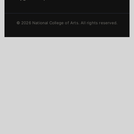
© 2026 National College of Arts. All rights reserved.