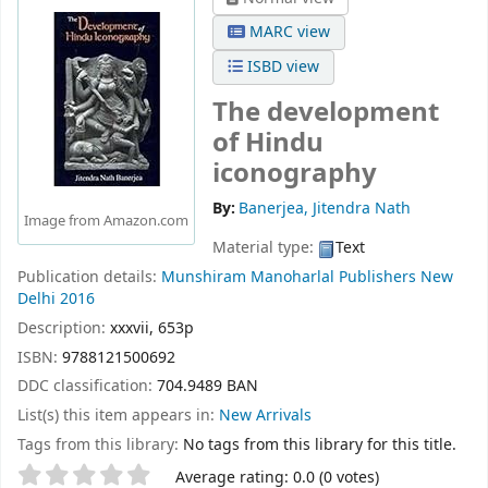
MARC view
ISBD view
The development
of Hindu
iconography
By:
Banerjea, Jitendra Nath
Image from Amazon.com
Material type:
Text
Publication details:
Munshiram Manoharlal Publishers
New
Delhi
2016
Description:
xxxvii, 653p
ISBN:
9788121500692
DDC classification:
704.9489 BAN
List(s) this item appears in:
New Arrivals
Tags from this library:
No tags from this library for this title.
Star ratings
Average rating: 0.0 (0 votes)