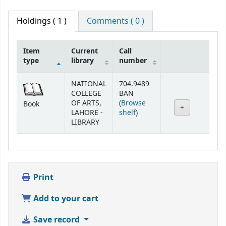
Holdings
( 1 )
Comments ( 0 )
Item
Current
Call
type
library
number
Holdings
NATIONAL
704.9489
COLLEGE
BAN
OF ARTS,
(
Browse
Book
(Opens below)
LAHORE -
shelf
)
LIBRARY
Print
Add to your cart
Save record