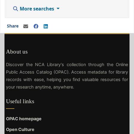
More searches
Share
About us
Discover the NCA Library's collection through the Online
Public Access Catalog (OPAC). Access metadata for library
records with ease, helping you find valuable resources for
your research anytime, anywhere.
Useful links
OPAC homepage
Open Culture