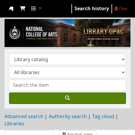
Search history
Clear
NCA Library
Advanced search
Authority search
Tag cloud
Libraries
Normal view