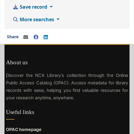
Save record
More searches
Share
About us
Discover the NCA Library's collection through the Online
Public Access Catalog (OPAC). Access metadata for library
records with ease, helping you find valuable resources for
your research anytime, anywhere.
Useful links
OPAC homepage