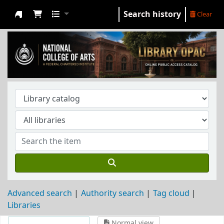
Search history
Clear
NCA Library
Advanced search
Authority search
Tag cloud
Libraries
Normal view