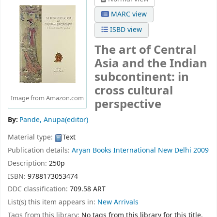
MARC view
ISBD view
The art of Central
Asia and the Indian
subcontinent: in
cross cultural
Image from Amazon.com
perspective
By:
Pande, Anupa(editor)
Material type:
Text
Publication details:
Aryan Books International
New Delhi
2009
Description:
250p
ISBN:
9788173053474
DDC classification:
709.58 ART
List(s) this item appears in:
New Arrivals
Tags from this library:
No tags from this library for this title.