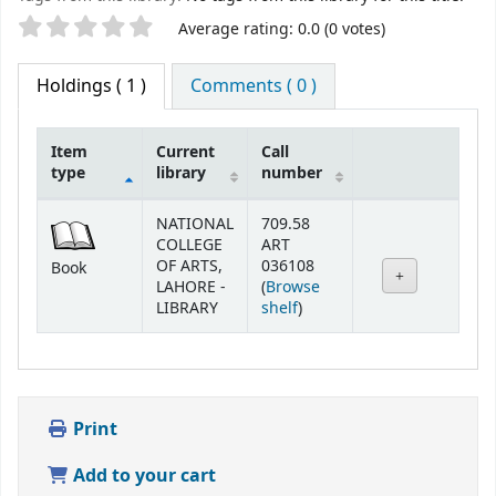
Star ratings
Average rating: 0.0 (0 votes)
Holdings
( 1 )
Comments ( 0 )
Item
Current
Call
type
library
number
Holdings
NATIONAL
709.58
COLLEGE
ART
OF ARTS,
036108
Book
LAHORE -
(
Browse
(Opens below)
LIBRARY
shelf
)
Print
Add to your cart