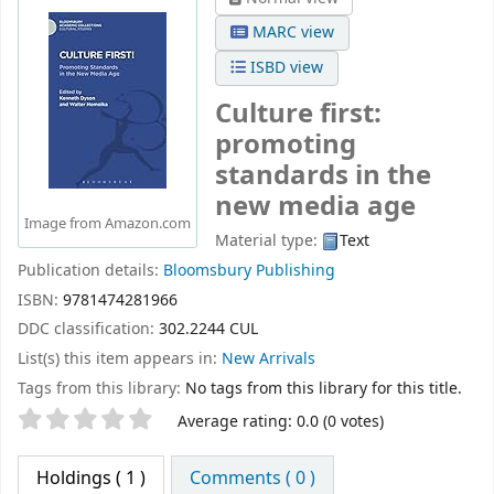
MARC view
ISBD view
Culture first:
promoting
standards in the
new media age
Image from Amazon.com
Material type:
Text
Publication details:
Bloomsbury Publishing
ISBN:
9781474281966
DDC classification:
302.2244 CUL
List(s) this item appears in:
New Arrivals
Tags from this library:
No tags from this library for this title.
Star ratings
Average rating: 0.0 (0 votes)
Holdings
( 1 )
Comments ( 0 )