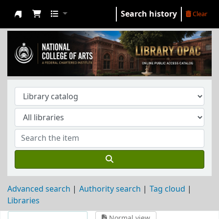
Search history
Clear
NCA Library
Advanced search
Authority search
Tag cloud
Libraries
Normal view