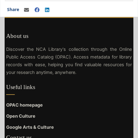
Share
About us
Discover the NCA Library's collection through the Online
Public Access Catalog (OPAC). Access metadata for library
records with ease, helping you find valuable resources for
your research anytime, anywhere.
Useful links
OPAC homepage
Open Culture
Google Arts & Culture
Contact us