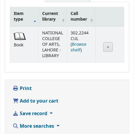
Item
Current
Call
type
library
number
Holdings
NATIONAL
302.2244
COLLEGE
CUL
OF ARTS,
(
Browse
Book
(Opens below)
LAHORE -
shelf
)
LIBRARY
Print
Add to your cart
Save record
More searches