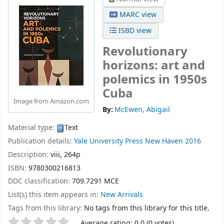
MARC view
ISBD view
Revolutionary
horizons: art and
polemics in 1950s
Cuba
Image from Amazon.com
By:
McEwen, Abigail
Material type:
Text
Publication details:
Yale University Press
New Haven
2016
Description:
viii, 264p
ISBN:
9780300216813
DDC classification:
709.7291 MCE
List(s) this item appears in:
New Arrivals
Tags from this library:
No tags from this library for this title.
Star ratings
Average rating: 0.0 (0 votes)