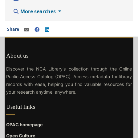
More searches
Share
About us
Discover the NCA Library's collection through the Online
Public Access Catalog (OPAC). Access metadata for library
records with ease, helping you find valuable resources for
your research anytime, anywhere.
Useful links
OPAC homepage
Open Culture