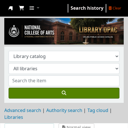
Search history
Clear
NCA Library
Advanced search
Authority search
Tag cloud
Libraries
Normal view