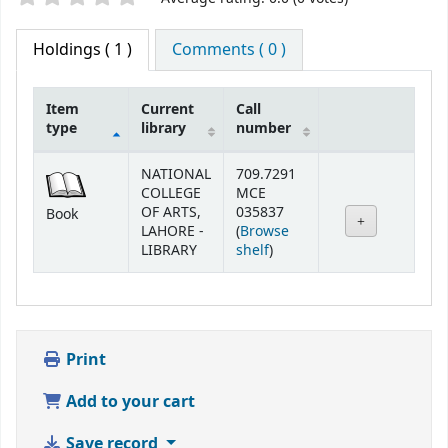
Holdings
( 1 )
Comments ( 0 )
Item
Current
Call
type
library
number
Holdings
NATIONAL
709.7291
COLLEGE
MCE
OF ARTS,
035837
Book
LAHORE -
(
Browse
(Opens below)
LIBRARY
shelf
)
Print
Add to your cart
Save record