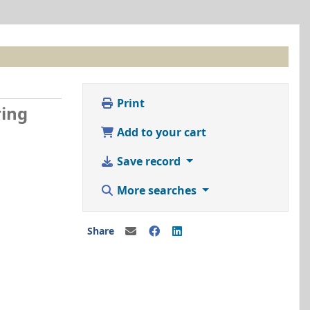
Print
ring
Add to your cart
Save record
More searches
Share