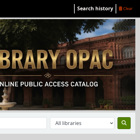
Search history
Clear