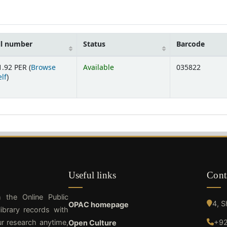
ll number
Status
Barcode
1.92 PER (
Browse
Available
035822
(Opens below)
lf
)
Useful links
Cont
h the Online Public
4, 
OPAC homepage
ibrary records with
ur research anytime,
+92
Open Culture