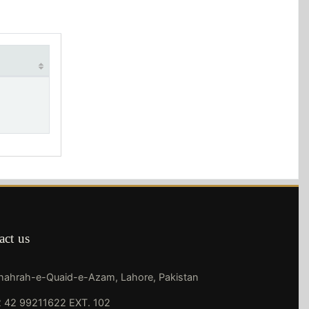
act us
Shahrah-e-Quaid-e-Azam, Lahore, Pakistan
 42 99211622 EXT. 102