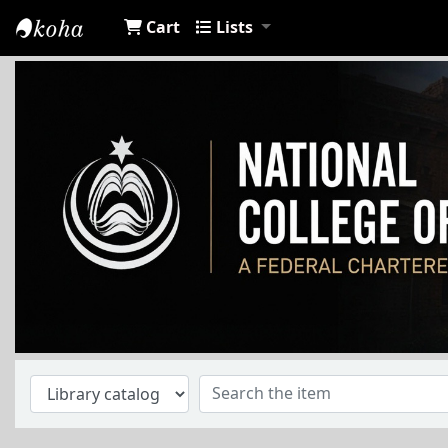
Cart
Lists
NCA Library