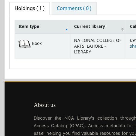
Holdings
( 1 )
Comments ( 0 )
Item type
Current library
Ca
Holdings
NATIONAL COLLEGE OF
69
Book
ARTS, LAHORE -
she
LIBRARY
About us
Discover the NCA Library's collection throug
Access Catalog (OPAC). Access metadata for l
ease, helping you find valuable resources for yo