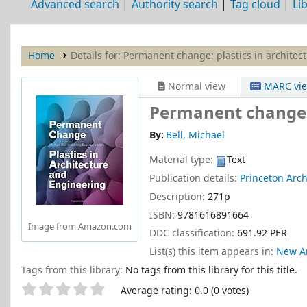
Advanced search
Authority search
Tag cloud
Li
Home
Details for:
Permanent change: plastics in architec
Normal view
MARC vi
Permanent change: 
By:
Bell, Michael
Material type:
Text
Publication details:
Princeton Arch
Description:
271p
ISBN:
9781616891664
Image from Amazon.com
DDC classification:
691.92 PER
List(s) this item appears in:
New Ar
Tags from this library:
No tags from this library for this title.
Star ratings
Average rating: 0.0 (0 votes)