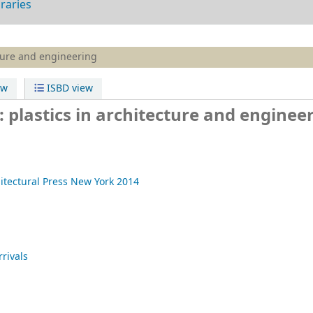
braries
ture and engineering
ew
ISBD view
plastics in architecture and enginee
itectural Press
New York
2014
rivals