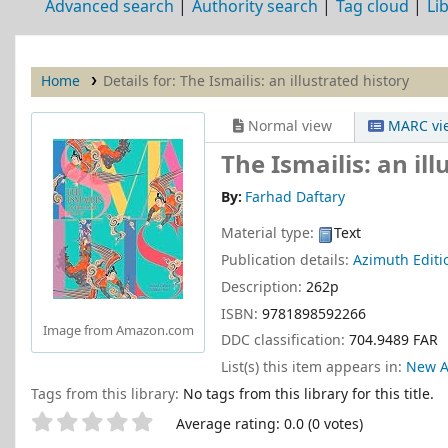
Advanced search
Authority search
Tag cloud
Li
Home
Details for:
The Ismailis: an illustrated history
Normal view
MARC vi
The Ismailis: an ill
By:
Farhad Daftary
Material type:
Text
Publication details:
Azimuth Editi
Description:
262p
ISBN:
9781898592266
Image from Amazon.com
DDC classification:
704.9489 FAR
List(s) this item appears in:
New A
Tags from this library:
No tags from this library for this title.
Star ratings
Average rating: 0.0 (0 votes)