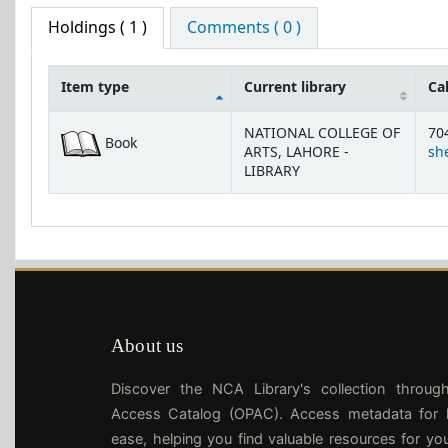
Holdings
( 1 )
Comments ( 0 )
Item type
Current library
Ca
Holdings
NATIONAL COLLEGE OF
70
Book
ARTS, LAHORE -
she
LIBRARY
About us
Discover the NCA Library's collection throug
Access Catalog (OPAC). Access metadata for l
ease, helping you find valuable resources for yo