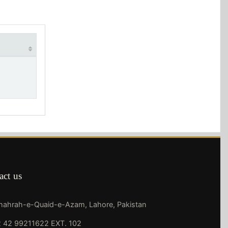
act us
Shahrah-e-Quaid-e-Azam, Lahore, Pakistan
 42 99211622 EXT. 102