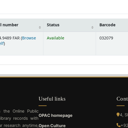
ll number
Status
Barcode
4.9489 FAR (
Browse
Available
032079
(Opens below)
lf
)
Useful links
Cont
h the Online Public
4, 
OPAC homepage
ibrary records with
ur research anytime,
+92
Open Culture