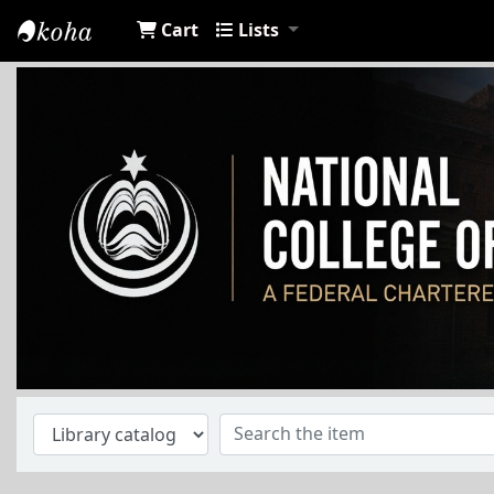
Cart
Lists
NCA Library