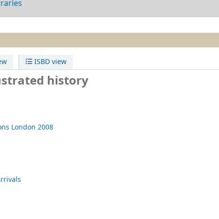
braries
ew
ISBD view
ustrated history
ons
London
2008
rrivals