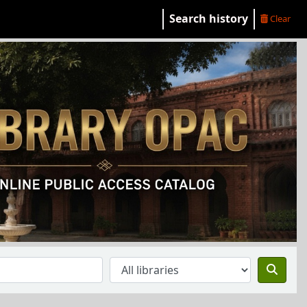
Search history
Clear