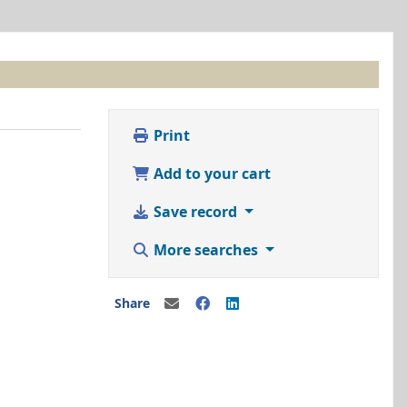
Print
Add to your cart
Save record
More searches
Share