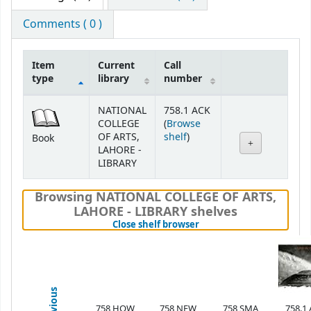
Comments ( 0 )
Item
Current
Call
type
library
number
Holdings
NATIONAL
758.1 ACK
COLLEGE
(
Browse
(Opens below)
OF ARTS,
shelf
)
Book
LAHORE -
LIBRARY
Browsing NATIONAL COLLEGE OF ARTS,
LAHORE - LIBRARY shelves
(Hides shelf browser)
Close shelf browser
Previous
758 HOW
758 NEW
758 SMA
758.1