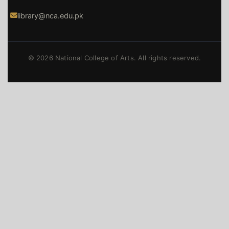
library@nca.edu.pk
© 2026 National College of Arts. All rights reserved.