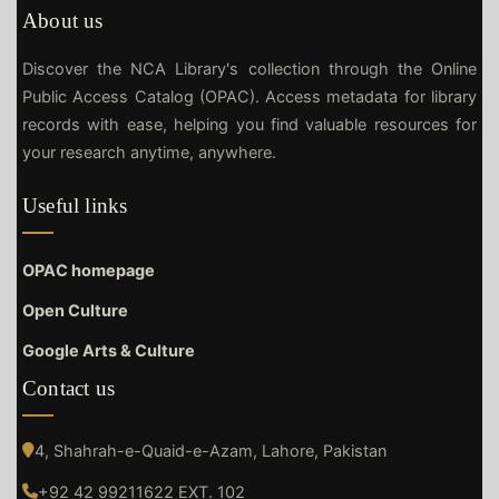
About us
Discover the NCA Library's collection through the Online
Public Access Catalog (OPAC). Access metadata for library
records with ease, helping you find valuable resources for
your research anytime, anywhere.
Useful links
OPAC homepage
Open Culture
Google Arts & Culture
Contact us
4, Shahrah-e-Quaid-e-Azam, Lahore, Pakistan
+92 42 99211622 EXT. 102