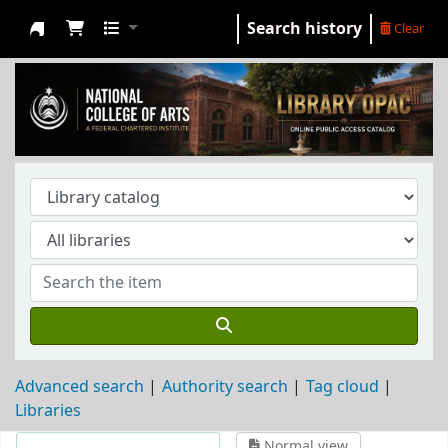
Search history
Clear
NCA Library
Advanced search
Authority search
Tag cloud
Libraries
Normal view