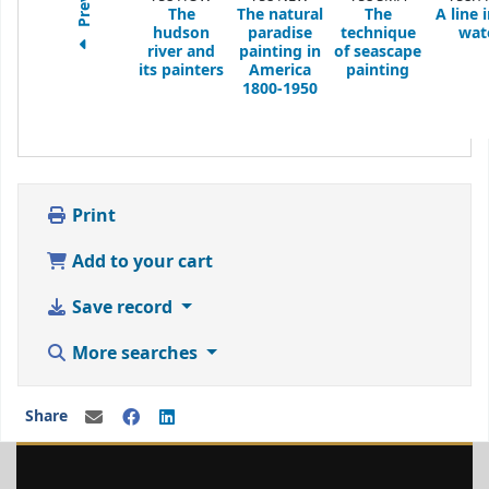
The
The natural
The
A line 
hudson
paradise
technique
wat
river and
painting in
of seascape
its painters
America
painting
1800-1950
Print
Add to your cart
Save record
More searches
Share