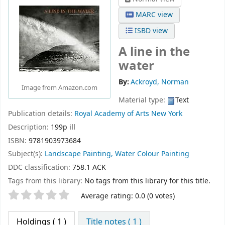
MARC view
ISBD view
A line in the
water
By:
Ackroyd, Norman
Image from Amazon.com
Material type:
Text
Publication details:
Royal Academy of Arts
New York
Description:
199p ill
ISBN:
9781903973684
Subject(s):
Landscape Painting, Water Colour Painting
DDC classification:
758.1 ACK
Tags from this library:
No tags from this library for this title.
Star ratings
Average rating: 0.0 (0 votes)
Holdings
( 1 )
Title notes ( 1 )