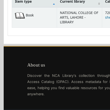
Item type
Current library
Ca
Holdings
NATIONAL COLLEGE OF
72
Book
ARTS, LAHORE -
she
LIBRARY
About us
Discover the NCA Library's collection throug
Access Catalog (OPAC). Access metadata for l
ease, helping you find valuable resources for yo
anywhere.