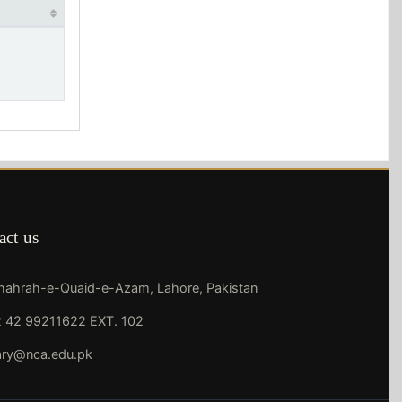
act us
Shahrah-e-Quaid-e-Azam, Lahore, Pakistan
 42 99211622 EXT. 102
rary@nca.edu.pk