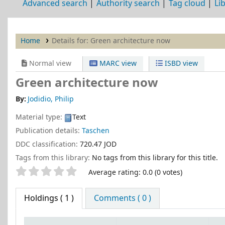
Advanced search
Authority search
Tag cloud
Li
Home
Details for:
Green architecture now
Normal view
MARC view
ISBD view
Green architecture now
By:
Jodidio, Philip
Material type:
Text
Publication details:
Taschen
DDC classification:
720.47 JOD
Tags from this library:
No tags from this library for this title.
Star ratings
Average rating: 0.0 (0 votes)
Holdings
( 1 )
Comments ( 0 )