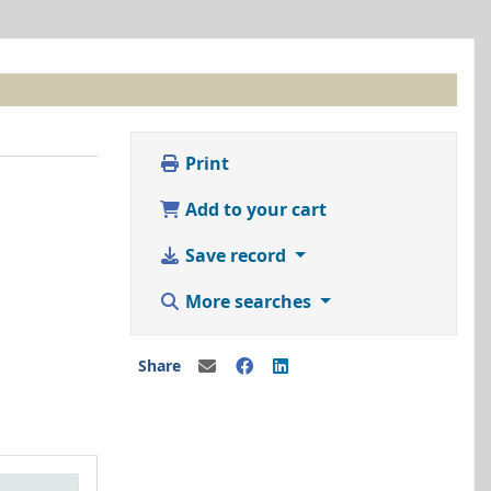
Print
Add to your cart
Save record
More searches
Share