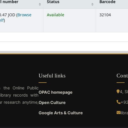
ll number
Status
Barcode
0.47 JOD (
Browse
Available
32104
(Opens below)
lf
)
Useful links
Cont
h the Online Public
4, 
OPAC homepage
ibrary records with
ur research anytime,
+92
Open Culture
Google Arts & Culture
lib