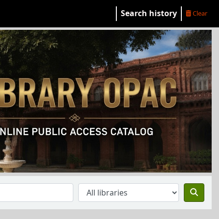
Search history
Clear