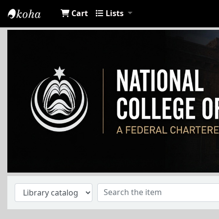
Cart
Lists
NCA Library