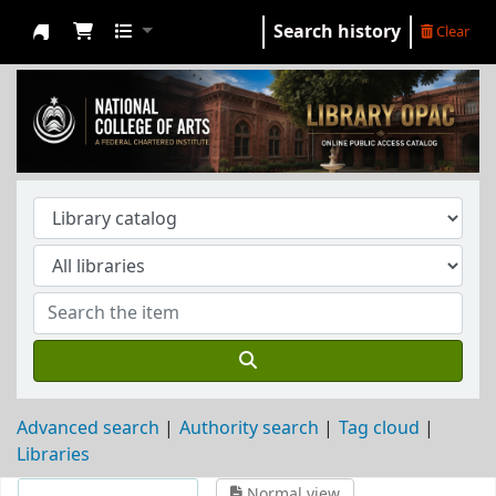
Search history
Clear
NCA Library
Advanced search
Authority search
Tag cloud
Libraries
Normal view