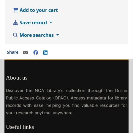
Add to your cart
Save record
More searches
Share
About us
Discover the NCA Library's collection through the Online
Public Access Catalog (OPAC). Access metadata for library
records with ease, helping you find valuable resources for
your research anytime, anywhere.
Useful links