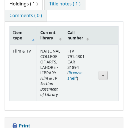
Holdings
( 1 )
Title notes ( 1 )
Comments ( 0 )
Item
Current
Call
type
library
number
Holdings
Film & TV
NATIONAL
FTV
COLLEGE
791.4301
OF ARTS,
CAR
LAHORE -
31894
LIBRARY
(
Browse
Film & TV
(Opens below)
shelf
)
Section
Basement
of Library
Print