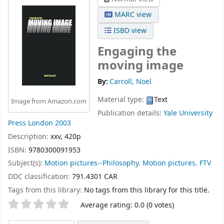
MARC view
ISBD view
Engaging the
moving image
By:
Carroll, Noel
Material type:
Text
Image from Amazon.com
Publication details:
Yale University
Press
London
2003
Description:
xxv, 420p
ISBN:
9780300091953
Subject(s):
Motion pictures--Philosophy. Motion pictures. FTV
DDC classification:
791.4301 CAR
Tags from this library:
No tags from this library for this title.
Star ratings
Average rating: 0.0 (0 votes)