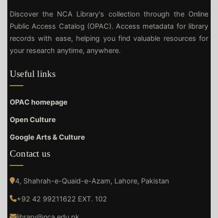
Discover the NCA Library's collection through the Online
Public Access Catalog (OPAC). Access metadata for library
records with ease, helping you find valuable resources for
your research anytime, anywhere.
Useful links
OPAC homepage
Open Culture
Google Arts & Culture
Contact us
4, Shahrah-e-Quaid-e-Azam, Lahore, Pakistan
+92 42 99211622 EXT. 102
library@nca.edu.pk