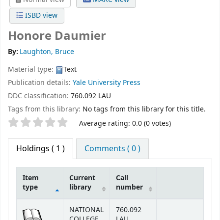
ISBD view
Honore Daumier
By:
Laughton, Bruce
Material type:
Text
Publication details:
Yale University Press
DDC classification:
760.092 LAU
Tags from this library:
No tags from this library for this title.
Star ratings
Average rating: 0.0 (0 votes)
Holdings
( 1 )
Comments ( 0 )
Item
Current
Call
type
library
number
Holdings
NATIONAL
760.092
COLLEGE
LAU