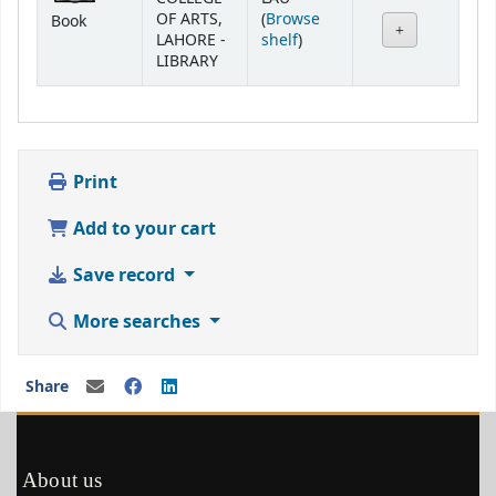
OF ARTS,
(
Browse
Book
(Opens below)
LAHORE -
shelf
)
LIBRARY
Print
Add to your cart
Save record
More searches
Share
About us