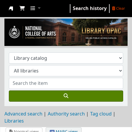
Search history
Clear
NCA Library
Advanced search
Authority search
Tag cloud
Libraries
Normal view
MARC view