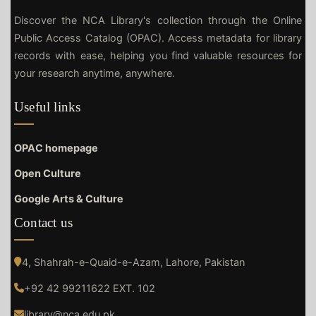
Discover the NCA Library's collection through the Online
Public Access Catalog (OPAC). Access metadata for library
records with ease, helping you find valuable resources for
your research anytime, anywhere.
Useful links
OPAC homepage
Open Culture
Google Arts & Culture
Contact us
4, Shahrah-e-Quaid-e-Azam, Lahore, Pakistan
+92 42 99211622 EXT. 102
library@nca.edu.pk