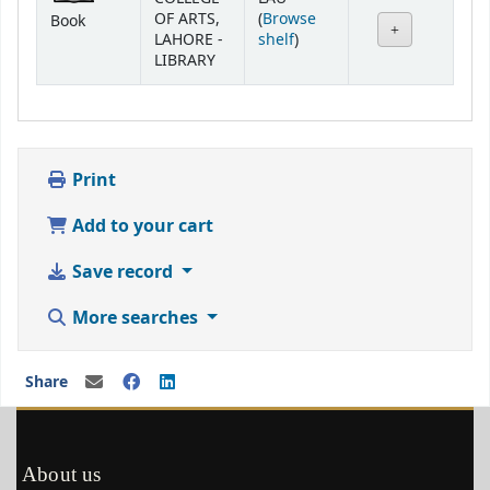
OF ARTS,
(
Browse
Book
(Opens below)
LAHORE -
shelf
)
LIBRARY
Print
Add to your cart
Save record
More searches
Share
About us