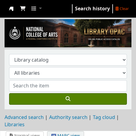
Search history
Clear
NCA Library
Advanced search
Authority search
Tag cloud
Libraries
Normal view
MARC view