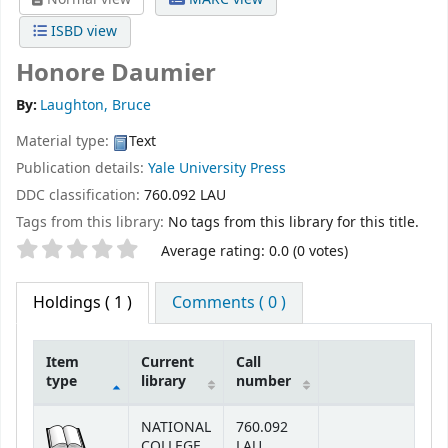
ISBD view
Honore Daumier
By:
Laughton, Bruce
Material type:
Text
Publication details:
Yale University Press
DDC classification:
760.092 LAU
Tags from this library:
No tags from this library for this title.
Star ratings
Average rating: 0.0 (0 votes)
Holdings
( 1 )
Comments ( 0 )
Item
Current
Call
type
library
number
Holdings
NATIONAL
760.092
COLLEGE
LAU