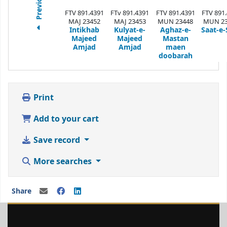
Previous
FTV 891.4391
FTv 891.4391
FTV 891.4391
FTV 891
MAJ 23452
MAJ 23453
MUN 23448
MUN 23
Intikhab
Kulyat-e-
Aghaz-e-
Saat-e-
Majeed
Majeed
Mastan
Amjad
Amjad
maen
doobarah
Print
Add to your cart
Save record
More searches
Share