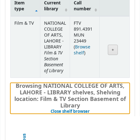
Item
Current
Call
type
library
number
Holdings
Film & TV
NATIONAL
FTV
COLLEGE
891.4391
OF ARTS,
MUN
LAHORE -
23449
LIBRARY
(
Browse
Film & TV
(Opens below)
shelf
)
Section
Basement
of Library
Browsing NATIONAL COLLEGE OF ARTS,
LAHORE - LIBRARY shelves
,
Shelving
location:
Film & TV Section Basement of
Library
(Hides shelf browser)
Close shelf browser