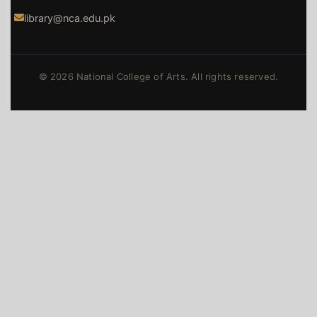
library@nca.edu.pk
© 2026 National College of Arts. All rights reserved.