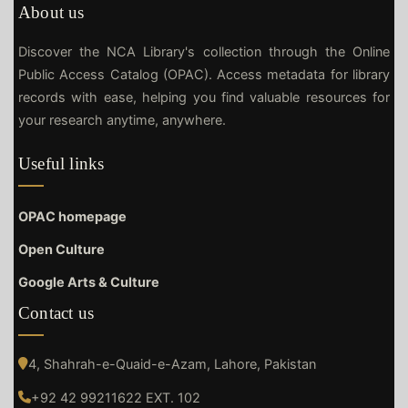
About us
Discover the NCA Library's collection through the Online
Public Access Catalog (OPAC). Access metadata for library
records with ease, helping you find valuable resources for
your research anytime, anywhere.
Useful links
OPAC homepage
Open Culture
Google Arts & Culture
Contact us
4, Shahrah-e-Quaid-e-Azam, Lahore, Pakistan
+92 42 99211622 EXT. 102