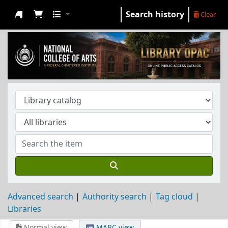
Search history
Clear
NCA Library
Advanced search
Authority search
Tag cloud
Libraries
Normal view
MARC view