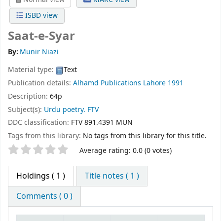
ISBD view
Saat-e-Syar
By:
Munir Niazi
Material type:
Text
Publication details:
Alhamd Publications
Lahore
1991
Description:
64p
Subject(s):
Urdu poetry. FTV
DDC classification:
FTV 891.4391 MUN
Tags from this library:
No tags from this library for this title.
Star ratings
Average rating: 0.0 (0 votes)
Holdings
( 1 )
Title notes ( 1 )
Comments ( 0 )