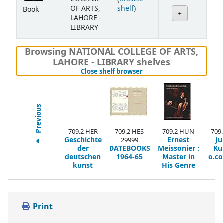
(Opens below)
OF ARTS,
shelf
)
Book
LAHORE -
LIBRARY
Browsing NATIONAL COLLEGE OF ARTS,
LAHORE - LIBRARY shelves
(Hides shelf browser)
Close shelf browser
Previous
709.2 HER
709.2 HES
709.2 HUN
709
Geschichte
Ernest
Ju
29999
der
DATEBOOKS
Meissonier :
Ku
deutschen
1964-65
Master in
o.c
kunst
His Genre
Print