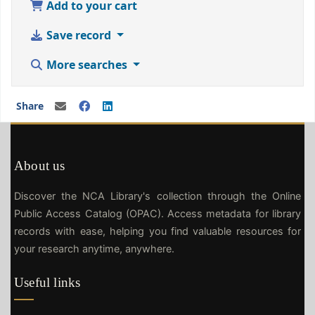
Add to your cart
Save record
More searches
Share
About us
Discover the NCA Library's collection through the Online
Public Access Catalog (OPAC). Access metadata for library
records with ease, helping you find valuable resources for
your research anytime, anywhere.
Useful links