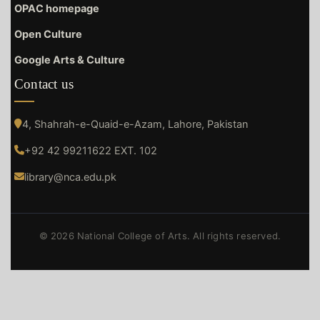
OPAC homepage
Open Culture
Google Arts & Culture
Contact us
4, Shahrah-e-Quaid-e-Azam, Lahore, Pakistan
+92 42 99211622 EXT. 102
library@nca.edu.pk
© 2026 National College of Arts. All rights reserved.