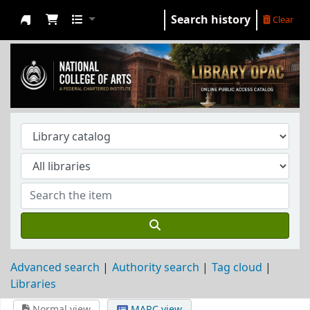
Search history
Clear
NCA Library
Advanced search
Authority search
Tag cloud
Libraries
Normal view
MARC view