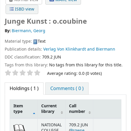
ISBD view
Junge Kunst : o.coubine
By:
Biermann, Georg
Material type:
Text
Publication details:
Verlag Von Klinkhardt and Biermann
DDC classification:
709.2 JUN
Tags from this library:
No tags from this library for this title.
Star ratings
Average rating: 0.0 (0 votes)
Holdings
( 1 )
Comments ( 0 )
Item
Current
Call
type
library
number
Holdings
NATIONAL
709.2 JUN
COLLEGE
(
Browse