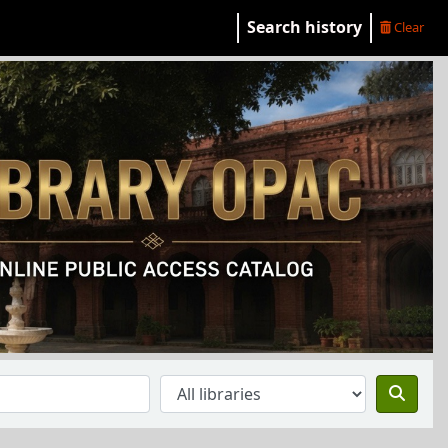
Search history
Clear