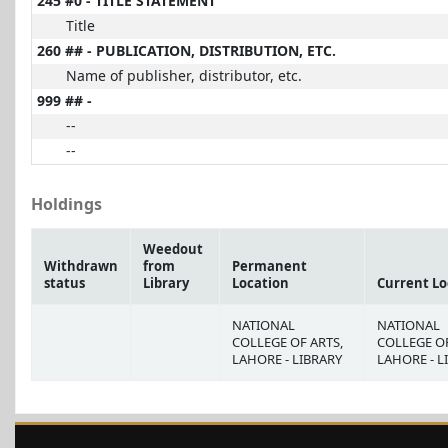
245 #0 - TITLE STATEMENT
Title
260 ## - PUBLICATION, DISTRIBUTION, ETC.
Name of publisher, distributor, etc.
999 ## -
--
--
Holdings
Weedout
Withdrawn
from
Permanent
status
Library
Location
Current Lo
NATIONAL
NATIONAL
COLLEGE OF ARTS,
COLLEGE OF
LAHORE - LIBRARY
LAHORE - L