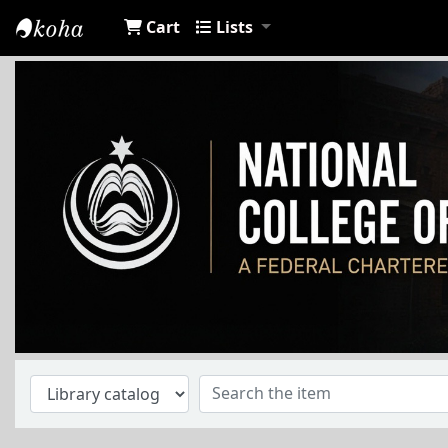
Cart
Lists
NCA Library