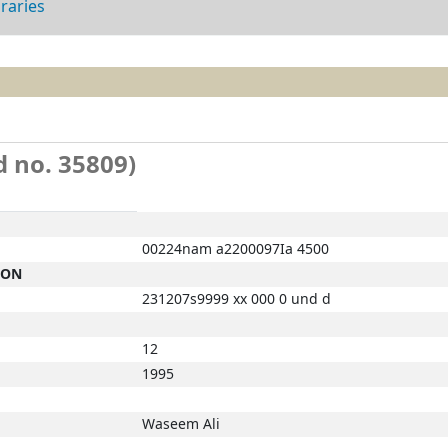
braries
d no. 35809)
00224nam a2200097Ia 4500
ION
231207s9999 xx 000 0 und d
12
1995
Waseem Ali