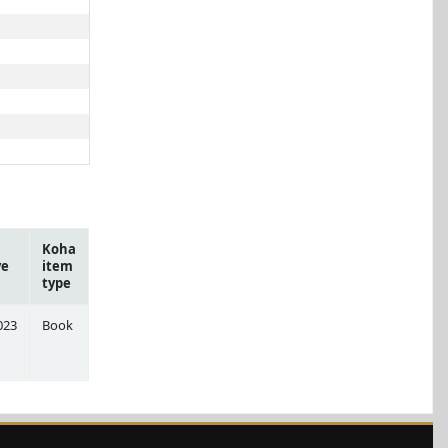
Koha
ve
item
type
023
Book