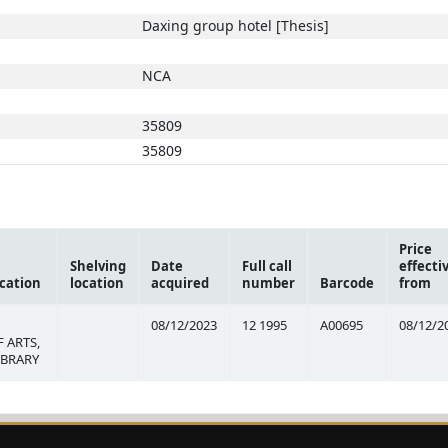
Daxing group hotel [Thesis]
NCA
35809
35809
Price
Shelving
Date
Full call
effecti
cation
location
acquired
number
Barcode
from
08/12/2023
12 1995
A00695
08/12/2
 ARTS,
IBRARY