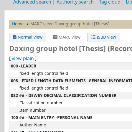
Advanced search
Authority search
Tag cloud
Li
Home
MARC view: Daxing group hotel [Thesis]
Normal view
MARC view
ISBD view
Daxing group hotel [Thesis] (Recor
[
view plain
]
MARC details
000 -LEADER
fixed length control field
008 - FIXED-LENGTH DATA ELEMENTS--GENERAL INFORMAT
fixed length control field
082 ## - DEWEY DECIMAL CLASSIFICATION NUMBER
Classification number
Item number
100 ## - MAIN ENTRY--PERSONAL NAME
Author Name