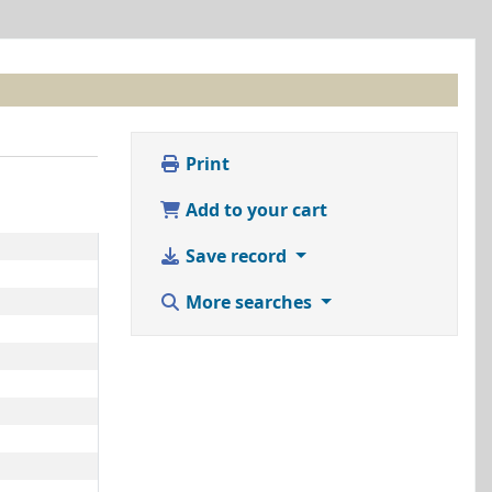
Print
Add to your cart
Save record
More searches